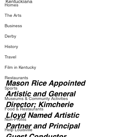
Kentuckiana
Homes
The Arts
Business
Derby
History
Travel
Film in Kentucky
Restaurants
Mason Rice Appointed 
Sports
Artistic and General 
Museums & Communty Activities
Director; Kimcherie 
Food & Restaurants
Lloyd Named Artistic 
Non-Profits
Partner and Principal 
Help Louisville
Guest Conductor