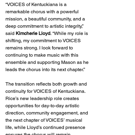
“VOICES of Kentuckiana is a 
remarkable chorus with a powerful 
mission, a beautiful community, and a 
deep commitment to artistic integrity,” 
said 
Kimcherie Lloyd
. “While my role is 
shifting, my commitment to VOICES 
remains strong. I look forward to 
continuing to make music with this 
ensemble and supporting Mason as he 
leads the chorus into its next chapter.”
The transition reflects both growth and 
continuity for VOICES of Kentuckiana. 
Rice’s new leadership role creates 
opportunities for day-to-day artistic 
direction, community engagement, and 
the next chapter of VOICES’ musical 
life, while Lloyd’s continued presence 
ensures the chorus will remain 