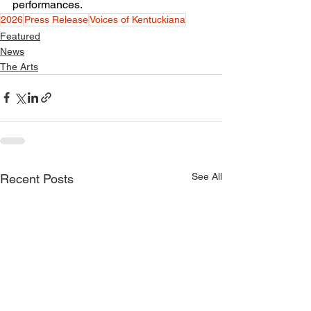
performances.
2026
Press Release
Voices of Kentuckiana
Featured
News
The Arts
See All
Recent Posts