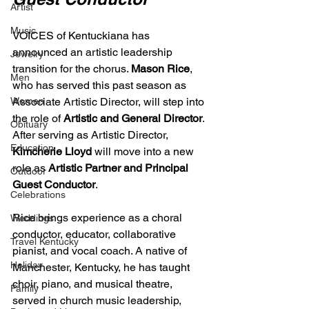
Artist
Music
VOICES of Kentuckiana has 
announced an artistic leadership 
Jewelry
transition for the chorus. 
Mason Rice
, 
Men
who has served this past season as 
Women
Associate Artistic Director, will step into 
the role of 
Artistic and General Director
. 
Obituary
After serving as Artistic Director, 
Education
Kimcherie Lloyd
 will move into a new 
role as 
Artistic Partner and Principal 
Outdoor
Guest Conductor
.
Celebrations
Rice brings experience as a choral 
Weddings
conductor, educator, collaborative 
Travel Kentucky
pianist, and vocal coach. A native of 
Holiday
Manchester, Kentucky, he has taught 
choir, piano, and musical theatre, 
Family
served in church music leadership, 