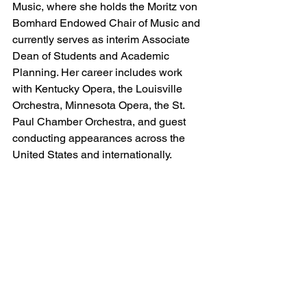
Music, where she holds the Moritz von 
Bomhard Endowed Chair of Music and 
currently serves as interim Associate 
Dean of Students and Academic 
Planning. Her career includes work 
with Kentucky Opera, the Louisville 
Orchestra, Minnesota Opera, the St. 
Paul Chamber Orchestra, and guest 
conducting appearances across the 
United States and internationally.