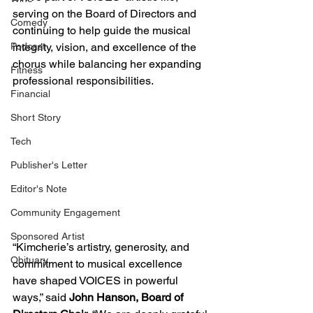
serving on the Board of Directors and 
Comedy
continuing to help guide the musical 
Podcast
integrity, vision, and excellence of the 
chorus while balancing her expanding 
Fitness
professional responsibilities.
Financial
Short Story
Tech
Publisher's Letter
Editor's Note
Community Engagement
Sponsored Artist
“Kimcherie’s artistry, generosity, and 
Obituary
commitment to musical excellence 
have shaped VOICES in powerful 
ways,” said 
John Hanson, Board of 