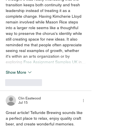
transition keeps both continuity and fresh 
leadership instead of treating it as a 
complete change. Having Kimcherie Lloyd 
remain involved while Mason Rice steps 
into a larger role seems like a thoughtful 
way to preserve the chorus's identity while 
still creating space for new ideas. It also 
reminded me that people often appreciate 
seeing real examples of growth, whether 
it's within an arts organization or by 
exploring 
Free Assignment Samples UK
 in…
Show More
Like
Reply
Clin Eastwood
Jul 15
Great article! Telluride Brewing sounds like 
a perfect place to relax, enjoy quality craft 
beer, and create wonderful memories. 