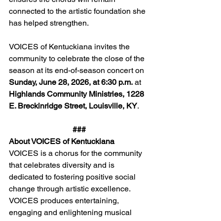
connected to the artistic foundation she 
has helped strengthen.
VOICES of Kentuckiana invites the 
community to celebrate the close of the 
season at its end-of-season concert on 
Sunday, June 28, 2026, at 6:30 p.m.
 at 
Highlands Community Ministries, 1228 
E. Breckinridge Street, Louisville, KY
.
###
About VOICES of Kentuckiana
VOICES is a chorus for the community 
that celebrates diversity and is 
dedicated to fostering positive social 
change through artistic excellence. 
VOICES produces entertaining, 
engaging and enlightening musical 