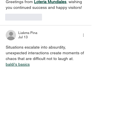
Greetings from 
Loteria Mundiales
, wishing 
you continued success and happy visitors!
Like
Reply
Liakms Pina
Jul 13
Situations escalate into absurdity, 
unexpected interactions create moments of 
chaos that are difficult not to laugh at. 
baldi's basics
Like
Reply
vic tor
Jul 11
This is something I really care about 
Baseball Bros
, and I love learning more 
about it.	
Like
Reply