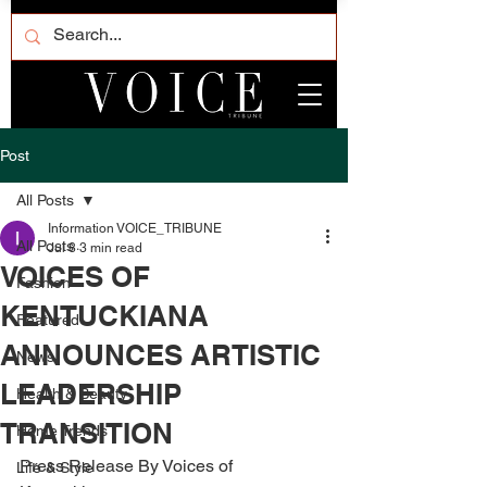
Post
All Posts
Information VOICE_TRIBUNE
All Posts
Jul 8
3 min read
VOICES OF
Fashion
KENTUCKIANA
Featured
ANNOUNCES ARTISTIC
News
LEADERSHIP
Health & Beauty
TRANSITION
Home Trends
Press Release By Voices of 
Life & Style