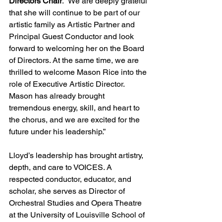
Directors Chair
. “We are deeply grateful 
that she will continue to be part of our 
artistic family as Artistic Partner and 
Principal Guest Conductor and look 
forward to welcoming her on the Board 
of Directors. At the same time, we are 
thrilled to welcome Mason Rice into the 
role of Executive Artistic Director. 
Mason has already brought 
tremendous energy, skill, and heart to 
the chorus, and we are excited for the 
future under his leadership.”
Lloyd’s leadership has brought artistry, 
depth, and care to VOICES. A 
respected conductor, educator, and 
scholar, she serves as Director of 
Orchestral Studies and Opera Theatre 
at the University of Louisville School of 