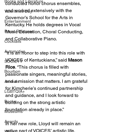
Books and Literature
conducted honor chorus ensembles, 
and worked extensively with the 
Valentines Day
Governor’s School for the Arts in 
Entertainment
Kentucky. He holds degrees in Vocal 
Press Releases
Music Education, Choral Conducting, 
and Collaborative Piano.
Cocktails
Automotive
“It is an honor to step into this role with 
VOICES of Kentuckiana,” said 
Mason 
SOCIETY
Rice
. “This chorus is filled with 
Bourbon
passionate singers, meaningful stories, 
and a mission that matters. I am grateful 
Animals
for Kimcherie’s continued partnership 
LGBTQIA+
and guidance, and I look forward to 
Books
building on the strong artistic 
foundation already in place.”
Museums
Awards
In her new role, Lloyd will remain an 
active part of VOICES’ artistic life, 
Wine