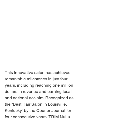
This innovative salon has achieved 
remarkable milestones in just four 
years, including reaching one million 
dollars in revenue and earning local 
and national acclaim. Recognized as 
the “Best Hair Salon in Louisville, 
Kentucky” by the Courier Journal for 
four consecutive years, TRIM NuLu 