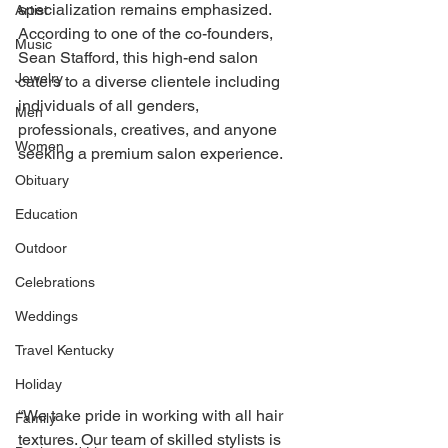
specialization remains emphasized. 
Artist
According to one of the co-founders, 
Music
Sean Stafford, this high-end salon 
Jewelry
caters to a diverse clientele including 
individuals of all genders, 
Men
professionals, creatives, and anyone 
Women
seeking a premium salon experience. 
Obituary
Education
Outdoor
Celebrations
Weddings
Travel Kentucky
Holiday
“We take pride in working with all hair 
Family
textures. Our team of skilled stylists is 