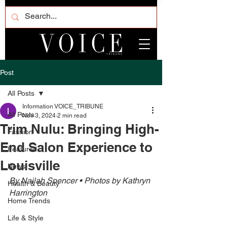
Post
All Posts
Information VOICE_TRIBUNE
All Posts
Nov 3, 2024
2 min read
Trim Nulu: Bringing High-
Fashion
End Salon Experience to
Featured
Louisville
News
By Nailah Spencer • Photos by Kathryn 
Health & Beauty
Harrington 
Home Trends
Life & Style