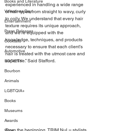
Books and Literature
experienced in handling a wide range 
of hair types from straight to wavy, curly 
Valentines Day
to coily. We understand that every hair 
Entertainment
texture requires its unique approach, 
Press Releases
and we’re equipped with the 
knowledge, techniques, and products 
Cocktails
necessary to ensure that each client’s 
Automotive
hair is treated with the utmost care and 
expertise.” Said Stafford. 
SOCIETY
Bourbon
Animals
LGBTQIA+
Books
Museums
Awards
From the beginning, TRIM NuLu stylists 
Wine