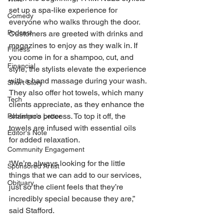
set up a spa-like experience for 
Comedy
everyone who walks through the door. 
Podcast
Customers are greeted with drinks and 
magazines to enjoy as they walk in. If 
Fitness
you come in for a shampoo, cut, and 
Financial
style, the stylists elevate the experience 
with a hand massage during your wash. 
Short Story
They also offer hot towels, which many 
Tech
clients appreciate, as they enhance the 
shampoo process. To top it off, the 
Publisher's Letter
towels are infused with essential oils 
Editor's Note
for added relaxation. 
Community Engagement
“We’re always looking for the little 
Sponsored Artist
things that we can add to our services, 
Obituary
just so the client feels that they’re 
incredibly special because they are,” 
said Stafford. 