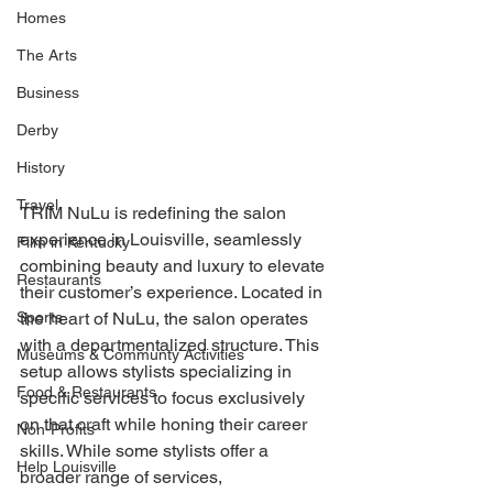
Homes
The Arts
Business
Derby
History
Travel
TRIM NuLu is redefining the salon 
experience in Louisville, seamlessly 
Film in Kentucky
combining beauty and luxury to elevate 
Restaurants
their customer’s experience. Located in 
Sports
the heart of NuLu, the salon operates 
with a departmentalized structure. This 
Museums & Communty Activities
setup allows stylists specializing in 
Food & Restaurants
specific services to focus exclusively 
on that craft while honing their career 
Non-Profits
skills. While some stylists offer a 
Help Louisville
broader range of services, 