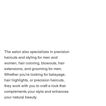
The salon also specializes in precision 
haircuts and styling for men and 
women, hair coloring, blowouts, hair 
extensions, and grooming for men. 
Whether you’re looking for balayage, 
hair highlights, or precision haircuts, 
they work with you to craft a look that 
complements your style and enhances 
your natural beauty. 