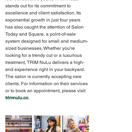
stands out for its commitment to 
excellence and client satisfaction. Its 
exponential growth in just four years 
has also caught the attention of Salon 
Today and Square, a point-of-sale 
system designed for small and medium-
sized businesses. Whether you’re 
looking for a trendy cut or a luxurious 
treatment, TRIM NuLu delivers a high-
end experience right in your backyard. 
The salon is currently accepting new 
clients. For information on their services 
or to book an appointment, please visit 
trimnulu.co
.