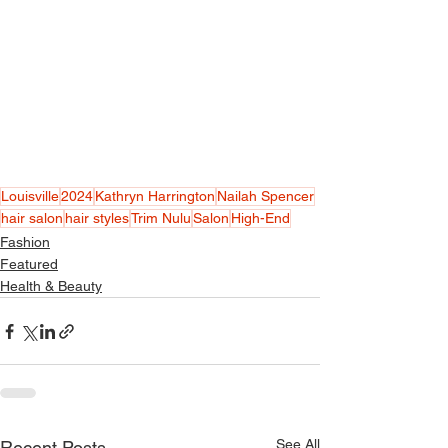
Louisville
2024
Kathryn Harrington
Nailah Spencer
hair salon
hair styles
Trim Nulu
Salon
High-End
Fashion
Featured
Health & Beauty
See All
Recent Posts