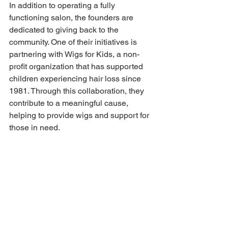
In addition to operating a fully 
functioning salon, the founders are 
dedicated to giving back to the 
community. One of their initiatives is 
partnering with Wigs for Kids, a non-
profit organization that has supported 
children experiencing hair loss since 
1981. Through this collaboration, they 
contribute to a meaningful cause, 
helping to provide wigs and support for 
those in need. 