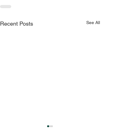
See All
Recent Posts