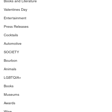
Books and Literature
Valentines Day
Entertainment
Press Releases
Cocktails
Automotive
SOCIETY
Bourbon
Animals
LGBTQIA+
Books
Museums
Awards
Wine