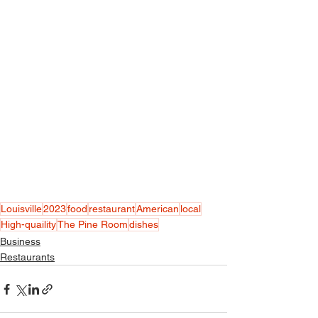
Louisville
2023
food
restaurant
American
local
High-quaility
The Pine Room
dishes
Business
Restaurants