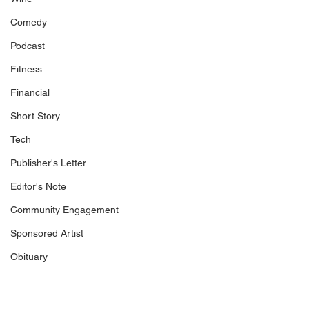
Comedy
Podcast
Fitness
Financial
Short Story
Tech
Publisher's Letter
Editor's Note
Community Engagement
Sponsored Artist
Obituary