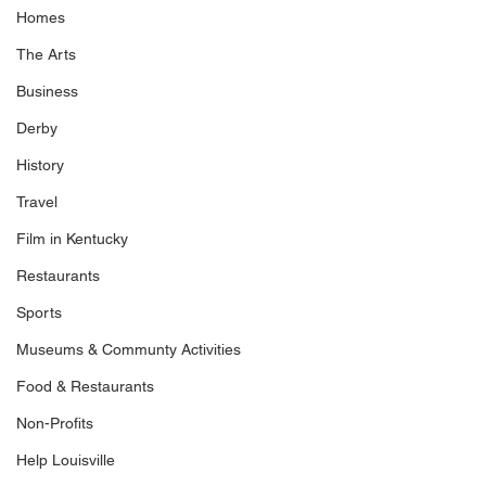
Homes
The Arts
Business
Derby
History
Travel
Film in Kentucky
Restaurants
Sports
Museums & Communty Activities
Food & Restaurants
Non-Profits
Help Louisville