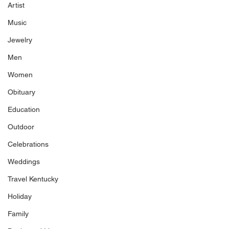
Artist
Music
Jewelry
Men
Women
Obituary
Education
Outdoor
Celebrations
Weddings
Travel Kentucky
Holiday
Family