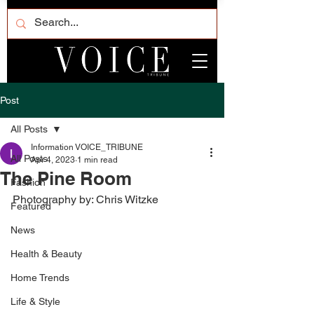
Post
All Posts
Information VOICE_TRIBUNE
All Posts
Apr 4, 2023
1 min read
The Pine Room
Fashion
Photography by: Chris Witzke
Featured
News
Health & Beauty
Home Trends
Life & Style