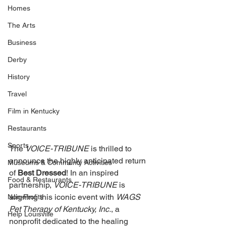
Homes
The Arts
Business
Derby
History
Travel
Film in Kentucky
Restaurants
Sports
The 
VOICE-TRIBUNE 
is thrilled to 
announce the highly anticipated return 
Museums & Communty Activities
of 
Best Dressed
! In an inspired 
Food & Restaurants
partnership, 
VOICE-TRIBUNE 
is 
aligning this iconic event with 
WAGS 
Non-Profits
Pet Therapy of Kentucky, Inc.
, a 
Help Louisville
nonprofit dedicated to the healing 