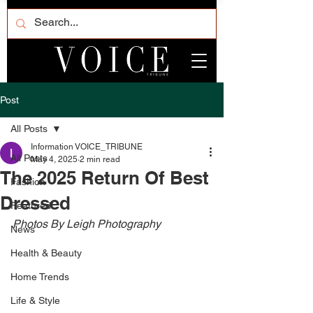
Post
All Posts
Information VOICE_TRIBUNE
All Posts
May 4, 2025
2 min read
The 2025 Return Of Best
Fashion
Dressed
Featured
Photos By Leigh Photography 
News
Health & Beauty
Home Trends
Life & Style