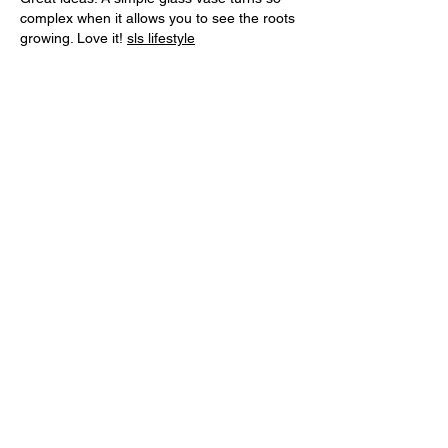
complex when it allows you to see the roots 
growing. Love it! 
sls lifestyle
Like
Reply
The pets lover
Aug 05, 2025
Are you passionate about pets and eager 
to share your knowledge? Join our growing 
community of animal lovers and get your 
voice heard. We welcome unique, 
informative content from pet enthusiasts. 
Interested in contributing? 
Write For 
Us
 and become a part of The Pets Lover 
family today!
Like
Reply