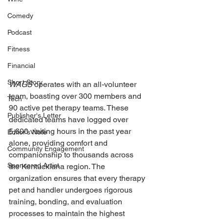
Comedy
Podcast
Fitness
Financial
Short Story
WAGS 
operates with an all-volunteer 
team, boasting over 300 members and 
Tech
90 active pet therapy teams. These 
Publisher's Letter
dedicated teams have logged over 
5,600 visiting hours in the past year 
Editor's Note
alone, providing comfort and 
Community Engagement
companionship to thousands across 
Sponsored Artist
the Kentuckiana region. The 
organization ensures that every therapy 
pet and handler undergoes rigorous 
training, bonding, and evaluation 
processes to maintain the highest 