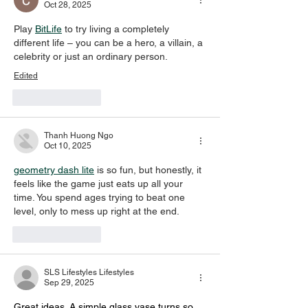
Oct 28, 2025
Play 
BitLife
 to try living a completely 
different life – you can be a hero, a villain, a 
celebrity or just an ordinary person.
Edited
Like
Reply
Thanh Huong Ngo
Oct 10, 2025
geometry dash lite
 is so fun, but honestly, it 
feels like the game just eats up all your 
time. You spend ages trying to beat one 
level, only to mess up right at the end.
Like
Reply
SLS Lifestyles Lifestyles
Sep 29, 2025
Great ideas. A simple glass vase turns so 