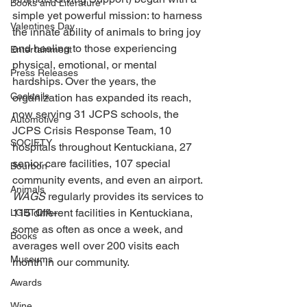
Books and Literature
simple yet powerful mission: to harness 
Valentines Day
the innate ability of animals to bring joy 
and healing to those experiencing 
Entertainment
physical, emotional, or mental 
Press Releases
hardships. Over the years, the 
Cocktails
organization has expanded its reach, 
now serving 31 JCPS schools, the 
Automotive
JCPS Crisis Response Team, 10 
SOCIETY
hospitals throughout Kentuckiana, 27 
senior care facilities, 107 special 
Bourbon
community events, and even an airport. 
Animals
WAGS 
regularly provides its services to 
115 different facilities in Kentuckiana, 
LGBTQIA+
some as often as once a week, and 
Books
averages well over 200 visits each 
Museums
month in our community. 
Awards
Wine