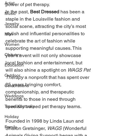
Artist
power of pet therapy. 
In the past, 
Best Dressed 
has been a 
Music
staple in the Louisville fashion and 
Jewelry
social scene, attracting the city’s most 
stylish and influential personalities to 
Men
celebrate the art of fashion while 
Women
supporting meaningful causes. This 
Obituary
year’s event will not only showcase 
local fashion and entertainment, but 
Education
will also shine a spotlight on 
WAGS Pet 
Outdoor
Therapy 
a nonprofit that has spent over 
25 years bringing comfort, 
Celebrations
companionship, and therapeutic 
Weddings
benefits to those in need through 
specially trained pet therapy teams. 
Travel Kentucky
Holiday
Founded in 1998 by Linda Laun and 
Family
Sharon Gretsinger, 
WAGS 
(Wonderful 
Animals Giving Support) began with a 