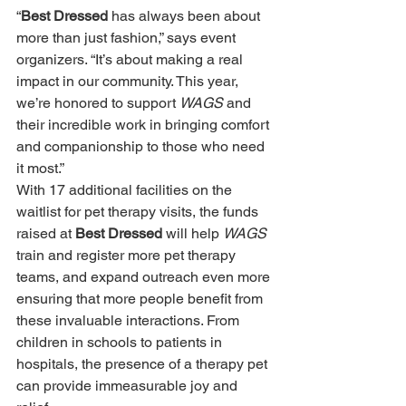
“
Best Dressed 
has always been about 
more than just fashion,” says event 
organizers. “It’s about making a real 
impact in our community. This year, 
we’re honored to support 
WAGS 
and 
their incredible work in bringing comfort 
and companionship to those who need 
it most.” 
With 17 additional facilities on the 
waitlist for pet therapy visits, the funds 
raised at 
Best Dressed 
will help 
WAGS 
train and register more pet therapy 
teams, and expand outreach even more 
ensuring that more people benefit from 
these invaluable interactions. From 
children in schools to patients in 
hospitals, the presence of a therapy pet 
can provide immeasurable joy and 