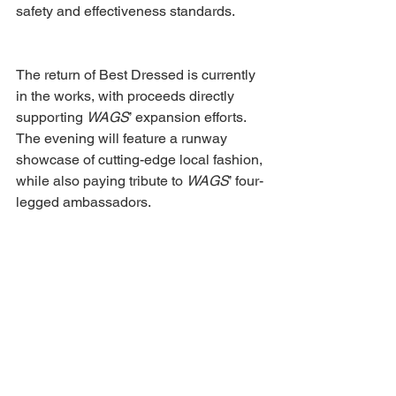
safety and effectiveness standards. 
The return of Best Dressed is currently 
in the works, with proceeds directly 
supporting 
WAGS
’ expansion efforts. 
The evening will feature a runway 
showcase of cutting-edge local fashion, 
while also paying tribute to 
WAGS
’ four-
legged ambassadors. 