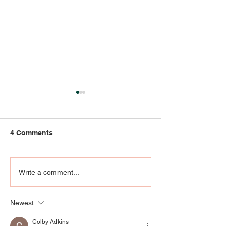
4 Comments
Strong Bones
Jackie Zykan M
Write a comment...
Liquoriste + Pe
Herbalist
Newest
Colby Adkins