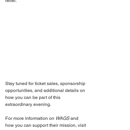
relief. 
Stay tuned for ticket sales, sponsorship 
opportunities, and additional details on 
how you can be part of this 
extraordinary evening. 
For more information on 
WAGS 
and 
how you can support their mission, visit 