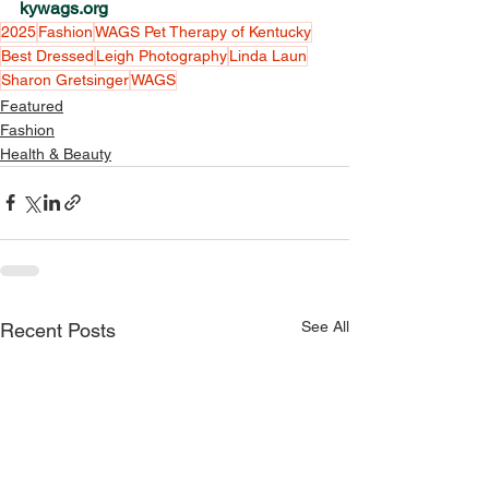
kywags.org
2025
Fashion
WAGS Pet Therapy of Kentucky
Best Dressed
Leigh Photography
Linda Laun
Sharon Gretsinger
WAGS
Featured
Fashion
Health & Beauty
See All
Recent Posts