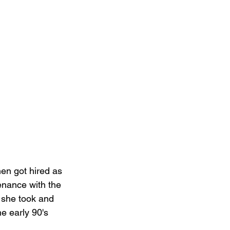
en got hired as 
nance with the 
, she took and 
e early 90's 