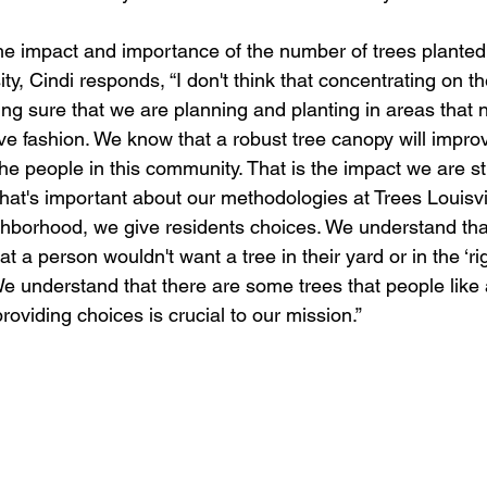
e impact and importance of the number of trees planted
sity, Cindi responds, “I don't think that concentrating on t
ng sure that we are planning and planting in areas that n
ve fashion. We know that a robust tree canopy will improv
 the people in this community. That is the impact we are str
what's important about our methodologies at Trees Louisvi
ghborhood, we give residents choices. We understand tha
t a person wouldn't want a tree in their yard or in the ‘rig
We understand that there are some trees that people like a
oviding choices is crucial to our mission.” 