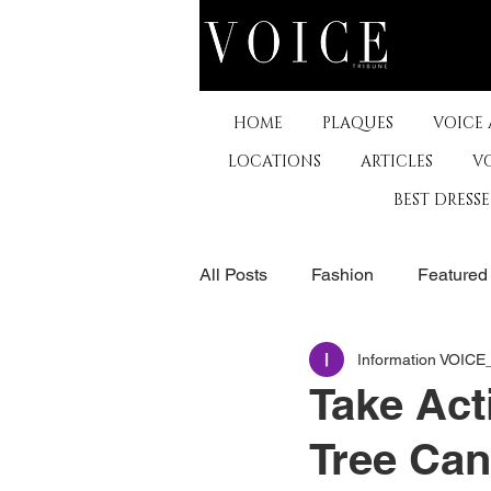
HOME
PLAQUES
VOICE
LOCATIONS
ARTICLES
V
BEST DRESS
All Posts
Fashion
Featured
Information VOIC
The Arts
Business
De
Take Act
Tree Can
Museums & Communty Activitie