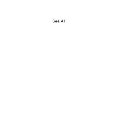
See All