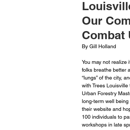
Louisvill
Jewelry
Men
Women
Our Com
Combat 
Travel Kentucky
By Gill Holland
You may not realize i
folks breathe better 
“lungs” of the city, a
with Trees Louisville
Urban Forestry Maste
long-term well being 
their website and hop
100 individuals to pa
workshops in late sp