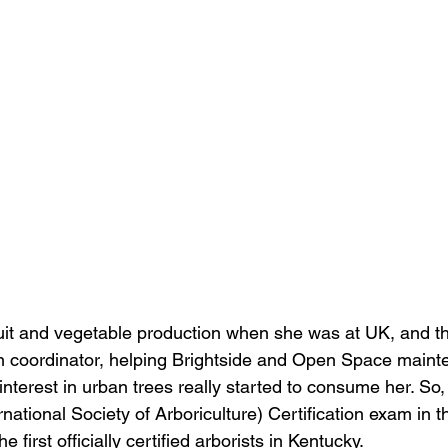
ruit and vegetable production when she was at UK, and th
coordinator, helping Brightside and Open Space mainte
 interest in urban trees really started to consume her. So
national Society of Arboriculture) Certification exam in th
first officially certified arborists in Kentucky. 