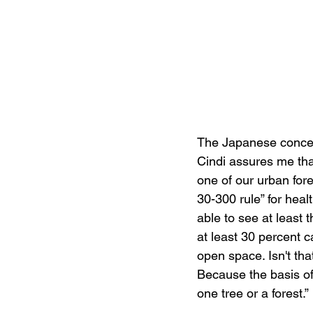
The Japanese concept
Cindi assures me tha
one of our urban fore
30-300 rule” for heal
able to see at least
at least 30 percent 
open space. Isn't that
Because the basis of 
one tree or a forest.” 