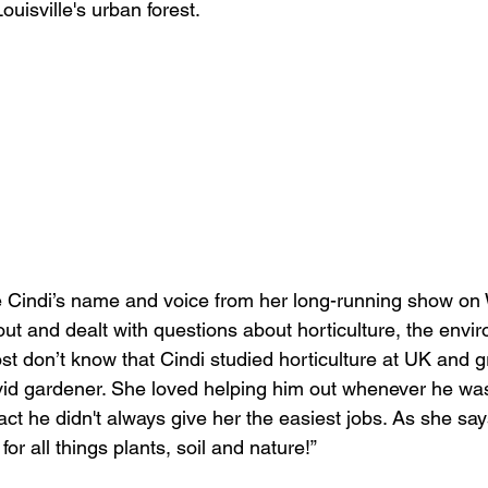
ouisville's urban forest. 
e Cindi’s name and voice from her long-running show o
ut and dealt with questions about horticulture, the envi
ost don’t know that Cindi studied horticulture at UK and 
id gardener. She loved helping him out whenever he was
act he didn't always give her the easiest jobs. As she say
or all things plants, soil and nature!” 