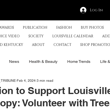
Log In
 AWARDS
PUBLICATION
FASHION
BUY PHOTOS
OICE VIDEO
SOCIETY
LOUISVILLE CALENDAR
ADD
ED KENTUCKY
ABOUT
CONTACT
SHOP PROMOTI
News
Health & Beauty
Home Trends
Life 
E_TRIBUNE
Feb 4, 2024
3 min read
rby
History
Travel
Film in Kentucky
Restau
ion to Support Louisvill
opy: Volunteer with Tre
s
Food & Restaurants
Non-Profits
Help Louisvill