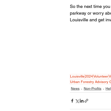
So the next time you 
parkway or worry abo
Louisville and get in
Louisville
2024
Volunteer
V
Urban Forestry Advisory 
News
Non-Profits
Hel