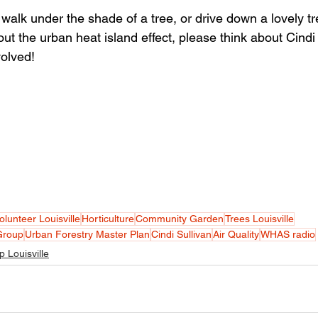
walk under the shade of a tree, or drive down a lovely tr
ut the urban heat island effect, please think about Cindi
volved!
olunteer Louisville
Horticulture
Community Garden
Trees Louisville
Group
Urban Forestry Master Plan
Cindi Sullivan
Air Quality
WHAS radio
p Louisville