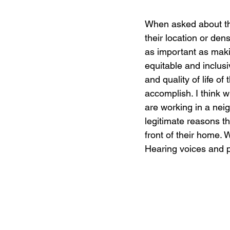
When asked about th
their location or den
as important as maki
equitable and inclusi
and quality of life of
accomplish. I think 
are working in a nei
legitimate reasons tha
front of their home. 
Hearing voices and pr