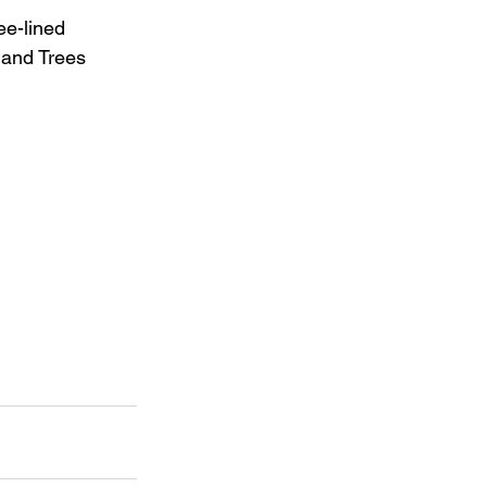
ee-lined 
 and Trees 