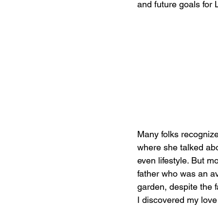
and future goals for L
Many folks recogniz
where she talked abo
even lifestyle. But m
father who was an av
garden, despite the f
I discovered my love f