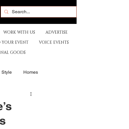
WORK WITH US
ADVERTISE
 YOUR EVENT
VOICE EVENTS
ONAL GOODS
& Style
Homes
rants
Sports
e’s
es
e
Artist
Music