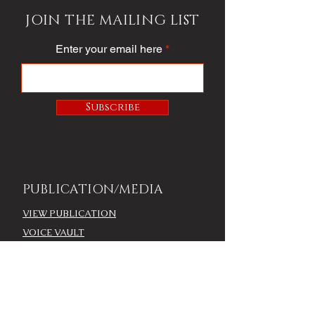
JOIN THE MAILING LIST
Enter your email here
Subscribe
PUBLICATION/MEDIA
VIEW PUBLICATION
VOICE VAULT
ARTICLES
SOCIETY
FASHION
VOICE VIDEO