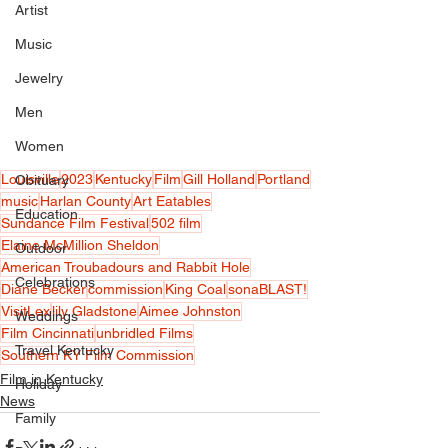
Artist
Music
Jewelry
Men
Women
Louisville
2023
Kentucky
Film
Gill Holland
Portland
Obituary
music
Harlan County
Art Eatables
Education
Sundance Film Festival
502 film
Elaine McMillion Sheldon
Outdoor
American Troubadours and Rabbit Hole
Celebrations
Diane Becker
commission
King Coal
sonaBLAST!
VisitLex
lily Gladstone
Aimee Johnston
Weddings
Film Cincinnati
unbridled Films
Travel Kentucky
Southern KY Film Commission
Film in Kentucky
Holiday
News
Family