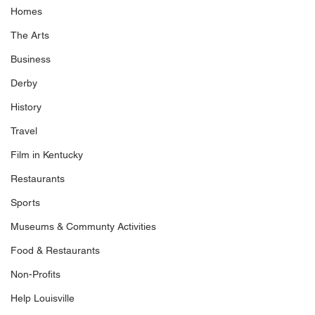
Homes
The Arts
Business
Derby
History
Travel
Film in Kentucky
Restaurants
Sports
Museums & Communty Activities
Food & Restaurants
Non-Profits
Help Louisville