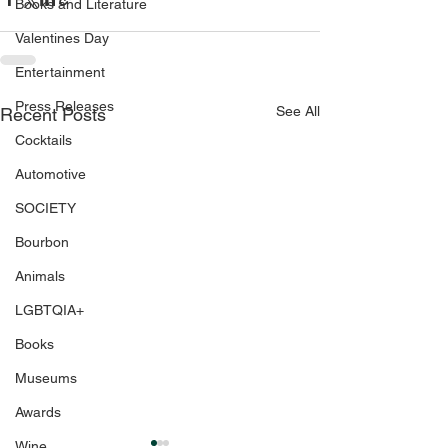
Books and Literature
Valentines Day
Entertainment
Press Releases
See All
Recent Posts
Cocktails
Automotive
SOCIETY
Bourbon
Animals
LGBTQIA+
Books
Museums
Awards
Wine