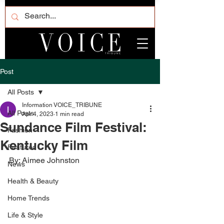
Post
All Posts
Information VOICE_TRIBUNE
All Posts
Apr 4, 2023
1 min read
Sundance Film Festival:
Fashion
Kentucky Film
Featured
By: Aimee Johnston
News
Health & Beauty
Home Trends
Life & Style