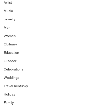
Artist
Music
Jewelry
Men
Women
Obituary
Education
Outdoor
Celebrations
Weddings
Travel Kentucky
Holiday
Family