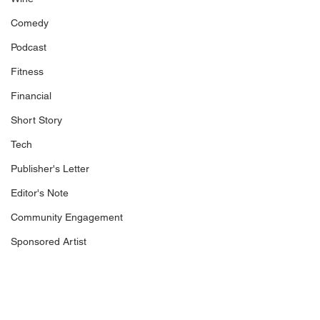
Comedy
Podcast
Fitness
Financial
Short Story
Tech
Publisher's Letter
Editor's Note
Community Engagement
Sponsored Artist