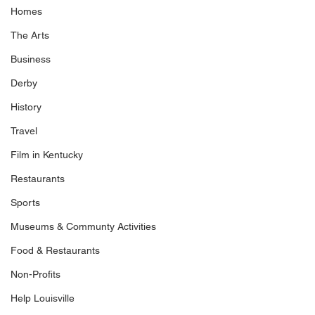
Homes
The Arts
Business
Derby
History
Travel
Film in Kentucky
Restaurants
Sports
Museums & Communty Activities
Food & Restaurants
Non-Profits
Help Louisville