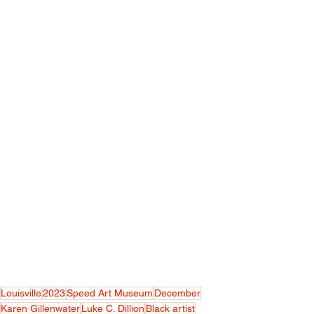
Louisville
2023
Speed Art Museum
December
Karen Gillenwater
Luke C. Dillion
Black artist