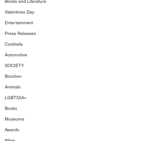
Books and Literature
Valentines Day
Entertainment
Press Releases
Cocktails
Automotive
SOCIETY
Bourbon
Animals
LGBTQIA+
Books
Museums
Awards
Wine