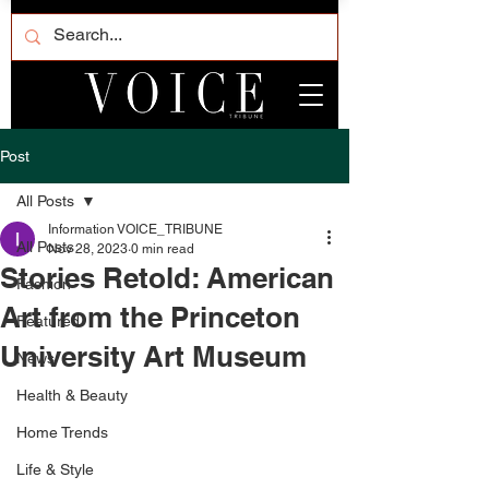
Post
All Posts
Information VOICE_TRIBUNE
All Posts
Nov 28, 2023
0 min read
Stories Retold: American
Fashion
Art from the Princeton
Featured
University Art Museum
News
Health & Beauty
Home Trends
Life & Style