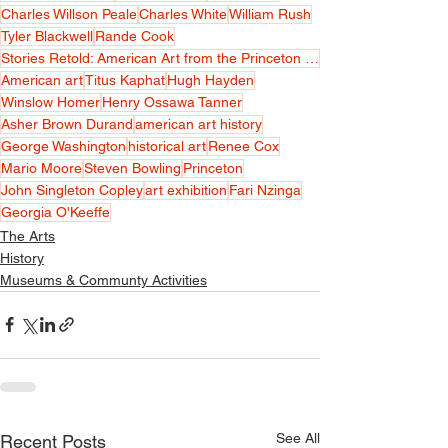
Charles Willson Peale
Charles White
William Rush
Tyler Blackwell
Rande Cook
Stories Retold: American Art from the Princeton University Art Museum
American art
Titus Kaphat
Hugh Hayden
Winslow Homer
Henry Ossawa Tanner
Asher Brown Durand
american art history
George Washington
historical art
Renee Cox
Mario Moore
Steven Bowling
Princeton
John Singleton Copley
art exhibition
Fari Nzinga
Georgia O'Keeffe
The Arts
History
Museums & Communty Activities
See All
Recent Posts