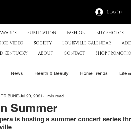
Log In
 AWARDS
PUBLICATION
FASHION
BUY PHOTOS
OICE VIDEO
SOCIETY
LOUISVILLE CALENDAR
ADD
ED KENTUCKY
ABOUT
CONTACT
SHOP PROMOTI
News
Health & Beauty
Home Trends
Life 
E_TRIBUNE
Jul 29, 2021
1 min read
rby
History
Travel
Film in Kentucky
Restau
 in Summer
era is hosting a summer concert series th
s
Food & Restaurants
Non-Profits
Help Louisvill
ille 