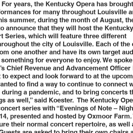
For years, the Kentucky Opera has brought
formances for many throughout Louisville a
Obituary
Education
Outdoor
Celebrations
This summer, during the month of August, th
to announce that they will host the Kentuck
eries, which will feature three different 
oughout the city of Louisville. Each of the 
rom one another and have its own target aud
 something for everyone to enjoy. We spoke 
s Chief Revenue and Advancement Officer 
 to expect and look forward to at the upcom
nted to find a way to continue to connect w
during a pandemic, and to bring concerts tha
gs as well,” said Koester.  The Kentucky Oper
oncert series with “Evenings of Note – Night
14, presented and hosted by Oxmoor Farm. 
ture their normal concert repertoire, as well
Guests are asked to bring their own chairs 