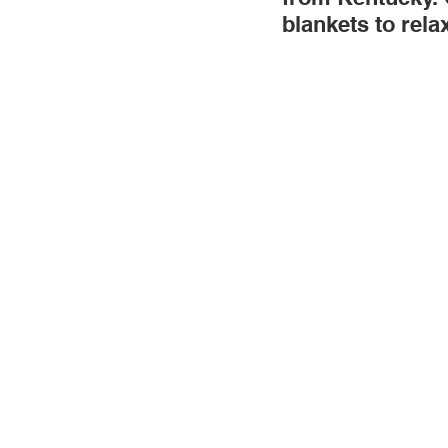
blankets to rela