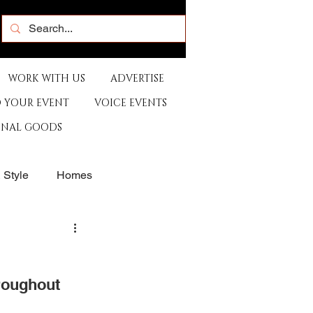
WORK WITH US
ADVERTISE
 YOUR EVENT
VOICE EVENTS
ONAL GOODS
& Style
Homes
rants
Sports
roughout 
e
Artist
Music