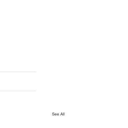
See All