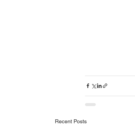
Recent Posts