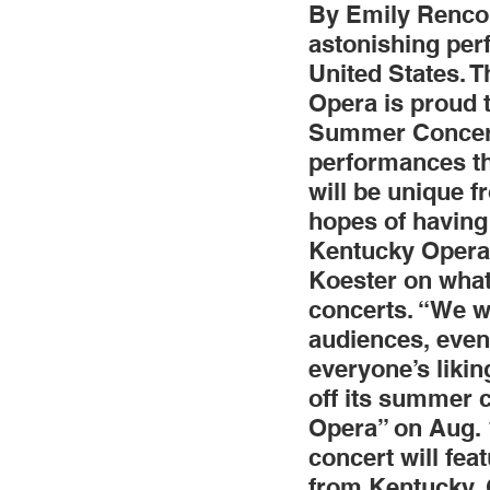
By Emily Renco 
astonishing per
Jewelry
Men
Women
United States. 
Opera is proud 
Summer Concert S
Travel Kentucky
performances thr
will be unique f
hopes of having
Kentucky Opera’
Koester on what
concerts. “We wa
audiences, even 
everyone’s likin
off its summer c
Opera” on Aug. 
concert will fea
from Kentucky. 