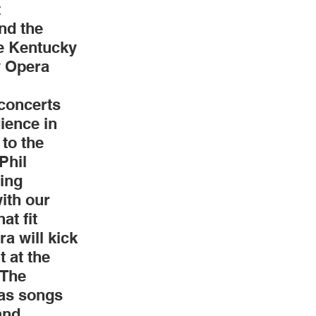
 
nd the 
Weddings
e Kentucky 
y Opera 
concerts 
ience in 
to the 
Phil 
ing 
ith our 
t fit 
a will kick 
 at the 
The 
 as songs 
and 