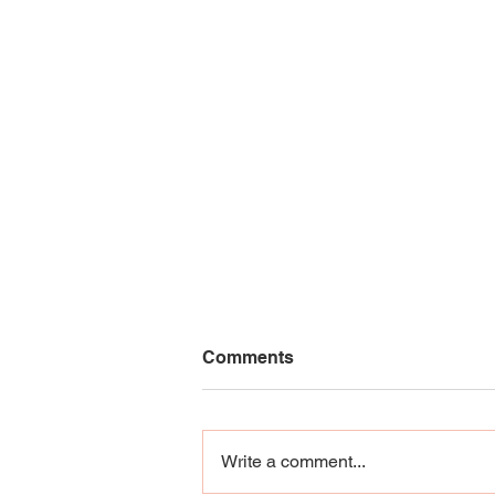
Comments
Write a comment...