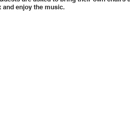
x and enjoy the music. 