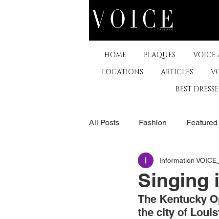
HOME
PLAQUES
VOICE
LOCATIONS
ARTICLES
V
BEST DRESS
All Posts
Fashion
Featured
Information VOIC
The Arts
Business
De
Singing
The Kentucky Op
Museums & Communty Activitie
the city of Louisv