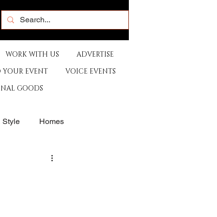
WORK WITH US
ADVERTISE
 YOUR EVENT
VOICE EVENTS
ONAL GOODS
& Style
Homes
rants
Sports
e
Artist
Music