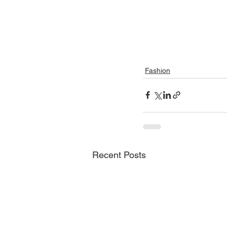
Fashion
Recent Posts