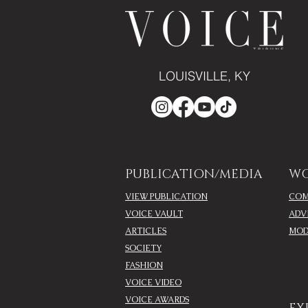
LOUISVILLE, KY
PUBLICATION/MEDIA
WO
VIEW PUBLICATION
COM
VOICE VAULT
ADV
ARTICLES
MOD
SOCIETY
FASHION
VOICE VIDEO
VOICE AWARDS