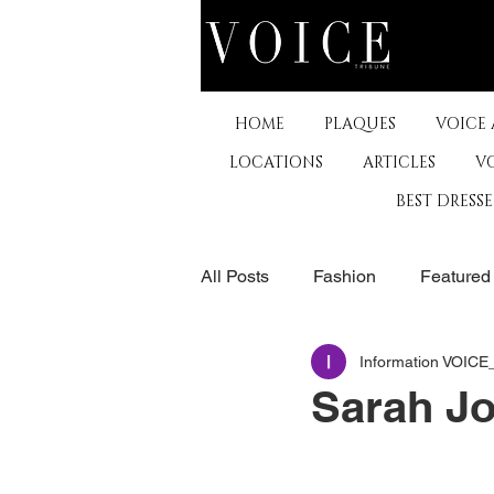
HOME
PLAQUES
VOICE
LOCATIONS
ARTICLES
V
BEST DRESS
All Posts
Fashion
Featured
Information VOIC
The Arts
Business
De
Sarah J
Museums & Communty Activitie