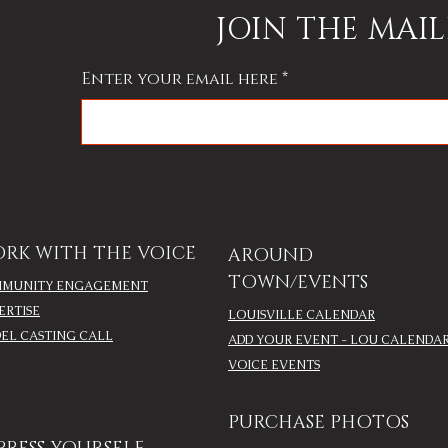
the mother of the bride
JOIN THE MAIL
Enter your email here
RK WITH THE VOICE
AROUND
TOWN/EVENTS
MUNITY ENGAGEMENT
ERTISE
LOUISVILLE CALENDAR
EL CASTING CALL
ADD YOUR EVENT - LOU CALENDA
VOICE EVENTS
PURCHASE PHOTOS