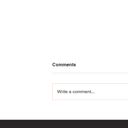
Comments
Write a comment...
Cannonball Isn’t Just
Swimwear: It’s an
Adventure Line