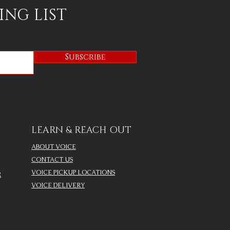
ING LIST
Subscribe
LEARN & REACH OUT
ABOUT VOICE
CONTACT US
VOICE PICKUP LOCATIONS
R
VOICE DELIVERY