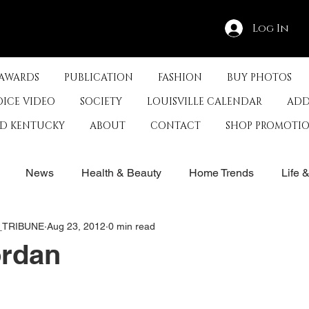
Log In
 AWARDS
PUBLICATION
FASHION
BUY PHOTOS
OICE VIDEO
SOCIETY
LOUISVILLE CALENDAR
ADD
ED KENTUCKY
ABOUT
CONTACT
SHOP PROMOTI
News
Health & Beauty
Home Trends
Life 
E_TRIBUNE
Aug 23, 2012
0 min read
rby
History
Travel
Film in Kentucky
Restau
ordan
s
Food & Restaurants
Non-Profits
Help Louisvill