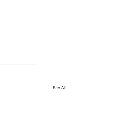
See All