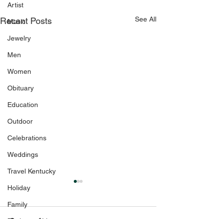
Artist
See All
Recent Posts
Music
Jewelry
Men
Women
Obituary
Education
Outdoor
Celebrations
Weddings
Travel Kentucky
Holiday
Family