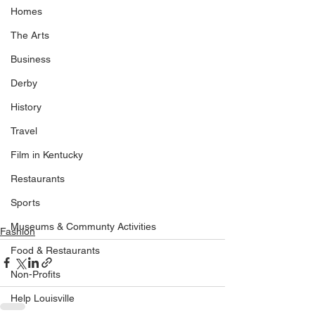
Homes
The Arts
Business
Derby
History
Travel
Film in Kentucky
Restaurants
Sports
Museums & Communty Activities
Fashion
Food & Restaurants
Non-Profits
Help Louisville