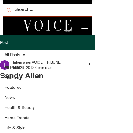
Post
All Posts
Information VOICE_TRIBUNE
All Posts
Mar 29, 2012
0 min read
Sandy Allen
Fashion
Featured
News
Health & Beauty
Home Trends
Life & Style