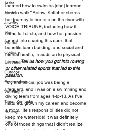
Artist
learned how to swim as [she] learned 
how to walk.” Below, Kelleher shares 
Music
her journey to her role on the river with 
Jewelry
VOICE-TRIBUNE, including how it 
Men
came full circle, and how her passion 
turned into sharing this sport that 
Women
benefits team building, and social and 
Obituary
mental health, in addition to physical 
fitness. 
Tell us how you got into rowing 
Education
or other related sports that led to this 
Outdoor
passion. 
“My first official job was being a 
Celebrations
lifeguard, and I was on a swimming and 
Weddings
diving team from ages 4-to-13. As I’ve 
Travel Kentucky
matured, grown my career, and become 
a mom, life's responsibilities did not 
Holiday
keep me waterside! It was definitely 
Family
one of those things that I didn’t realize 