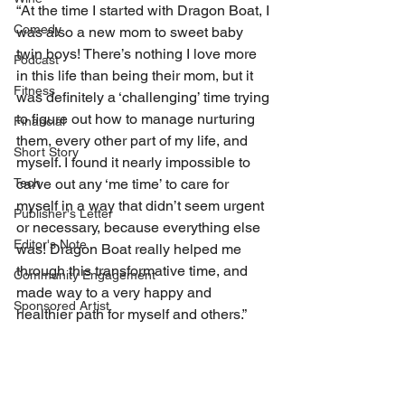
“At the time I started with Dragon Boat, I 
Comedy
was also a new mom to sweet baby 
twin boys! There’s nothing I love more 
Podcast
in this life than being their mom, but it 
Fitness
was definitely a ‘challenging’ time trying 
to figure out how to manage nurturing 
Financial
them, every other part of my life, and 
Short Story
myself. I found it nearly impossible to 
carve out any ‘me time’ to care for 
Tech
myself in a way that didn’t seem urgent 
Publisher's Letter
or necessary, because everything else 
Editor's Note
was! Dragon Boat really helped me 
through this transformative time, and 
Community Engagement
made way to a very happy and 
Sponsored Artist
healthier path for myself and others.”