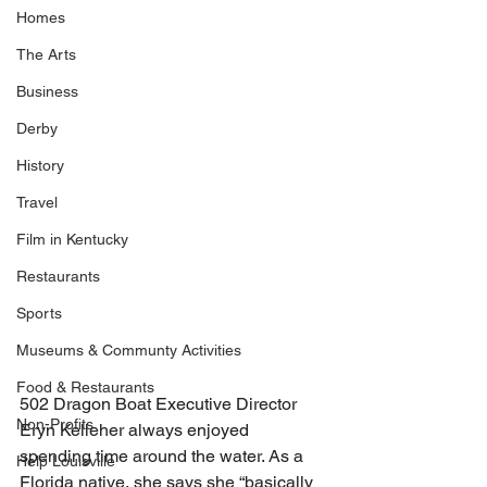
Homes
The Arts
Business
Derby
History
Travel
Film in Kentucky
Restaurants
Sports
Museums & Communty Activities
Food & Restaurants
502 Dragon Boat Executive Director 
Non-Profits
Eryn Kelleher always enjoyed 
spending time around the water. As a 
Help Louisville
Florida native, she says she “basically 