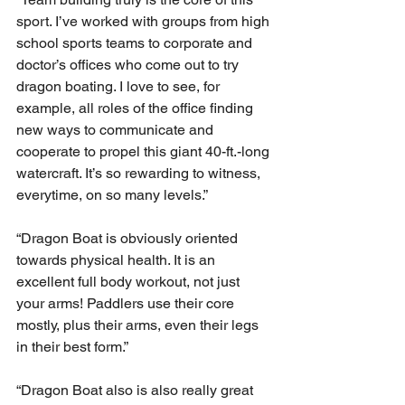
sport. I’ve worked with groups from high 
school sports teams to corporate and 
doctor’s offices who come out to try 
dragon boating. I love to see, for 
example, all roles of the office finding 
new ways to communicate and 
cooperate to propel this giant 40-ft.-long 
watercraft. It’s so rewarding to witness, 
everytime, on so many levels.”
“Dragon Boat is obviously oriented 
towards physical health. It is an 
excellent full body workout, not just 
your arms! Paddlers use their core 
mostly, plus their arms, even their legs 
in their best form.” 
“Dragon Boat also is also really great 