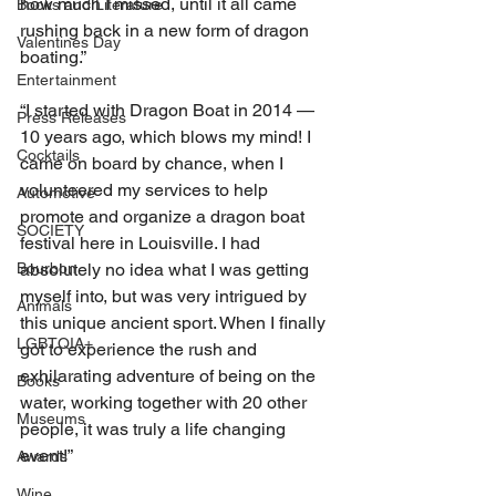
how much I missed, until it all came 
Books and Literature
rushing back in a new form of dragon 
Valentines Day
boating.”
Entertainment
“I started with Dragon Boat in 2014 — 
Press Releases
10 years ago, which blows my mind! I 
Cocktails
came on board by chance, when I 
volunteered my services to help 
Automotive
promote and organize a dragon boat 
SOCIETY
festival here in Louisville. I had 
absolutely no idea what I was getting 
Bourbon
myself into, but was very intrigued by 
Animals
this unique ancient sport. When I finally 
LGBTQIA+
got to experience the rush and 
exhilarating adventure of being on the 
Books
water, working together with 20 other 
Museums
people, it was truly a life changing 
event!”
Awards
Wine