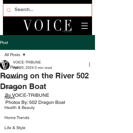
Post
All Posts
VOICE-TRIBUNE
All Posts
Apr 20, 2024
5 min read
Rowing on the River 502
Fashion
Dragon Boat
Featured
By VOICE-TRIBUNE
News
Photos By: 502 Dragon Boat
Health & Beauty
Home Trends
Life & Style