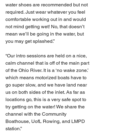
water shoes are recommended but not 
required. Just wear whatever you feel 
comfortable working out in and would 
not mind getting wet! No, that doesn’t 
mean we’ll be going in the water, but 
you may get splashed.”
“Our intro sessions are held on a nice, 
calm channel that is off of the main part 
of the Ohio River. It is a ‘no wake zone.’ 
which means motorized boats have to 
go super slow, and we have land near 
us on both sides of the inlet. As far as 
locations go, this is a very safe spot to 
try getting on the water! We share the 
channel with the Community 
Boathouse, UofL Rowing, and LMPD 
station.”