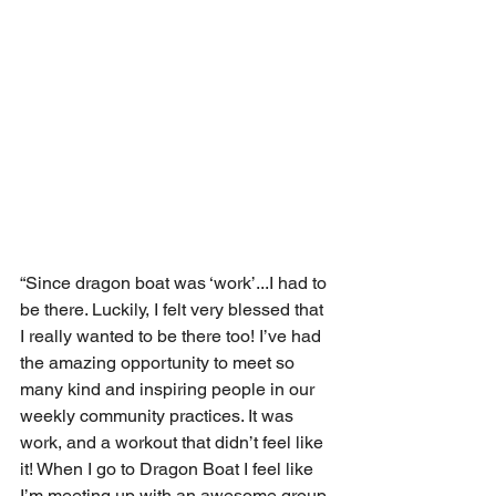
“Since dragon boat was ‘work’...I had to 
be there. Luckily, I felt very blessed that 
I really wanted to be there too! I’ve had 
the amazing opportunity to meet so 
many kind and inspiring people in our 
weekly community practices. It was 
work, and a workout that didn’t feel like 
it! When I go to Dragon Boat I feel like 
I’m meeting up with an awesome group 