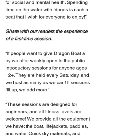
for social and mental health. Spending 
time on the water with friends is such a 
treat that I wish for everyone to enjoy!”
Share with our readers the experience 
of a first-time session. 
“If people want to give Dragon Boat a 
try we offer weekly open to the public 
introductory sessions for anyone ages 
12+. They are held every Saturday, and 
we host as many as we can! If sessions 
fill up, we add more.”
“These sessions are designed for 
beginners, and all fitness levels are 
welcome! We provide all the equipment 
we have: the boat, lifejackets, paddles, 
and water. Quick dry materials, and 