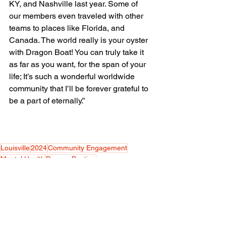
KY, and Nashville last year. Some of 
our members even traveled with other 
teams to places like Florida, and 
Canada. The world really is your oyster 
with Dragon Boat! You can truly take it 
as far as you want, for the span of your 
life; It’s such a wonderful worldwide 
community that I’ll be forever grateful to 
be a part of eternally.”
Louisville
2024
Community Engagement
Mental Health
Dragon Boating
Nonprofit Organization
Eryn Kelleher
Team Building
Water Sports
Physical Fitness
Social Health
Competitive Rowing
Life & Style
Sports