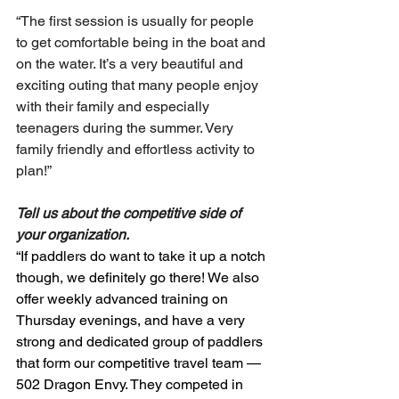
“The first session is usually for people 
to get comfortable being in the boat and 
on the water. It’s a very beautiful and 
exciting outing that many people enjoy 
with their family and especially 
teenagers during the summer. Very 
family friendly and effortless activity to 
plan!”
Tell us about the competitive side of 
your organization.
“If paddlers do want to take it up a notch 
though, we definitely go there! We also 
offer weekly advanced training on 
Thursday evenings, and have a very 
strong and dedicated group of paddlers 
that form our competitive travel team — 
502 Dragon Envy. They competed in 