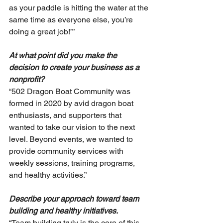
as your paddle is hitting the water at the 
same time as everyone else, you’re 
doing a great job!’”
At what point did you make the 
decision to create your business as a 
nonprofit?
“502 Dragon Boat Community was 
formed in 2020 by avid dragon boat 
enthusiasts, and supporters that 
wanted to take our vision to the next 
level. Beyond events, we wanted to 
provide community services with 
weekly sessions, training programs, 
and healthy activities.”
Describe your approach toward team 
building and healthy initiatives. 
“Team building truly is the core of this 