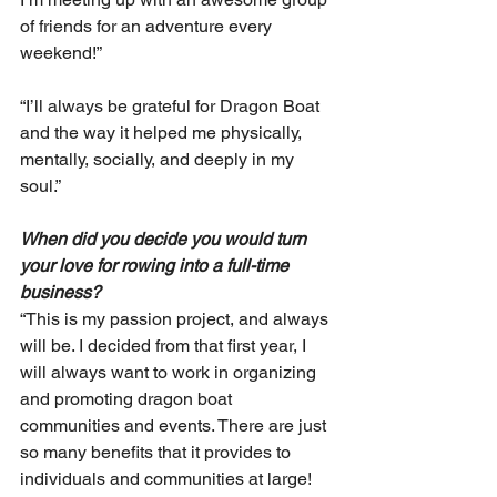
of friends for an adventure every 
weekend!”
“I’ll always be grateful for Dragon Boat 
and the way it helped me physically, 
mentally, socially, and deeply in my 
soul.”
When did you decide you would turn 
your love for rowing into a full-time 
business? 
“This is my passion project, and always 
will be. I decided from that first year, I 
will always want to work in organizing 
and promoting dragon boat 
communities and events. There are just 
so many benefits that it provides to 
individuals and communities at large! 