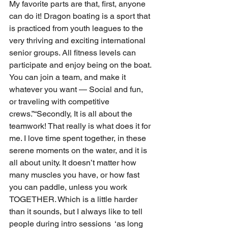
My favorite parts are that, first, anyone 
can do it! Dragon boating is a sport that 
is practiced from youth leagues to the 
very thriving and exciting international 
senior groups. All fitness levels can 
participate and enjoy being on the boat. 
You can join a team, and make it 
whatever you want — Social and fun, 
or traveling with competitive 
crews.”“Secondly, It is all about the 
teamwork! That really is what does it for 
me. I love time spent together, in these 
serene moments on the water, and it is 
all about unity. It doesn’t matter how 
many muscles you have, or how fast 
you can paddle, unless you work 
TOGETHER. Which is a little harder 
than it sounds, but I always like to tell 
people during intro sessions  ‘as long 