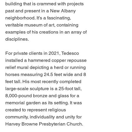
building that is crammed with projects 
past and present in a New Albany 
neighborhood. It’s a fascinating, 
veritable museum of art, containing 
examples of his creations in an array of 
disciplines. 
For private clients in 2021, Tedesco 
installed a hammered copper repousse 
relief mural depicting a herd or running 
horses measuring 24.5 feet wide and 8 
feet tall. His most recently completed 
large-scale sculpture is a 25-foot tall, 
8,000-pound bronze and glass for a 
memorial garden as its setting. It was 
created to represent religious 
community, individuality and unity for 
Harvey Browne Presbyterian Church. 