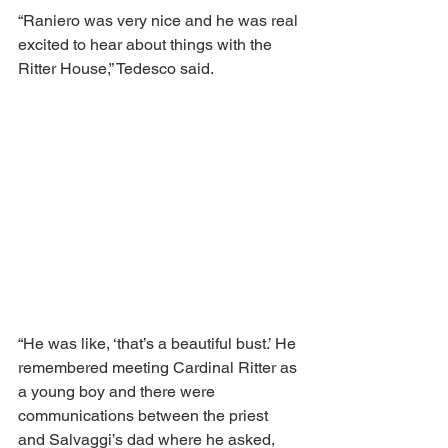
“Raniero was very nice and he was real 
excited to hear about things with the 
Ritter House,” Tedesco said. 
“He was like, ‘that’s a beautiful bust.’ He 
remembered meeting Cardinal Ritter as 
a young boy and there were 
communications between the priest 
and Salvaggi’s dad where he asked, 