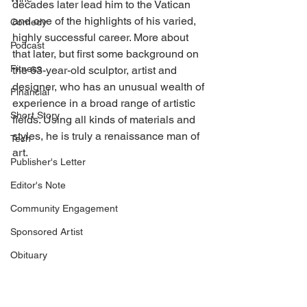
decades later lead him to the Vatican 
and one of the highlights of his varied, 
Comedy
highly successful career. More about 
Podcast
that later, but first some background on 
Fitness
the 63-year-old sculptor, artist and 
designer, who has an unusual wealth of 
Financial
experience in a broad range of artistic 
Short Story
fields. Using all kinds of materials and 
styles, he is truly a renaissance man of 
Tech
art. 
Publisher's Letter
Editor's Note
Community Engagement
Sponsored Artist
Obituary