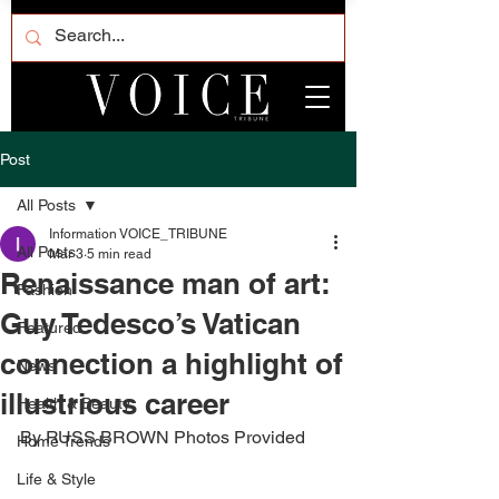
Post
All Posts
Information VOICE_TRIBUNE
All Posts
Mar 3
5 min read
Renaissance man of art:
Fashion
Guy Tedesco’s Vatican
Featured
connection a highlight of
News
illustrious career
Health & Beauty
By RUSS BROWN Photos Provided 
Home Trends
Life & Style