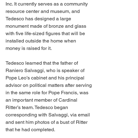
Inc. It currently serves as a community 
resource center and museum, and 
Tedesco has designed a large 
monument made of bronze and glass 
with five life-sized figures that will be 
installed outside the home when 
money is raised for it. 
Tedesco learned that the father of 
Raniero Salvaggi, who is speaker of 
Pope Leo’s cabinet and his principal 
advisor on political matters after serving 
in the same role for Pope Francis, was 
an important member of Cardinal 
Ritter’s team. Tedesco began 
corresponding with Salvaggi, via email 
and sent him photos of a bust of Ritter 
that he had completed.