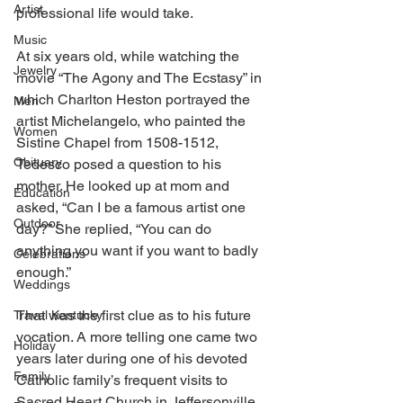
Artist
professional life would take. 
Music
At six years old, while watching the 
Jewelry
movie “The Agony and The Ecstasy” in 
which Charlton Heston portrayed the 
Men
artist Michelangelo, who painted the 
Women
Sistine Chapel from 1508-1512, 
Obituary
Tedesco posed a question to his 
mother. He looked up at mom and 
Education
asked, “Can I be a famous artist one 
Outdoor
day?” She replied, “You can do 
anything you want if you want to badly 
Celebrations
enough.” 
Weddings
That was the first clue as to his future 
Travel Kentucky
vocation. A more telling one came two 
Holiday
years later during one of his devoted 
Family
Catholic family’s frequent visits to 
Sacred Heart Church in Jeffersonville, 