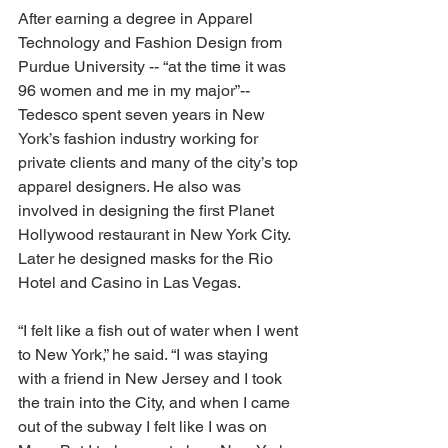
After earning a degree in Apparel 
Technology and Fashion Design from 
Purdue University -- “at the time it was 
96 women and me in my major”-- 
Tedesco spent seven years in New 
York’s fashion industry working for 
private clients and many of the city’s top 
apparel designers. He also was 
involved in designing the first Planet 
Hollywood restaurant in New York City. 
Later he designed masks for the Rio 
Hotel and Casino in Las Vegas. 
“I felt like a fish out of water when I went 
to New York,” he said. “I was staying 
with a friend in New Jersey and I took 
the train into the City, and when I came 
out of the subway I felt like I was on 