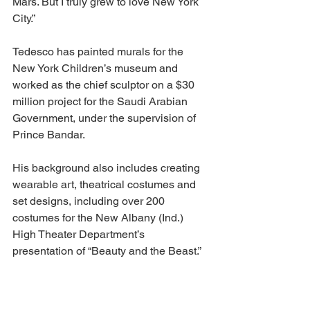
Mars. But I truly grew to love New York 
City.” 
Tedesco has painted murals for the 
New York Children’s museum and 
worked as the chief sculptor on a $30 
million project for the Saudi Arabian 
Government, under the supervision of 
Prince Bandar. 
His background also includes creating 
wearable art, theatrical costumes and 
set designs, including over 200 
costumes for the New Albany (Ind.) 
High Theater Department’s 
presentation of “Beauty and the Beast.” 