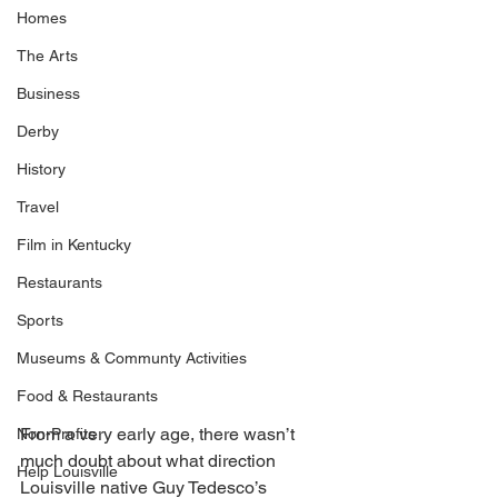
Homes
The Arts
Business
Derby
History
Travel
Film in Kentucky
Restaurants
Sports
Museums & Communty Activities
Food & Restaurants
From a very early age, there wasn’t 
Non-Profits
much doubt about what direction 
Help Louisville
Louisville native Guy Tedesco’s 