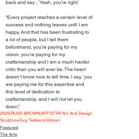
back and say , ‘Yeah, you’re right.’ 
“Every project reaches a certain level of 
success and nothing leaves until I am 
happy. And that has been frustrating to 
a lot of people, but I tell them 
beforehand, you’re paying for my 
vision, you’re paying for my 
craftsmanship and I am a much harder 
critic than you will ever be. The heart 
doesn’t know how to tell time. I say, ‘you 
are paying me for this expertise and 
this level of dedication to 
craftsmanship, and I will not let you 
down.”
2026
RUSS BROWN
ARTISTRY
Art And Design
Sculpture
Guy Tedesco
Vatican
Featured
The Arts