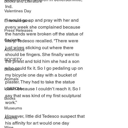
Books and Literature
Ind. 
Valentines Day
“I would go up and pray with her and 
Entertainment
every week she complained because 
Press Releases
the hands were broken off the statue of 
Cocktails
Mary,” Tedesco recalled. “There were 
just wires sticking out where there 
Automotive
should be fingers. She finally went to 
SOCIETY
the priest and told him she had a son 
who could fix it. So I go pedaling up on 
Bourbon
my bicycle one day with a bucket of 
Animals
plaster. They had to take the statue 
down because I couldn’t reach it. So I 
LGBTQIA+
say that was kind of my first sculptural 
Books
work.” 
Museums
However, little did Tedesco suspect that 
Awards
his affinity for art would one day 
Wine