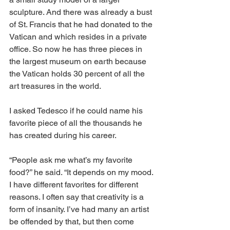
sculpture. And there was already a bust 
of St. Francis that he had donated to the 
Vatican and which resides in a private 
office. So now he has three pieces in 
the largest museum on earth because 
the Vatican holds 30 percent of all the 
art treasures in the world. 
I asked Tedesco if he could name his 
favorite piece of all the thousands he 
has created during his career. 
“People ask me what’s my favorite 
food?” he said. “It depends on my mood. 
I have different favorites for different 
reasons. I often say that creativity is a 
form of insanity. I’ve had many an artist 
be offended by that, but then come 