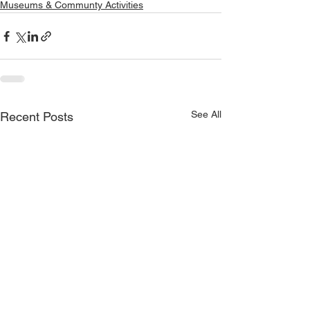
Museums & Communty Activities
See All
Recent Posts