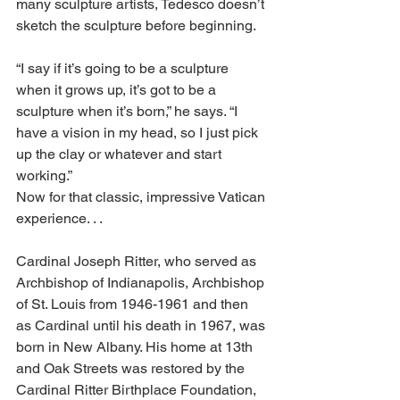
many sculpture artists, Tedesco doesn’t 
sketch the sculpture before beginning. 
“I say if it’s going to be a sculpture 
when it grows up, it’s got to be a 
sculpture when it’s born,” he says. “I 
have a vision in my head, so I just pick 
up the clay or whatever and start 
working.” 
Now for that classic, impressive Vatican 
experience. . . 
Cardinal Joseph Ritter, who served as 
Archbishop of Indianapolis, Archbishop 
of St. Louis from 1946-1961 and then 
as Cardinal until his death in 1967, was 
born in New Albany. His home at 13th 
and Oak Streets was restored by the 
Cardinal Ritter Birthplace Foundation, 