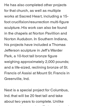
He has also completed other projects 
for that church, as well as multiple 
works at Sacred Heart, including a 15-
foot crucifixion/resurrection multi-figure 
sculpture. His work can also be found 
in the chapels at Norton Pavillion and 
Norton Audubon. In Southern Indiana, 
his projects have included a Thomas 
Jefferson sculpture in Jeff’s Warder 
Park, a 10-foot tall bronze figure 
weighing approximately 2,000 pounds; 
and a life-sized, reclining bronze of St. 
Francis of Assisi at Mount St. Francis in 
Greenville, Ind. 
Next is a special project for Columbus, 
Ind. that will be 20 feet tall and take 
about two years to complete. Unlike 