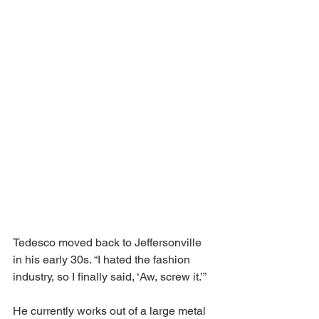
Tedesco moved back to Jeffersonville 
in his early 30s. “I hated the fashion 
industry, so I finally said, ‘Aw, screw it.’” 
He currently works out of a large metal 