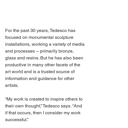
For the past 30 years, Tedesco has 
focused on monumental sculpture 
installations, working a variety of media 
and processes -- primarily bronze, 
glass and resins. But he has also been 
productive in many other facets of the 
art world and is a trusted source of 
information and guidance for other 
artists. 
“My work is created to inspire others to 
their own thought,” Tedesco says. “And 
if that occurs, then I consider my work 
successful.” 