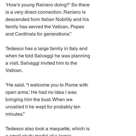
‘How’s young Rainero doing?’ So there 
is a very direct connection. Raniero is 
descended from Italian Nobility and his 
family has served the Vatican, Popes 
and Cardinals for generations.” 
Tedesco has a large family in Italy and 
when he told Salvaggi he was planning 
a visit, Salvaggi invited him to the 
Vatican. 
“He said, “I welcome you to Rome with 
open arms.’ He had no idea I was 
bringing him the bust. When we 
unveiled it he wept for probably ten 
minutes.” 
Tedesco also took a maquette, which is 
a small study model of a larger 