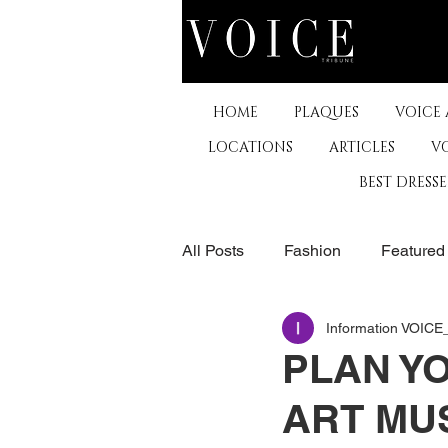
HOME
PLAQUES
VOICE
LOCATIONS
ARTICLES
V
BEST DRESS
All Posts
Fashion
Featured
Information VOIC
The Arts
Business
De
PLAN YO
ART MUS
Museums & Communty Activitie