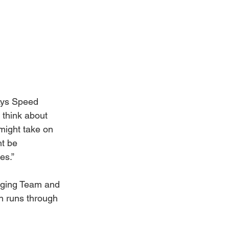
says Speed 
 think about 
 might take on 
t be 
es.”
nging Team and 
on runs through 