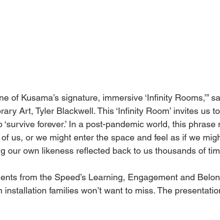
st one of Kusama’s signature, immersive ‘Infinity Rooms,’” 
ry Art, Tyler Blackwell. This ‘Infinity Room’ invites us to
 ‘survive forever.’ In a post-pandemic world, this phrase
of us, or we might enter the space and feel as if we migh
g our own likeness reflected back to us thousands of tim
ements from the Speed’s Learning, Engagement and Belo
an installation families won’t want to miss. The presentati