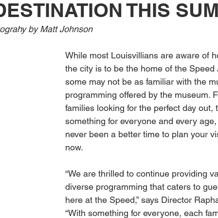
DESTINATION THIS SU
Obituary
Education
Outdoor
Celebrations
ograhy by Matt Johnson
While most Louisvillians are aware of h
the city is to be the home of the Spee
some may not be as familiar with the mu
programming offered by the museum. F
families looking for the perfect day out
something for everyone and every age, 
never been a better time to plan your vis
now.
“We are thrilled to continue providing v
diverse programming that caters to gues
here at the Speed,” says Director Rapha
“With something for everyone, each fa