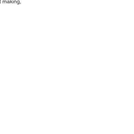
t making, 