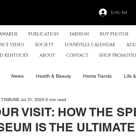
Log In
 AWARDS
PUBLICATION
FASHION
BUY PHOTOS
OICE VIDEO
SOCIETY
LOUISVILLE CALENDAR
ADD
ED KENTUCKY
ABOUT
CONTACT
SHOP PROMOTI
News
Health & Beauty
Home Trends
Life 
E_TRIBUNE
Jul 31, 2024
5 min read
rby
History
Travel
Film in Kentucky
Restau
UR VISIT: HOW THE S
EUM IS THE ULTIMATE
s
Food & Restaurants
Non-Profits
Help Louisvill