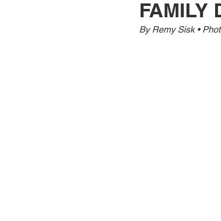
FAMILY 
Jewelry
Men
Women
By Remy Sisk • Phot
Travel Kentucky