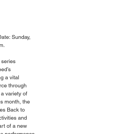
Date: Sunday, 
m.
 series 
eed’s 
g a vital 
ce through 
a variety of 
is month, the 
es Back to 
tivities and 
rt of a new 
 a performance 