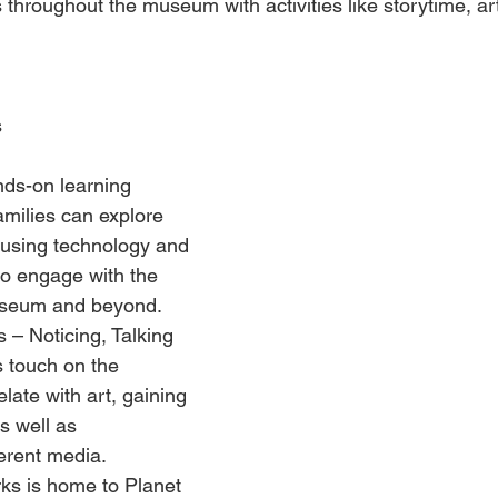
ns throughout the museum with activities like storytime, ar
s
ands-on learning 
families can explore 
 using technology and 
 to engage with the 
museum and beyond. 
 – Noticing, Talking 
s touch on the 
elate with art, gaining 
s well as 
erent media. 
rks is home to Planet 