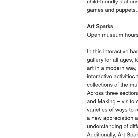
child-friendly statio
games and puppets.
Art Sparks
Open museum hour
In this interactive h
gallery for all ages, 
art in a modern way,
interactive activities
collections of the 
Across three sections
and Making – visitor
varieties of ways to r
a new appreciation a
understanding of diff
Additionally, Art Spa