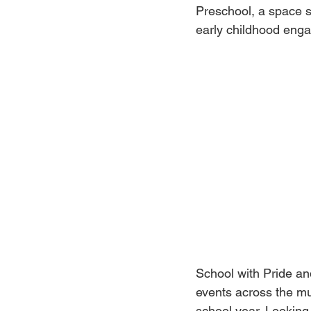
Preschool, a space sp
early childhood eng
School with Pride and
events across the m
school year. Lookin