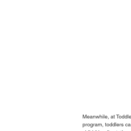
Meanwhile, at Toddle
program, toddlers can