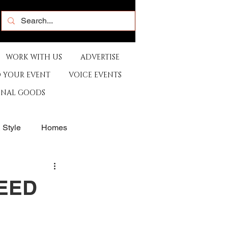
WORK WITH US
ADVERTISE
 YOUR EVENT
VOICE EVENTS
ONAL GOODS
& Style
Homes
rants
Sports
PEED
e
Artist
Music