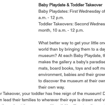
Baby Playdate & Toddler Takeover
Baby Playdates: First Wednesday of
a.m. - 12 p.m.
Toddler Takeovers: Second Wednesd
month, 10 a.m. - 12 p.m.
What better way to get your little one
world than by bringing them to a day
museum? At each Baby Playdate, t
makes the gallery a baby’s paradise 
mats, board books, toys and soft mus
environment, babies and their grow
to discover the museum at their ow
their own way. 
r Takeover, your toddler has free reign of the museum! D
 lead their families to wherever their eye is drawn and vi