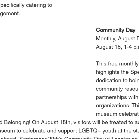
ecifically catering to 
agement.
Community Day
Monthly, August 
August 18, 1-4 p.
This free monthly
highlights the Sp
dedication to bein
community resour
partnerships with 
organizations. Th
museum celebrat
 Belonging! On August 18th, visitors will be treated to ac
useum to celebrate and support LGBTQ+ youth at the sta
g ahead, September 29th’s Community Day will center on