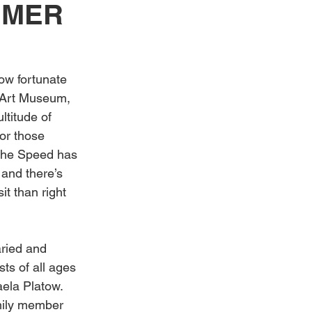
MMER
Weddings
ow fortunate 
d Art Museum, 
ltitude of 
or those 
, the Speed has 
and there’s 
it than right 
aried and 
ts of all ages 
ela Platow. 
mily member 