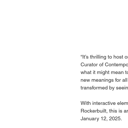
“It’s thrilling to ho
Curator of Contempora
what it might mean to
new meanings for all 
transformed by seein
With interactive el
Rockerbuilt, this is 
January 12, 2025.