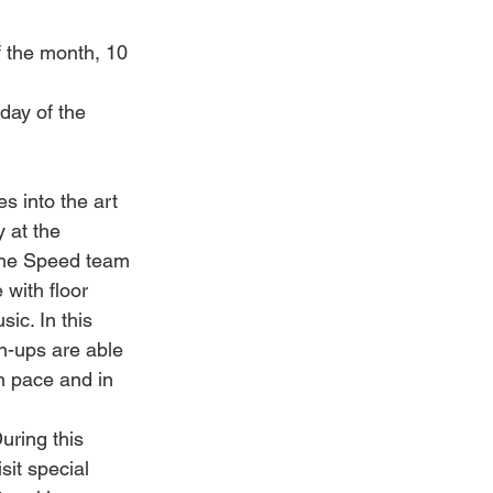
 the month, 10 
ay of the 
s into the art 
 at the 
he Speed team 
with floor 
ic. In this 
n-ups are able 
n pace and in 
uring this 
sit special 