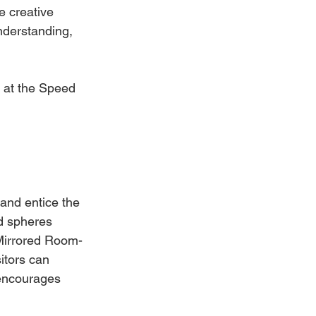
e creative 
nderstanding, 
s at the Speed 
 and entice the 
ed spheres 
 Mirrored Room- 
tors can 
 encourages 