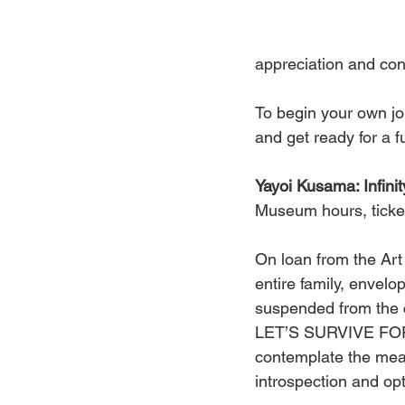
appreciation and con
To begin your own jou
and get ready for a f
Yayoi Kusama: Infi
Museum hours, ticke
On loan from the Art 
entire family, envelo
suspended from the c
LET’S SURVIVE FOREV
contemplate the mean
introspection and opti