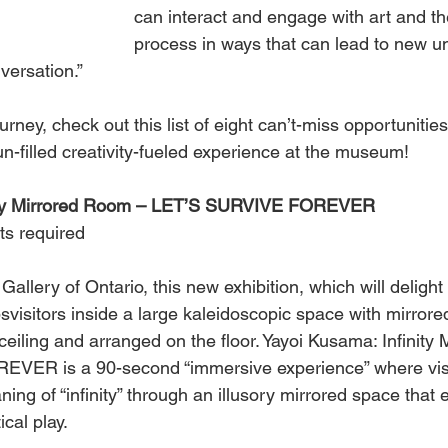
can interact and engage with art and th
process in ways that can lead to new u
versation.”
rney, check out this list of eight can’t-miss opportunitie
un-filled creativity-fueled experience at the museum! 
nity Mirrored Room – LET’S SURVIVE FOREVER
ts required
Gallery of Ontario, this new exhibition, which will delight
psvisitors inside a large kaleidoscopic space with mirror
eiling and arranged on the floor. Yayoi Kusama: Infinity
ER is a 90-second “immersive experience” where visi
ing of “infinity” through an illusory mirrored space that
cal play. 