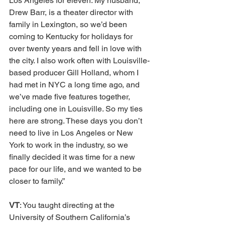
Los Angeles for eleven. My husband, 
Drew Barr, is a theater director with 
family in Lexington, so we’d been 
coming to Kentucky for holidays for 
over twenty years and fell in love with 
the city. I also work often with Louisville-
based producer Gill Holland, whom I 
had met in NYC a long time ago, and 
we’ve made five features together, 
including one in Louisville. So my ties 
here are strong. These days you don’t 
need to live in Los Angeles or New 
York to work in the industry, so we 
finally decided it was time for a new 
pace for our life, and we wanted to be 
closer to family.”
VT
: You taught directing at the 
University of Southern California’s 