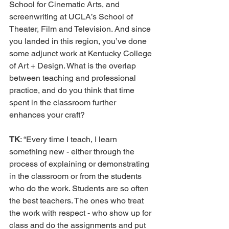
School for Cinematic Arts, and 
screenwriting at UCLA’s School of 
Theater, Film and Television. And since 
you landed in this region, you’ve done 
some adjunct work at Kentucky College 
of Art + Design. What is the overlap 
between teaching and professional 
practice, and do you think that time 
spent in the classroom further 
enhances your craft?
TK
: “Every time I teach, I learn 
something new - either through the 
process of explaining or demonstrating 
in the classroom or from the students 
who do the work. Students are so often 
the best teachers. The ones who treat 
the work with respect - who show up for 
class and do the assignments and put 