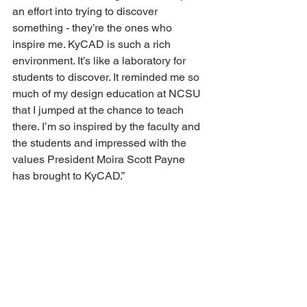
an effort into trying to discover 
something - they’re the ones who 
inspire me. KyCAD is such a rich 
environment. It’s like a laboratory for 
students to discover. It reminded me so 
much of my design education at NCSU 
that I jumped at the chance to teach 
there. I’m so inspired by the faculty and 
the students and impressed with the 
values President Moira Scott Payne 
has brought to KyCAD.” 