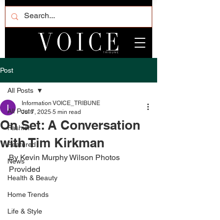
Post
All Posts
Information VOICE_TRIBUNE
All Posts
Jul 7, 2025
5 min read
On Set: A Conversation
Fashion
with Tim Kirkman
Featured
By Kevin Murphy Wilson Photos 
News
Provided 
Health & Beauty
Home Trends
Life & Style