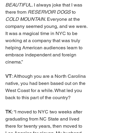
BEAUTIFU
L. I always joke that I was 
there from 
RESERVOIR DOGS 
to 
COLD MOUNTAIN
. Everyone at the 
company seemed young, and we were. 
It was a magical time in NYC to be 
working at a company that was truly 
helping American audiences learn to 
embrace independent and foreign 
cinema.”
VT
: Although you are a North Carolina 
native, you had been based out on the 
West Coast for a while. What led you 
back to this part of the country?
TK
: “I moved to NYC two weeks after 
graduating from NC State and lived 
there for twenty years, then moved to 