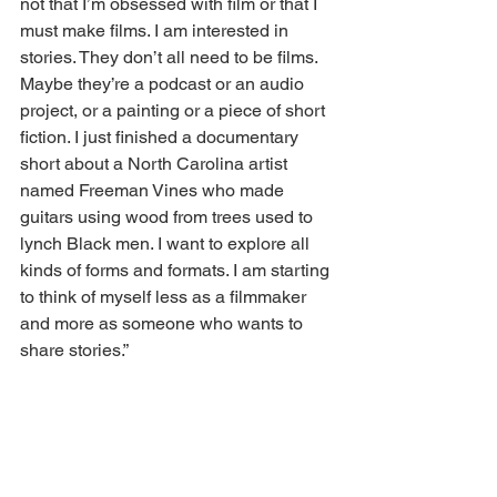
not that I’m obsessed with film or that I 
must make films. I am interested in 
stories. They don’t all need to be films. 
Maybe they’re a podcast or an audio 
project, or a painting or a piece of short 
fiction. I just finished a documentary 
short about a North Carolina artist 
named Freeman Vines who made 
guitars using wood from trees used to 
lynch Black men. I want to explore all 
kinds of forms and formats. I am starting 
to think of myself less as a filmmaker 
and more as someone who wants to 
share stories.”