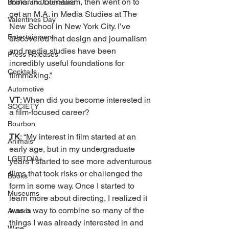
minor in Journalism, then went on to 
Books and Literature
get an M.A. in Media Studies at The 
Valentines Day
New School in New York City. I’ve 
Entertainment
discovered that design and journalism 
and media studies have been 
Press Releases
incredibly useful foundations for 
Cocktails
filmmaking.”
Automotive
VT
: When did you become interested in 
SOCIETY
a film-focused career? 
Bourbon
TK
: “My interest in film started at an 
Animals
early age, but in my undergraduate 
LGBTQIA+
years I started to see more adventurous 
films that took risks or challenged the 
Books
form in some way. Once I started to 
Museums
learn more about directing, I realized it 
was a way to combine so many of the 
Awards
things I was already interested in and 
Wine