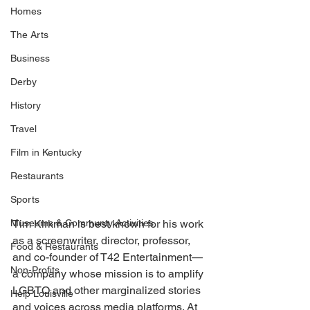
Homes
The Arts
Business
Derby
History
Travel
Film in Kentucky
Restaurants
Sports
Tim Kirkman is best known for his work 
Museums & Communty Activities
as a screenwriter, director, professor, 
Food & Restaurants
and co-founder of T42 Entertainment— 
Non-Profits
a company whose mission is to amplify 
LGBTQ and other marginalized stories 
Help Louisville
and voices across media platforms. At 