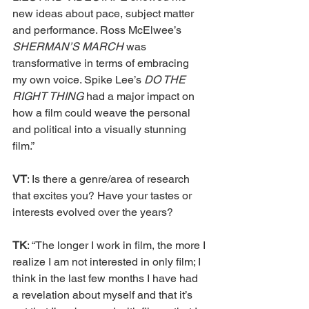
new ideas about pace, subject matter 
and performance. Ross McElwee’s 
SHERMAN’S MARCH 
was 
transformative in terms of embracing 
my own voice. Spike Lee’s 
DO THE 
RIGHT THING 
had a major impact on 
how a film could weave the personal 
and political into a visually stunning 
film.”
VT
: Is there a genre/area of research 
that excites you? Have your tastes or 
interests evolved over the years?
TK
: “The longer I work in film, the more I 
realize I am not interested in only film; I 
think in the last few months I have had 
a revelation about myself and that it’s 