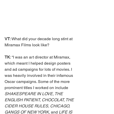
VT
: What did your decade long stint at 
Miramax Films look like?
TK
: “I was an art director at Miramax, 
which meant I helped design posters 
and ad campaigns for lots of movies. I 
was heavily involved in their infamous 
Oscar campaigns. Some of the more 
prominent titles I worked on include 
SHAKESPEARE IN LOVE, THE 
ENGLISH PATIENT, CHOCOLAT, THE 
CIDER HOUSE RULES, CHICAGO, 
GANGS OF NEW YORK, 
and 
LIFE IS 