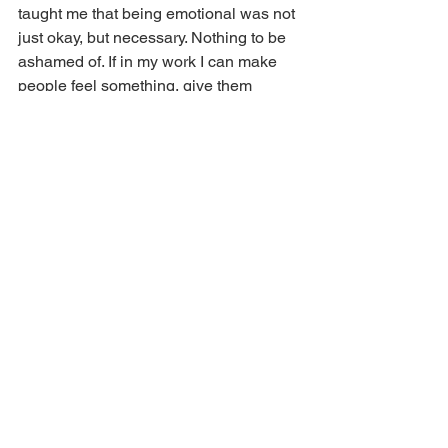
taught me that being emotional was not 
just okay, but necessary. Nothing to be 
ashamed of. If in my work I can make 
people feel something, give them 
space to feel something, I have done 
good work.”
For more information, visit 
www.timkirkman.com
.
2025
Kevin Murphy Wilson
Film
Filmmaker
LGBTQIA+
Tim Kirkman
Featured
The Arts
Film in Kentucky