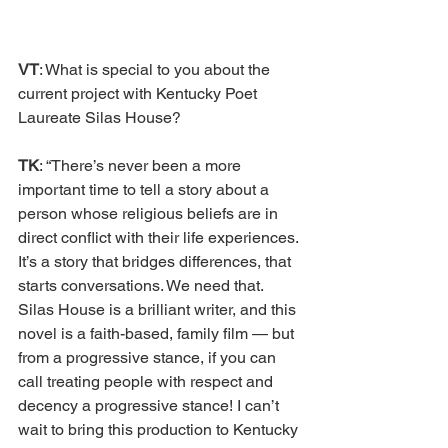
VT
: What is special to you about the 
current project with Kentucky Poet 
Laureate Silas House? 
TK
: “There’s never been a more 
important time to tell a story about a 
person whose religious beliefs are in 
direct conflict with their life experiences. 
It’s a story that bridges differences, that 
starts conversations. We need that. 
Silas House is a brilliant writer, and this 
novel is a faith-based, family film — but 
from a progressive stance, if you can 
call treating people with respect and 
decency a progressive stance! I can’t 
wait to bring this production to Kentucky 