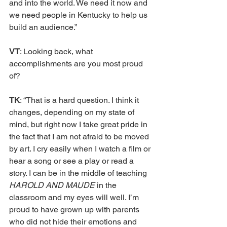
and into the world. We need it now and 
we need people in Kentucky to help us 
build an audience.” 
VT
: Looking back, what 
accomplishments are you most proud 
of?
TK
: “That is a hard question. I think it 
changes, depending on my state of 
mind, but right now I take great pride in 
the fact that I am not afraid to be moved 
by art. I cry easily when I watch a film or 
hear a song or see a play or read a 
story. I can be in the middle of teaching 
HAROLD AND MAUDE 
in the 
classroom and my eyes will well. I’m 
proud to have grown up with parents 
who did not hide their emotions and 