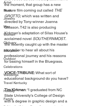
Artist
the moment, that group has a new 
feature film coming out called 
THE 
Music
GROTTO
, which was written and 
Jewelry
directed by Tony-winner Joanna 
Men
Gleason. T42 is also producing 
Kirkman’s adaptation of Silas House’s 
Women
acclaimed novel 
SOUTHERNMOST
. 
Obituary
We recently caught up with the master 
storyteller to hear all about his 
Education
professional journey and his reasons 
Outdoor
for basing himself in the Bluegrass.
Celebrations
VOICE-TRIBUNE
: What sort of 
Weddings
educational background do you have?
Travel Kentucky
Tim Kirkman
: “I graduated from NC 
Holiday
State University’s College of Design 
Family
with a degree in graphic design and a 