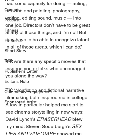
had some capacity for doing — acting, 
Comedy
drawing and painting, photography, 
writing, editing sound, music — into 
Podcast
one job. Directors don’t have to be great 
Fitness
at any of those things, and I’m not! But 
they have to be able to recognize talent 
Financial
in all of those areas, which I can do.” 
Short Story
VT
: Are there any specific movies that 
Tech
inspired you or folks who encouraged 
Publisher's Letter
you along the way?
Editor's Note
TK
: “Nonfiction and fictional narrative 
Community Engagement
filmmaking both inspired me in college. 
Sponsored Artist
A few in particular helped me start to 
see cinema storytelling in new ways: 
David Lynch’s 
ERASERHEAD 
blew 
my mind. Steven Soderbergh’s 
SEX 
LIES AND VIDEOTAPE 
showed me 