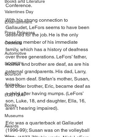
Books and Literature
Conference. 
Valentines Day
With his strong connection to 
Entertainment
Gallaudet, LeFors seems to have been 
Press Releases
destined for the job. He is the only 
hearing member of his immediate 
Cocktails
family, which has a history of deafness 
Automotive
over three generations. LeFors’ father, 
SOCIETY
mother and brother are deaf, as are his 
paternal grandparents. His dad, Larry, 
Bourbon
was born deaf. Stefan’s mother, Susan, 
Animals
and older brother, Eric, became deaf as 
a child after having mumps. (LeFors’ 
LGBTQIA+
son, Luke, 18, and daughter, Ella, 16, 
Books
aren’t hearing impaired). 
Museums
Eric was a quarterback at Gallaudet 
Awards
(1996-99); Susan was on the volleyball 
Wine