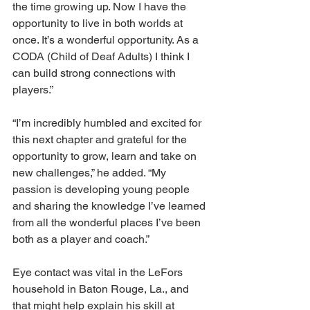
the time growing up. Now I have the 
opportunity to live in both worlds at 
once. It’s a wonderful opportunity. As a 
CODA (Child of Deaf Adults) I think I 
can build strong connections with 
players.” 
“I’m incredibly humbled and excited for 
this next chapter and grateful for the 
opportunity to grow, learn and take on 
new challenges,” he added. “My 
passion is developing young people 
and sharing the knowledge I’ve learned 
from all the wonderful places I’ve been 
both as a player and coach.” 
Eye contact was vital in the LeFors 
household in Baton Rouge, La., and 
that might help explain his skill at 