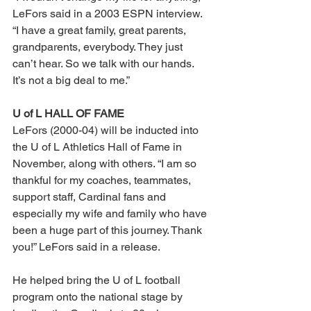
LeFors said in a 2003 ESPN interview. 
“I have a great family, great parents, 
grandparents, everybody. They just 
can’t hear. So we talk with our hands. 
It’s not a big deal to me.” 
U of L HALL OF FAME 
LeFors (2000-04) will be inducted into 
the U of L Athletics Hall of Fame in 
November, along with others. “I am so 
thankful for my coaches, teammates, 
support staff, Cardinal fans and 
especially my wife and family who have 
been a huge part of this journey. Thank 
you!” LeFors said in a release. 
He helped bring the U of L football 
program onto the national stage by 