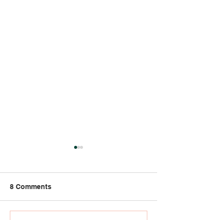
8 Comments
Strong Bones