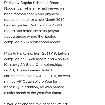
Parkview Baptist School in Baton 
Rouge, La., where he had served as 
head football coach and physical 
education teacher since March 2019. 
LeFors guided Parkview to a 47-24 
record and made six state playoff 
appearances where the Eagles 
compiled a 7-6 postseason record. 
Prior to Parkview, from 2011-19, LeFors 
compiled an 86-20 record and won two 
Kentucky 2A State Championships 
(2016, ‘18) and seven district 
championships at CAL. In 2016, he was 
named AP Coach of the Year for 
Kentucky. In addition, he was named 
district coach of the year five times. 
“I wouldn’t change my life for anything,” 