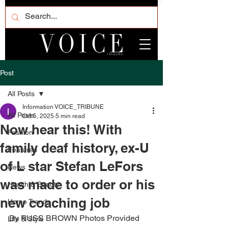
Post
All Posts
Information VOICE_TRIBUNE
All Posts
Oct 5, 2025
5 min read
Now hear this! With
Fashion
family deaf history, ex-U
Featured
of L star Stefan LeFors
News
was made to order or his
Health & Beauty
new coaching job
Home Trends
By RUSS BROWN Photos Provided 
Life & Style