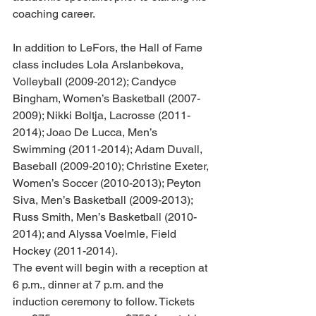
coaching career. 
In addition to LeFors, the Hall of Fame 
class includes Lola Arslanbekova, 
Volleyball (2009-2012); Candyce 
Bingham, Women’s Basketball (2007-
2009); Nikki Boltja, Lacrosse (2011-
2014); Joao De Lucca, Men’s 
Swimming (2011-2014); Adam Duvall, 
Baseball (2009-2010); Christine Exeter, 
Women’s Soccer (2010-2013); Peyton 
Siva, Men’s Basketball (2009-2013); 
Russ Smith, Men’s Basketball (2010-
2014); and Alyssa Voelmle, Field 
Hockey (2011-2014). 
The event will begin with a reception at 
6 p.m., dinner at 7 p.m. and the 
induction ceremony to follow. Tickets 