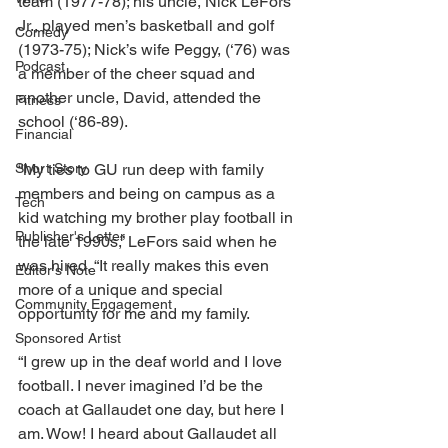
team (1977-78); his uncle, Nick LeFors 
Jr., played men’s basketball and golf 
Comedy
(1973-75); Nick’s wife Peggy, (‘76) was 
Podcast
a member of the cheer squad and 
another uncle, David, attended the 
Fitness
school (‘86-89). 
Financial
Short Story
“My ties to GU run deep with family 
members and being on campus as a 
Tech
kid watching my brother play football in 
Publisher's Letter
the late 1990s,” LeFors said when he 
was hired. “It really makes this even 
Editor's Note
more of a unique and special 
Community Engagement
opportunity for me and my family. 
Sponsored Artist
“I grew up in the deaf world and I love 
football. I never imagined I’d be the 
coach at Gallaudet one day, but here I 
am. Wow! I heard about Gallaudet all 