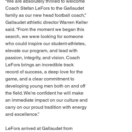
“We are absolutely thrilled to welcome 
Coach Stefan LeFors to the Gallaudet 
family as our new head football coach,” 
Gallaudet athletic director Warren Keller 
said. “From the moment we began this 
search, we were looking for someone 
who could inspire our student-athletes, 
elevate our program, and lead with 
passion, integrity, and vision. Coach 
LeFors brings an incredible track 
record of success, a deep love for the 
game, and a clear commitment to 
developing young men both on and off 
the field. We’re confident he will make 
an immediate impact on our culture and 
carry on our proud tradition with energy 
and excellence.” 
LeFors arrived at Gallaudet from 