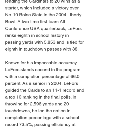
leading the Cardinals to 20 wins as a 
starter, which included a victory over 
No. 10 Boise State in the 2004 Liberty 
Bowl. A two-time first-team All-
Conference USA quarterback, LeFors 
ranks eighth in school history in 
passing yards with 5,853 and is tied for 
eighth in touchdown passes with 38. 
Known for his impeccable accuracy, 
LeFors stands second in the program 
with a completion percentage of 66.0 
percent. As a senior in 2004, LeFors 
guided the Cards to an 11-1 record and 
a top 10 ranking in the final polls. In 
throwing for 2,596 yards and 20 
touchdowns, he led the nation in 
completion percentage with a school 
record 73.5%, passing efficiency at 