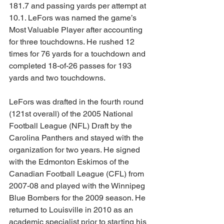
181.7 and passing yards per attempt at 
10.1. LeFors was named the game’s 
Most Valuable Player after accounting 
for three touchdowns. He rushed 12 
times for 76 yards for a touchdown and 
completed 18-of-26 passes for 193 
yards and two touchdowns. 
LeFors was drafted in the fourth round 
(121st overall) of the 2005 National 
Football League (NFL) Draft by the 
Carolina Panthers and stayed with the 
organization for two years. He signed 
with the Edmonton Eskimos of the 
Canadian Football League (CFL) from 
2007-08 and played with the Winnipeg 
Blue Bombers for the 2009 season. He 
returned to Louisville in 2010 as an 
academic specialist prior to starting his 