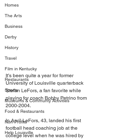
Homes
The Arts
Business
Derby
History
Travel
Film in Kentucky
It’s been quite a year for former 
Restaurants
University of Louisville quarterback 
Sports
Stefan LeFors, a fan favorite while 
playing for coach Bobby Petrino from 
Museums & Communty Activities
2000-2004. 
Food & Restaurants
In April LeFors, 43, landed his first 
Non-Profits
football head coaching job at the 
Help Louisville
college level when he was hired by 