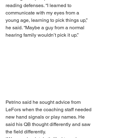
reading defenses. “I learned to 
communicate with my eyes from a 
young age, learning to pick things up,” 
he said. “Maybe a guy from a normal 
hearing family wouldn’t pick it up.” 
Petrino said he sought advice from 
LeFors when the coaching staff needed 
new hand signals or play names. He 
said his QB thought differently and saw 
the field differently. 