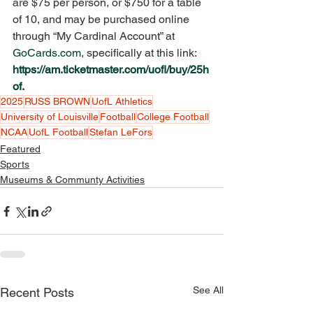
are $75 per person, or $750 for a table 
of 10, and may be purchased online 
through “My Cardinal Account” at 
GoCards.com
, specifically at this link: 
https://am.ticketmaster.com/uofl/buy/25h
of
. 
2025
RUSS BROWN
UofL Athletics
University of Louisville
Football
College Football
NCAA
UofL Football
Stefan LeFors
Featured
Sports
Museums & Communty Activities
See All
Recent Posts