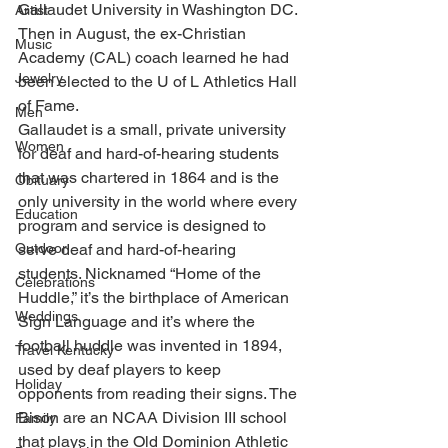
Gallaudet University in Washington DC. 
Artist
Then in August, the ex-Christian 
Music
Academy (CAL) coach learned he had 
Jewelry
been elected to the U of L Athletics Hall 
of Fame. 
Men
Gallaudet is a small, private university 
Women
for deaf and hard-of-hearing students 
that was chartered in 1864 and is the 
Obituary
only university in the world where every 
Education
program and service is designed to 
Outdoor
serve deaf and hard-of-hearing 
students. Nicknamed “Home of the 
Celebrations
Huddle,” it’s the birthplace of American 
Weddings
Sign Language and it’s where the 
football huddle was invented in 1894, 
Travel Kentucky
used by deaf players to keep 
Holiday
opponents from reading their signs. The 
Bison are an NCAA Division III school 
Family
that plays in the Old Dominion Athletic 