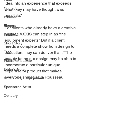
idea into an experience that exceeds 
Comedy
what they may have thought was 
possible.” 
Podcast
Fitness
For clients who already have a creative 
partner, AXXIS can step in as “the 
Financial
equipment experts.” But if a client 
Short Story
needs a complete show from design to 
Tech
execution, they can deliver it all. “The 
beauty being our design may be able to 
Publisher's Letter
incorporate a particular unique 
Editor's Note
expertise or product that makes 
everyone shine,” says Rousseau. 
Community Engagement
Sponsored Artist
Obituary