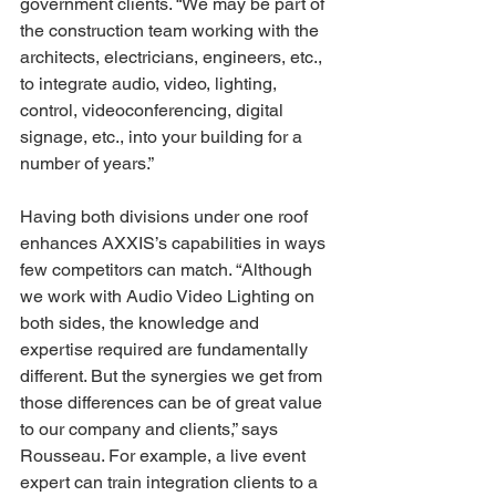
government clients. “We may be part of 
the construction team working with the 
architects, electricians, engineers, etc., 
to integrate audio, video, lighting, 
control, videoconferencing, digital 
signage, etc., into your building for a 
number of years.” 
Having both divisions under one roof 
enhances AXXIS’s capabilities in ways 
few competitors can match. “Although 
we work with Audio Video Lighting on 
both sides, the knowledge and 
expertise required are fundamentally 
different. But the synergies we get from 
those differences can be of great value 
to our company and clients,” says 
Rousseau. For example, a live event 
expert can train integration clients to a 