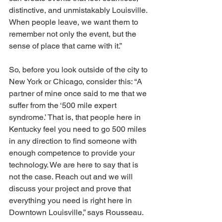
distinctive, and unmistakably Louisville. 
When people leave, we want them to 
remember not only the event, but the 
sense of place that came with it.”
So, before you look outside of the city to 
New York or Chicago, consider this: “A 
partner of mine once said to me that we 
suffer from the ‘500 mile expert 
syndrome.’ That is, that people here in 
Kentucky feel you need to go 500 miles 
in any direction to find someone with 
enough competence to provide your 
technology. We are here to say that is 
not the case. Reach out and we will 
discuss your project and prove that 
everything you need is right here in 
Downtown Louisville,” says Rousseau. 