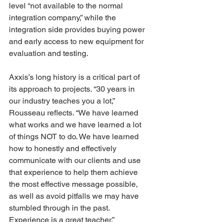
level “not available to the normal 
integration company,” while the 
integration side provides buying power 
and early access to new equipment for 
evaluation and testing. 
Axxis’s long history is a critical part of 
its approach to projects. “30 years in 
our industry teaches you a lot,” 
Rousseau reflects. “We have learned 
what works and we have learned a lot 
of things NOT to do. We have learned 
how to honestly and effectively 
communicate with our clients and use 
that experience to help them achieve 
the most effective message possible, 
as well as avoid pitfalls we may have 
stumbled through in the past. 
Experience is a great teacher.” 