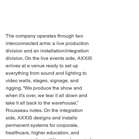
The company operates through two 
interconnected arms: a live production 
division and an installation/integration 
division. On the live events side, AXXIS 
arrives at a venue ready to set up 
everything from sound and lighting to 
video walls, stages, signage, and 
rigging. “We produce the show and 
when it’s over, we tear it all down and 
take it all back to the warehouse,” 
Rousseau notes. On the integration 
side, AXXIS designs and installs 
permanent systems for corporate, 
healthcare, higher education, and 