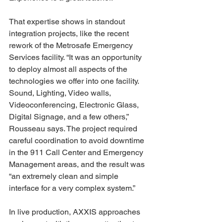
That expertise shows in standout 
integration projects, like the recent 
rework of the Metrosafe Emergency 
Services facility. “It was an opportunity 
to deploy almost all aspects of the 
technologies we offer into one facility. 
Sound, Lighting, Video walls, 
Videoconferencing, Electronic Glass, 
Digital Signage, and a few others,” 
Rousseau says. The project required 
careful coordination to avoid downtime 
in the 911 Call Center and Emergency 
Management areas, and the result was 
“an extremely clean and simple 
interface for a very complex system.” 
In live production, AXXIS approaches 