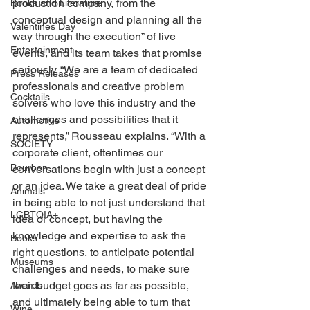
production company, from the 
Books and Literature
conceptual design and planning all the 
Valentines Day
way through the execution” of live 
Entertainment
events, and its team takes that promise 
seriously. “We are a team of dedicated 
Press Releases
professionals and creative problem 
Cocktails
solvers who love this industry and the 
challenges and possibilities that it 
Automotive
represents,” Rousseau explains. “With a 
SOCIETY
corporate client, oftentimes our 
Bourbon
conversations begin with just a concept 
or an idea. We take a great deal of pride 
Animals
in being able to not just understand that 
LGBTQIA+
idea or concept, but having the 
knowledge and expertise to ask the 
Books
right questions, to anticipate potential 
Museums
challenges and needs, to make sure 
their budget goes as far as possible, 
Awards
and ultimately being able to turn that 
Wine