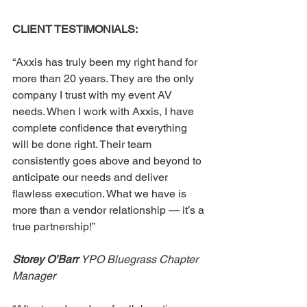
CLIENT TESTIMONIALS: 
“Axxis has truly been my right hand for 
more than 20 years. They are the only 
company I trust with my event AV 
needs. When I work with Axxis, I have 
complete confidence that everything 
will be done right. Their team 
consistently goes above and beyond to 
anticipate our needs and deliver 
flawless execution. What we have is 
more than a vendor relationship — it’s a 
true partnership!” 
Storey O’Barr 
YPO Bluegrass Chapter 
Manager 