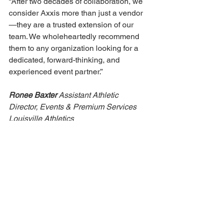
“After two decades of collaboration, we 
consider Axxis more than just a vendor
—they are a trusted extension of our 
team. We wholeheartedly recommend 
them to any organization looking for a 
dedicated, forward-thinking, and 
experienced event partner.” 
Ronee Baxter 
Assistant Athletic 
Director, Events & Premium Services 
Louisville Athletics 
“I have had the pleasure of working 
with the team at AXXIS Inc. for nearly 
15 years, and their consistency, 
professionalism, and technical 
expertise continue to exceed 
expectations. From our 
Commencement ceremonies that occur 
twice a year to three Presidential 