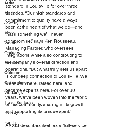
Artist
standard in Louisville for over three 
decades. “Our high standards and 
Music
commitment to quality have always 
Jewelry
been at the heart of what we do—and 
Men
that’s something we’ll never 
compromise,” says Ken Rousseau, 
Women
Managing Partner, who oversees 
Obituary
integrations while also contributing to 
the company’s overall direction and 
Education
operations. “But what truly sets us apart 
Outdoor
is our deep connection to Louisville. We 
Celebrations
were born here, raised here, and 
became experts here. For over 30 
Weddings
years, we’ve been woven into the fabric 
Travel Kentucky
of this community, sharing in its growth 
and supporting its unique spirit.” 
Holiday
Family
AXXIS describes itself as a “full-service 