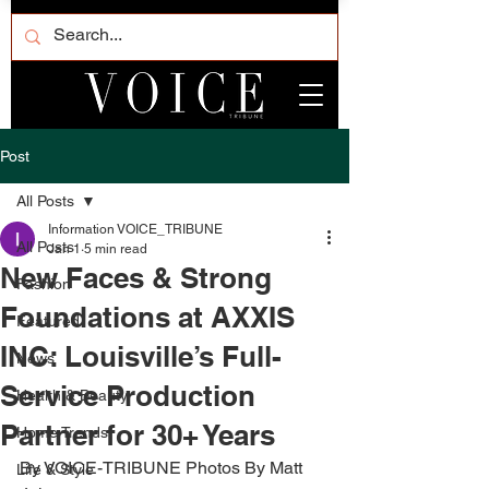
Post
All Posts
Information VOICE_TRIBUNE
All Posts
Jan 1
5 min read
New Faces & Strong
Fashion
Foundations at AXXIS
Featured
INC: Louisville’s Full-
News
Service Production
Health & Beauty
Partner for 30+ Years
Home Trends
By VOICE-TRIBUNE Photos By Matt 
Life & Style