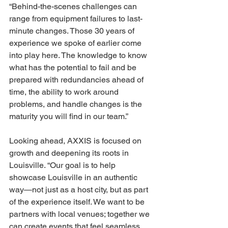
“Behind-the-scenes challenges can 
range from equipment failures to last-
minute changes. Those 30 years of 
experience we spoke of earlier come 
into play here. The knowledge to know 
what has the potential to fail and be 
prepared with redundancies ahead of 
time, the ability to work around 
problems, and handle changes is the 
maturity you will find in our team.” 
Looking ahead, AXXIS is focused on 
growth and deepening its roots in 
Louisville. “Our goal is to help 
showcase Louisville in an authentic 
way—not just as a host city, but as part 
of the experience itself. We want to be 
partners with local venues; together we 
can create events that feel seamless, 