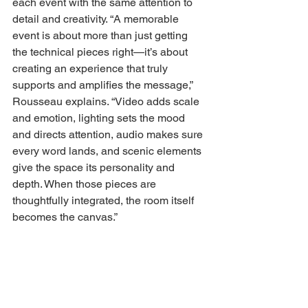
each event with the same attention to 
detail and creativity. “A memorable 
event is about more than just getting 
the technical pieces right—it’s about 
creating an experience that truly 
supports and amplifies the message,” 
Rousseau explains. “Video adds scale 
and emotion, lighting sets the mood 
and directs attention, audio makes sure 
every word lands, and scenic elements 
give the space its personality and 
depth. When those pieces are 
thoughtfully integrated, the room itself 
becomes the canvas.” 