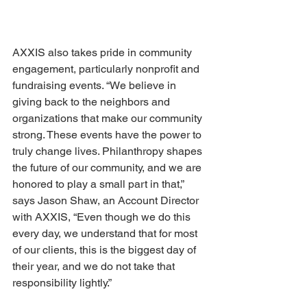
AXXIS also takes pride in community 
engagement, particularly nonprofit and 
fundraising events. “We believe in 
giving back to the neighbors and 
organizations that make our community 
strong. These events have the power to 
truly change lives. Philanthropy shapes 
the future of our community, and we are 
honored to play a small part in that,” 
says Jason Shaw, an Account Director 
with AXXIS, “Even though we do this 
every day, we understand that for most 
of our clients, this is the biggest day of 
their year, and we do not take that 
responsibility lightly.” 