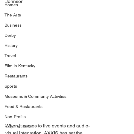
Johnson 
Homes
The Arts
Business
Derby
History
Travel
Film in Kentucky
Restaurants
Sports
Museums & Communty Activities
Food & Restaurants
Non-Profits
When it comes to live events and audio-
Help Louisville
visual integration, AXXIS has set the 