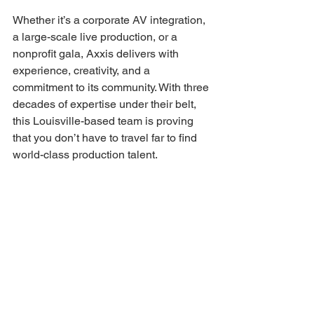
Whether it’s a corporate AV integration, 
a large-scale live production, or a 
nonprofit gala, Axxis delivers with 
experience, creativity, and a 
commitment to its community. With three 
decades of expertise under their belt, 
this Louisville-based team is proving 
that you don’t have to travel far to find 
world-class production talent. 