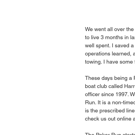
We went all over the
to live 3 months in 
well spent. I saved a 
operations learned,
towing. I have some 
These days being a P
boat club called Har
officer since 1997. W
Run. It is a non-time
is the prescribed lin
check us out online a
The Poker Run start