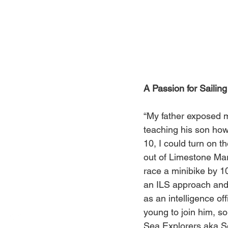
A Passion for Sailing
“My father exposed m
teaching his son how 
10, I could turn on t
out of Limestone Mar
race a minibike by 10
an ILS approach and l
as an intelligence of
young to join him, so
Sea Explorers aka Se