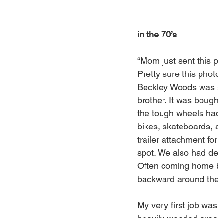
in the 70’s
“Mom just sent this p
Pretty sure this phot
Beckley Woods was sti
brother. It was boug
the tough wheels had 
bikes, skateboards, a
trailer attachment f
spot. We also had de
Often coming home bl
backward around the
My very first job wa