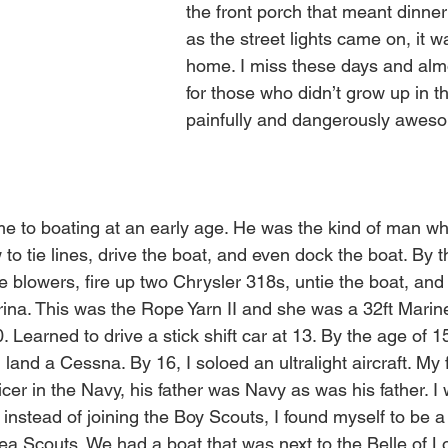
the front porch that meant dinner
as the street lights came on, it w
home. I miss these days and almo
for those who didn’t grow up in th
painfully and dangerously aweso
 
e to boating at an early age. He was the kind of man w
to tie lines, drive the boat, and even dock the boat. By t
he blowers, fire up two Chrysler 318s, untie the boat, and 
ina. This was the Rope Yarn II and she was a 32ft Marinet
. Learned to drive a stick shift car at 13. By the age of 15
and a Cessna. By 16, I soloed an ultralight aircraft. My 
ficer in the Navy, his father was Navy as was his father. I
 instead of joining the Boy Scouts, I found myself to be 
a Scouts. We had a boat that was next to the Belle of Lou