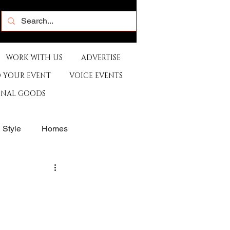
WORK WITH US
ADVERTISE
 YOUR EVENT
VOICE EVENTS
ONAL GOODS
& Style
Homes
rants
Sports
e
Artist
Music