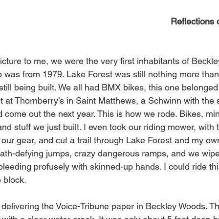
Reflections
icture to me, we were the very first inhabitants of Beckl
o was from 1979. Lake Forest was still nothing more than o
ll being built. We all had BMX bikes, this one belonged t
ht at Thornberry’s in Saint Matthews, a Schwinn with the
come out the next year. This is how we rode. Bikes, mini 
nd stuff we just built. I even took our riding mower, with
or our gear, and cut a trail through Lake Forest and my o
ath-defying jumps, crazy dangerous ramps, and we wiped
eeding profusely with skinned-up hands. I could ride thi
 block. 
s delivering the Voice-Tribune paper in Beckley Woods. T