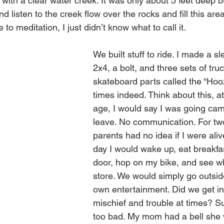
ith a clear water creek. It was only about 5 feet deep but
d listen to the creek flow over the rocks and fill this area
to meditation, I just didn’t know what to call it.
We built stuff to ride. I made a sl
2x4, a bolt, and three sets of tr
skateboard parts called the “Hooz
times indeed. Think about this, at
age, I would say I was going cam
leave. No communication. For tw
parents had no idea if I were aliv
day I would wake up, eat breakfa
door, hop on my bike, and see wha
store. We would simply go outsid
own entertainment. Did we get i
mischief and trouble at times? Su
too bad. My mom had a bell she 