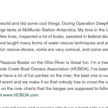
 world and did some cool things. During Operation Deep
large tents at McMurdo Station Antarctica. My time in th
few lives, inspected a lot of boats, assisted in federal dis
 and taught many forms of water rescue techniques and 
fun rescue stories, some are very comical, and some are
leasure Boater on the Ohio River is Great fun. I’m a mem
rods Creek Boat Owners Association (HCBOA). I’ve been 
e have a lot of fun parties on the river, the best one is o
d event and we make it so that nobody has to cross the sai
e on the river charts that the barges are supposed to follo
t 
www.HCBOA.com
. 
s around noon and everyone who buys a hand gets a t-sh