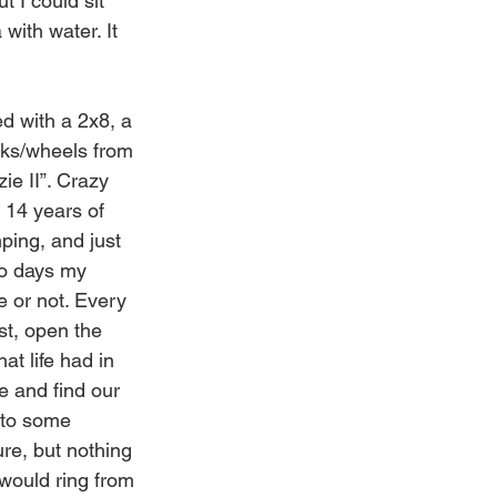
 I could sit 
 with water. It 
ed with a 2x8, a 
ucks/wheels from 
ie II”. Crazy 
 14 years of 
ping, and just 
o days my 
e or not. Every 
st, open the 
t life had in 
e and find our 
nto some 
re, but nothing 
would ring from 