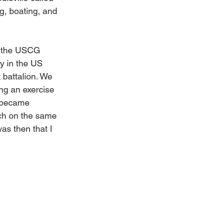
g, boating, and 
d the USCG 
ty in the US 
battalion. We 
ing an exercise 
t became 
ach on the same 
as then that I 