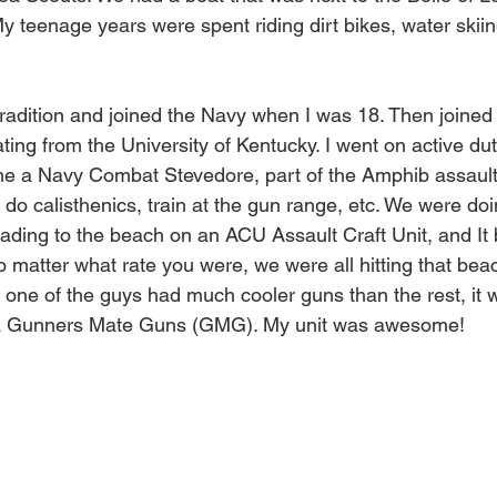
y teenage years were spent riding dirt bikes, water skiin
 tradition and joined the Navy when I was 18. Then joine
ating from the University of Kentucky. I went on active du
e a Navy Combat Stevedore, part of the Amphib assault 
 do calisthenics, train at the gun range, etc. We were do
heading to the beach on an ACU Assault Craft Unit, and I
o matter what rate you were, we were all hitting that be
 one of the guys had much cooler guns than the rest, it w
a Gunners Mate Guns (GMG). My unit was awesome! 