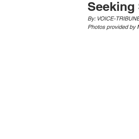
Seeking 
Jewelry
Men
Women
By: VOICE-TRIBUNE
Photos provided by 
Travel Kentucky