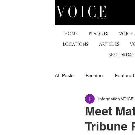
HOME
PLAQUES
VOICE
LOCATIONS
ARTICLES
V
BEST DRESS
All Posts
Fashion
Featured
Information VOIC
The Arts
Business
De
Meet Mat
Tribune 
Museums & Communty Activitie