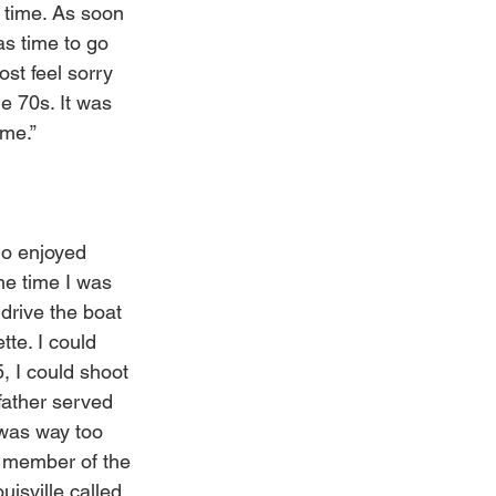
 time. As soon 
as time to go 
st feel sorry 
e 70s. It was 
me.”
ho enjoyed 
he time I was 
drive the boat 
te. I could 
, I could shoot 
father served 
 was way too 
a member of the 
isville called 