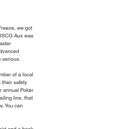
Freeze, we got 
e USCG Aux was 
aster 
advanced 
 serious. 
ber of a local 
their safety 
ur annual Poker 
ling line, that 
w. You can 
irt and a book 