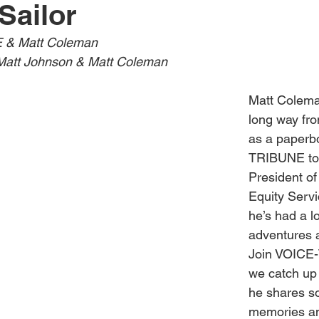
Sailor
Obituary
Education
Outdoor
Celebrations
 & Matt Coleman
Matt Johnson & Matt Coleman
Matt Colema
long way from
as a paperb
TRIBUNE to 
President of
Equity Servi
he’s had a lo
adventures a
Join VOICE
we catch up 
he shares so
memories an