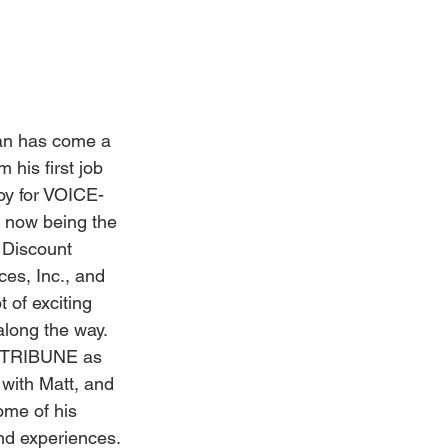
Weddings
n has come a 
 his first job 
oy for VOICE-
now being the 
 Discount 
ces, Inc., and 
t of exciting 
long the way. 
-TRIBUNE as 
with Matt, and 
me of his 
d experiences.