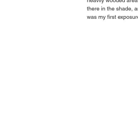
heavily wooded area w
there in the shade, an
was my first exposure 