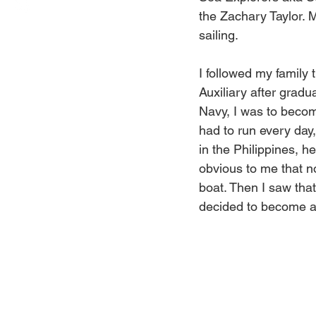
the Zachary Taylor. M
sailing. 
I followed my family
Auxiliary after gradu
Navy, I was to becom
had to run every day,
in the Philippines, 
obvious to me that n
boat. Then I saw that
decided to become 