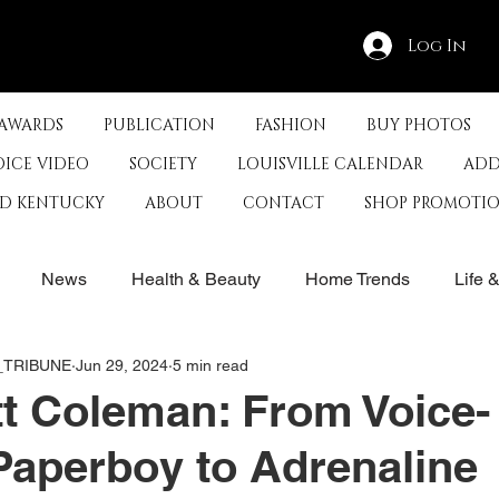
Log In
 AWARDS
PUBLICATION
FASHION
BUY PHOTOS
OICE VIDEO
SOCIETY
LOUISVILLE CALENDAR
ADD
ED KENTUCKY
ABOUT
CONTACT
SHOP PROMOTI
News
Health & Beauty
Home Trends
Life 
E_TRIBUNE
Jun 29, 2024
5 min read
rby
History
Travel
Film in Kentucky
Restau
t Coleman: From Voice-
Paperboy to Adrenaline
s
Food & Restaurants
Non-Profits
Help Louisvill