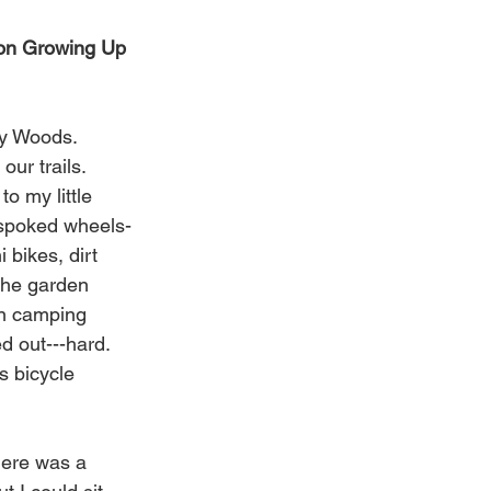
 on Growing Up 
ey Woods. 
ur trails. 
o my little 
 spoked wheels- 
bikes, dirt 
 the garden 
wn camping 
 out---hard. 
s bicycle 
here was a 