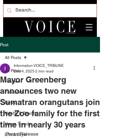
Post
All Posts
Information VOICE_TRIBUNE
All Posts
Dec 4, 2025
2 min read
Mayor Greenberg
Fashion
announces two new
Featured
Sumatran orangutans join
News
the Zoo family for the first
Health & Beauty
time in nearly 30 years
Home Trends
Press Release
Life & Style