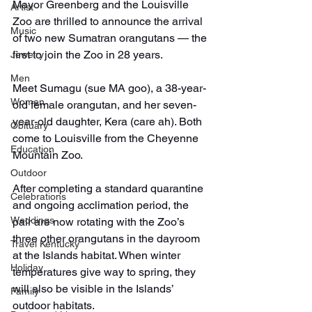
Mayor Greenberg and the Louisville 
Artist
Zoo are thrilled to announce the arrival 
Music
of two new Sumatran orangutans — the 
first to join the Zoo in 28 years.
Jewelry
Men
Meet Sumagu (sue MA goo), a 38-year-
Women
old female orangutan, and her seven-
year-old daughter, Kera (care ah). Both 
Obituary
come to Louisville from the Cheyenne 
Education
Mountain Zoo.
Outdoor
After completing a standard quarantine 
Celebrations
and ongoing acclimation period, the 
Weddings
pair are now rotating with the Zoo’s 
three other orangutans in the dayroom 
Travel Kentucky
at the Islands habitat. When winter 
Holiday
temperatures give way to spring, they 
will also be visible in the Islands’ 
Family
outdoor habitats.