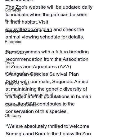
The Zoo’s website will be updated daily 
Comedy
to indicate when the pair can be seen 
Podcast
in their habitat. Visit 
louisvillezoo.org/plan
 and check the 
Fitness
animal viewing schedule for details.
Financial
Sumagu comes with a future breeding 
Short Story
recommendation from the Association 
Tech
of Zoos and Aquariums (AZA) 
Publisher's Letter
Orangutan Species Survival Plan 
(SSP) with our male, Segundo. Aimed 
Editor's Note
at maintaining the genetic diversity of 
Community Engagement
managed animal populations in human 
care, the SSP contributes to the 
Sponsored Artist
conservation of this species.
Obituary
“We are absolutely thrilled to welcome 
Sumagu and Kera to the Louisville Zoo 