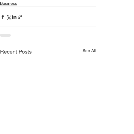
Business
See All
Recent Posts