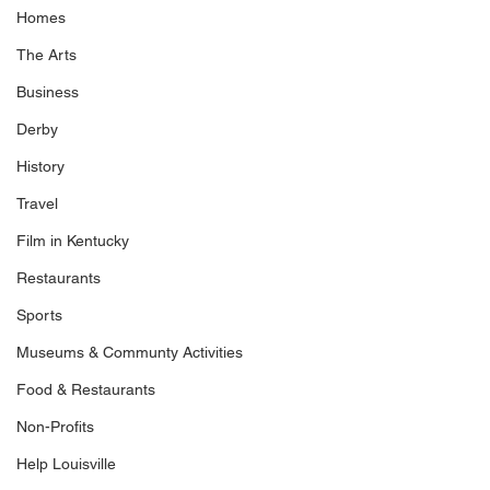
Homes
The Arts
Business
Derby
History
Travel
Film in Kentucky
Restaurants
Sports
Museums & Communty Activities
Food & Restaurants
Non-Profits
Help Louisville