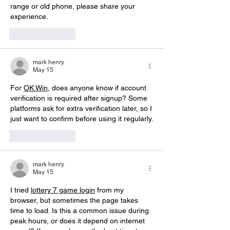
range or old phone, please share your 
experience.
Like
Reply
mark henry
May 15
For 
OK Win
, does anyone know if account 
verification is required after signup? Some 
platforms ask for extra verification later, so I 
just want to confirm before using it regularly.
Like
Reply
mark henry
May 15
I tried 
lottery 7 game login
 from my 
browser, but sometimes the page takes 
time to load. Is this a common issue during 
peak hours, or does it depend on internet 