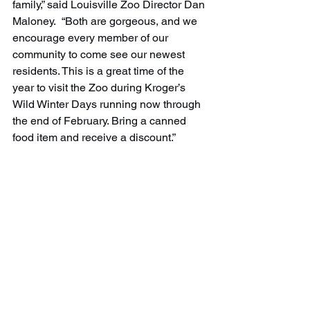
family,” said Louisville Zoo Director Dan 
Maloney.  “Both are gorgeous, and we 
encourage every member of our 
community to come see our newest 
residents. This is a great time of the 
year to visit the Zoo during Kroger’s 
Wild Winter Days running now through 
the end of February. Bring a canned 
food item and receive a discount.”