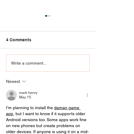
4 Comments
Community Engagement
RIP KENNY KLEI
Write a comment...
- AT THE
who knew UofL
INTERSECTION OF ART,
Klein agree he
Newest
EMOTIONS, AND
special
PRAYER
mark henry
May 15
I’m planning to install the 
daman game 
app
, but I want to know if it supports older 
Android versions too. Some apps work fine 
on new phones but create problems on 
older devices. If anyone is using it on a mid-