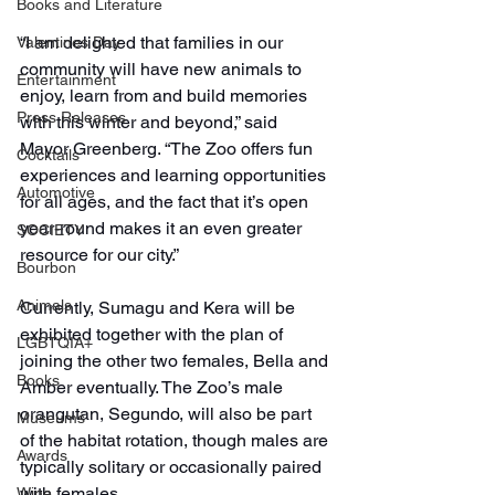
Books and Literature
“I am delighted that families in our 
Valentines Day
community will have new animals to 
Entertainment
enjoy, learn from and build memories 
Press Releases
with this winter and beyond,” said 
Mayor Greenberg. “The Zoo offers fun 
Cocktails
experiences and learning opportunities 
Automotive
for all ages, and the fact that it’s open 
year-round makes it an even greater 
SOCIETY
resource for our city.”
Bourbon
Animals
Currently, Sumagu and Kera will be 
exhibited together with the plan of 
LGBTQIA+
joining the other two females, Bella and 
Books
Amber eventually. The Zoo’s male 
orangutan, Segundo, will also be part 
Museums
of the habitat rotation, though males are 
Awards
typically solitary or occasionally paired 
with females.
Wine