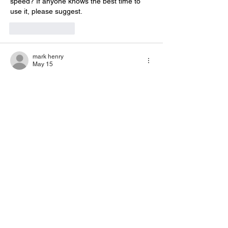
speed? If anyone knows the best time to 
use it, please suggest.
Like
Reply
mark henry
May 15
I tried 
OKWin Login
 today and it worked, 
but I wanted to confirm a few things. Does it 
always ask for OTP, or only sometimes? 
Also, if someone forgets the password, is 
the reset option working properly for 
everyone? I’m asking because different 
apps behave differently depending on 
device and network, so just wanted to be 
sure before using it regularly. 
Like
Reply