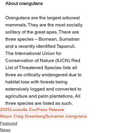
About orangutans
Orangutans are the largest arboreal 
mammals. They are the most socially 
solitary of the great apes. There are 
three species – Bornean, Sumatran 
and a recently identified Tapanuli.
The International Union for 
Conservation of Nature (IUCN) Red 
List of Threatened Species lists all 
three as critically endangered due to 
habitat loss with forests being 
extensively logged and converted to 
agriculture and palm plantations. All 
three species are listed as such.
2025
Louisville Zoo
Press Release
Mayor Craig Greenberg
Sumatran orangutans
Featured
News