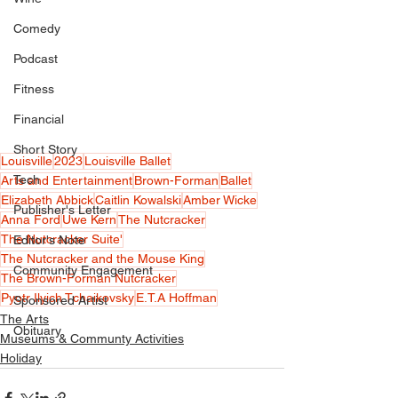
Comedy
Podcast
Fitness
Financial
Short Story
Louisville
2023
Louisville Ballet
Tech
Arts and Entertainment
Brown-Forman
Ballet
Elizabeth Abbick
Caitlin Kowalski
Amber Wicke
Publisher's Letter
Anna Ford
Uwe Kern
The Nutcracker
The Nutcracker Suite'
Editor's Note
The Nutcracker and the Mouse King
Community Engagement
The Brown-Forman Nutcracker
Pyotr Ilyich Tchaikovsky
E.T.A Hoffman
Sponsored Artist
The Arts
Obituary
Museums & Communty Activities
Holiday