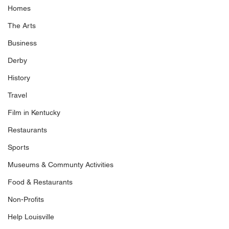
Homes
The Arts
Business
Derby
History
Travel
Film in Kentucky
Restaurants
Sports
Museums & Communty Activities
Food & Restaurants
Non-Profits
Help Louisville