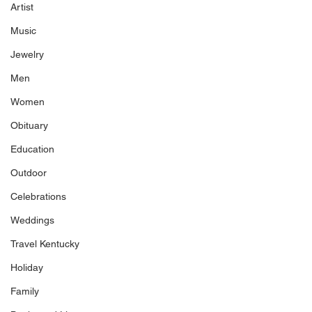
Artist
Music
Jewelry
Men
Women
Obituary
Education
Outdoor
Celebrations
Weddings
Travel Kentucky
Holiday
Family