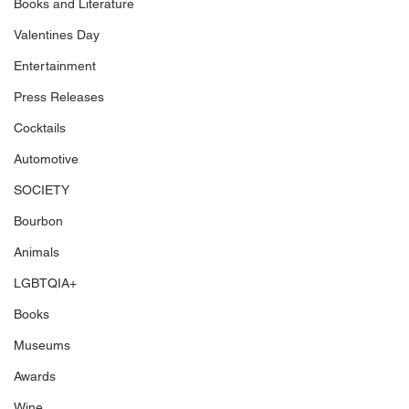
Books and Literature
Valentines Day
Entertainment
Press Releases
Cocktails
Automotive
SOCIETY
Bourbon
Animals
LGBTQIA+
Books
Museums
Awards
Wine