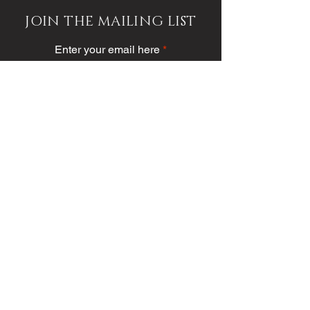
JOIN THE MAILING LIST
Enter your email here
Subscribe
PUBLICATION/MEDIA
VIEW PUBLICATION
VOICE VAULT
ARTICLES
SOCIETY
FASHION
VOICE VIDEO