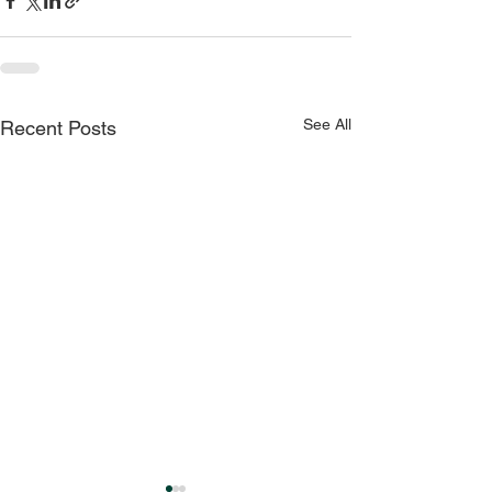
See All
Recent Posts