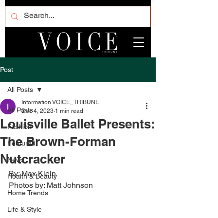
Post
All Posts
Information VOICE_TRIBUNE
All Posts
Dec 4, 2023
1 min read
Louisville Ballet Presents:
Fashion
The Brown-Forman
Featured
Nutcracker
News
By: Max Klein
Health & Beauty
Photos by: Matt Johnson
Home Trends
Life & Style