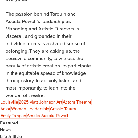
The passion behind Tarquin and 
Acosta Powell’s leadership as 
Managing and Artistic Directors is 
visceral, and grounded in their 
individual goals is a shared sense of 
belonging. They are asking us, the 
Louisville community, to witness the 
beauty of artistic creation, to participate 
in the equitable spread of knowledge 
through story, to actively listen, and, 
most importantly, to lean into the 
wonder of theatre. 
Louisville
2025
Matt Johnson
Art
Actors Theatre
Actor
Women Leadership
Cassie Tatum
Emily Tarquin
Amelia Acosta Powell
Featured
News
Life & Style