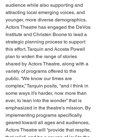
audience while also supporting and 
attracting local emerging voices, and 
younger, more diverse demographics. 
Actors Theatre has engaged the DeVos 
Institute and Christen Boone to lead a 
strategic planning process to support 
this effort. Tarquin and Acosta Powell 
plan to widen the range of stories 
shared by Actors Theatre, along with a 
variety of programs offered to the 
public. “We know our times are 
complex,” Tarquin posits, “and I think in 
some ways it’s harder, now more than 
ever, to lean into the wonder” that is 
emphasized in the theatre’s mission. By 
implementing programs specifically 
geared toward all ages and audiences, 
Actors Theatre will “provide that respite, 