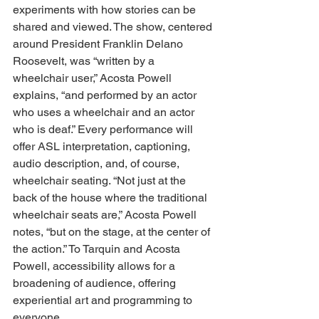
experiments with how stories can be 
shared and viewed. The show, centered 
around President Franklin Delano 
Roosevelt, was “written by a 
wheelchair user,” Acosta Powell 
explains, “and performed by an actor 
who uses a wheelchair and an actor 
who is deaf.” Every performance will 
offer ASL interpretation, captioning, 
audio description, and, of course, 
wheelchair seating. “Not just at the 
back of the house where the traditional 
wheelchair seats are,” Acosta Powell 
notes, “but on the stage, at the center of 
the action.” To Tarquin and Acosta 
Powell, accessibility allows for a 
broadening of audience, offering 
experiential art and programming to 
everyone. 