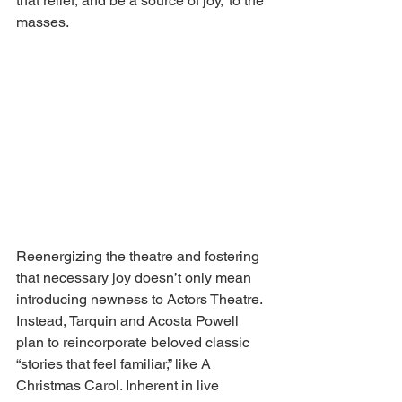
that relief, and be a source of joy,” to the 
masses. 
Reenergizing the theatre and fostering 
that necessary joy doesn’t only mean 
introducing newness to Actors Theatre. 
Instead, Tarquin and Acosta Powell 
plan to reincorporate beloved classic 
“stories that feel familiar,” like A 
Christmas Carol. Inherent in live 