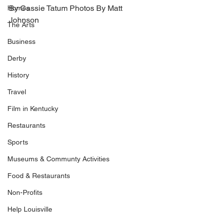
By Cassie Tatum Photos By Matt 
Homes
Johnson
The Arts
Business
Derby
History
Travel
Film in Kentucky
Restaurants
Sports
Museums & Communty Activities
Food & Restaurants
Non-Profits
Help Louisville