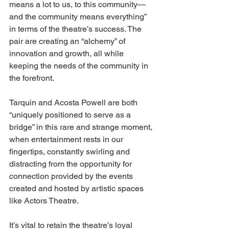
means a lot to us, to this community— 
and the community means everything” 
in terms of the theatre’s success. The 
pair are creating an “alchemy” of 
innovation and growth, all while 
keeping the needs of the community in 
the forefront. 
Tarquin and Acosta Powell are both 
“uniquely positioned to serve as a 
bridge” in this rare and strange moment, 
when entertainment rests in our 
fingertips, constantly swirling and 
distracting from the opportunity for 
connection provided by the events 
created and hosted by artistic spaces 
like Actors Theatre. 
It’s vital to retain the theatre’s loyal 