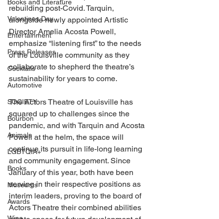
Books and Literature
rebuilding post-Covid. Tarquin, 
Valentines Day
alongside newly appointed Artistic 
Director Amelia Acosta Powell, 
Entertainment
emphasize “listening first” to the needs 
Press Releases
of the Louisville community as they 
collaborate to shepherd the theatre’s 
Cocktails
sustainability for years to come. 
Automotive
The Actors Theatre of Louisville has 
SOCIETY
squared up to challenges since the 
Bourbon
pandemic, and with Tarquin and Acosta 
Animals
Powell at the helm, the space will 
continue its pursuit in life-long learning 
LGBTQIA+
and community engagement. Since 
Books
January of this year, both have been 
serving in their respective positions as 
Museums
interim leaders, proving to the board of 
Awards
Actors Theatre their combined abilities 
Wine