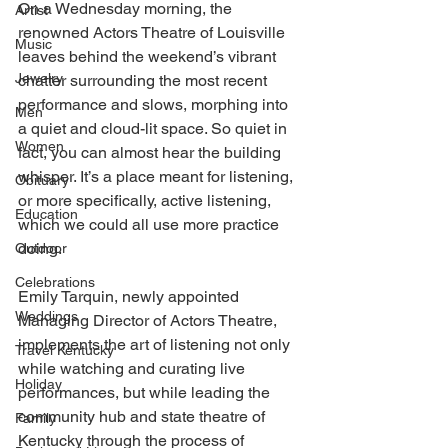
On a Wednesday morning, the 
Artist
renowned Actors Theatre of Louisville 
Music
leaves behind the weekend’s vibrant 
Jewelry
chatter surrounding the most recent 
performance and slows, morphing into 
Men
a quiet and cloud-lit space. So quiet in 
Women
fact, you can almost hear the building 
whisper. It’s a place meant for listening, 
Obituary
or more specifically, active listening, 
Education
which we could all use more practice 
doing. 
Outdoor
Celebrations
Emily Tarquin, newly appointed 
Weddings
Managing Director of Actors Theatre, 
implements the art of listening not only 
Travel Kentucky
while watching and curating live 
Holiday
performances, but while leading the 
community hub and state theatre of 
Family
Kentucky through the process of 