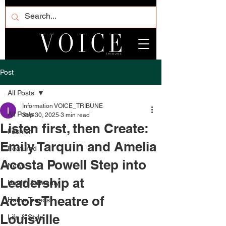
Post
All Posts
Information VOICE_TRIBUNE
All Posts
Sep 30, 2025
3 min read
Listen first, then Create:
Fashion
Emily Tarquin and Amelia
Featured
Acosta Powell Step into
News
Leadership at
Health & Beauty
ActorsTheatre of
Home Trends
Louisville
Life & Style