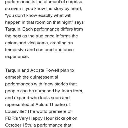
performance is the element of surprise, 
so even if you know the story by heart, 
“you don’t know exactly what will 
happen in that room on that night,” says 
Tarquin. Each performance differs from 
the next as the audience informs the 
actors and vice versa, creating an 
immersive and centered audience 
experience. 
Tarquin and Acosta Powell plan to 
enmesh the quintessential 
performances with “new stories that 
people can be surprised by, learn from, 
and expand who feels seen and 
represented at Actors Theatre of 
Louisville.” The world premiere of 
FDR’s Very Happy Hour kicks off on 
October 15th, a performance that 