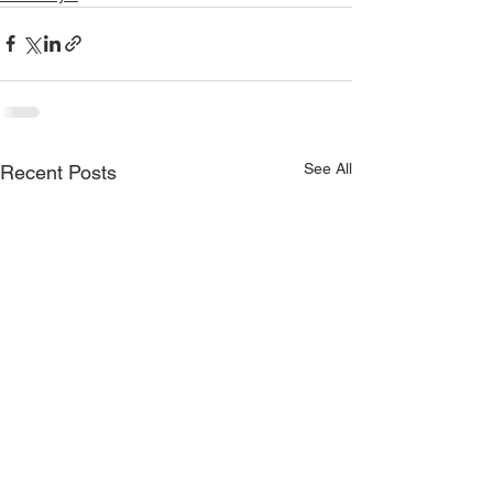
See All
Recent Posts