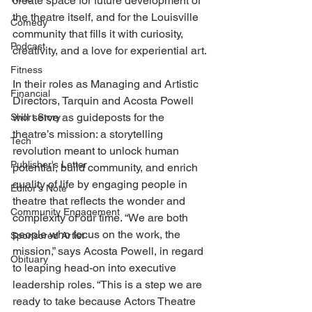
create space for future development of 
the theatre itself, and for the Louisville 
Comedy
community that fills it with curiosity, 
Podcast
creativity, and a love for experiential art. 
Fitness
In their roles as Managing and Artistic 
Financial
Directors, Tarquin and Acosta Powell 
will serve as guideposts for the 
Short Story
theatre’s mission: a storytelling 
Tech
revolution meant to unlock human 
Publisher's Letter
potential, build community, and enrich 
quality of life by engaging people in 
Editor's Note
theatre that reflects the wonder and 
Community Engagement
complexity of our time. “We are both 
people who focus on the work, the 
Sponsored Artist
mission,” says Acosta Powell, in regard 
Obituary
to leaping head-on into executive 
leadership roles. “This is a step we are 
ready to take because Actors Theatre 