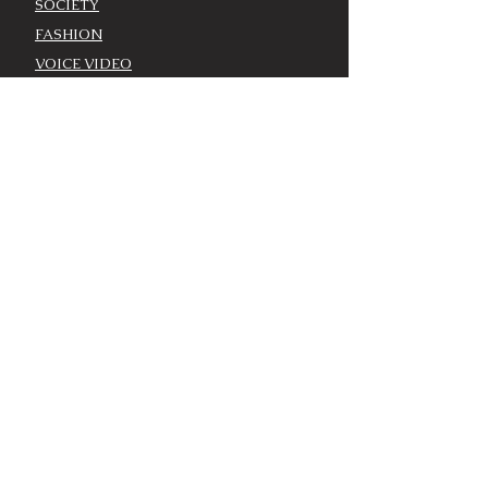
SOCIETY
FASHION
VOICE VIDEO
VOICE AWARDS
BEST DRESSED
WORK WITH THE VOICE
COMMUNITY ENGAGEMENT
ADVERTISE
MODEL CASTING CALL
AROUND TOWN/EVENTS
LOUISVILLE CALENDAR
ADD YOUR EVENT - LOU
CALENDAR
VOICE EVENTS