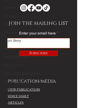
Comedy
Podcast
JOIN THE MAILING LIST
Fitness
Financial
Enter your email here
Short Story
Tech
Subscribe
Publisher's Letter
Editor's Note
Community Engagement
PUBLICATION/MEDIA
Sponsored Artist
VIEW PUBLICATION
Obituary
VOICE VAULT
ARTICLES