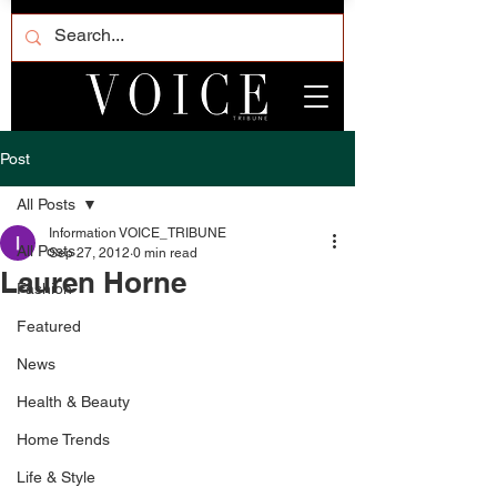
Post
All Posts
Information VOICE_TRIBUNE
All Posts
Sep 27, 2012
0 min read
Lauren Horne
Fashion
Featured
News
Health & Beauty
Home Trends
Life & Style