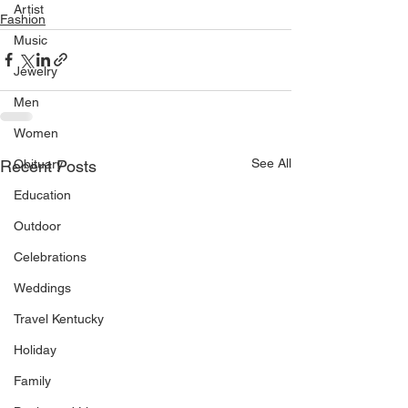
Artist
Fashion
Music
Jewelry
Men
Women
See All
Recent Posts
Obituary
Education
Outdoor
Celebrations
Weddings
Travel Kentucky
Holiday
Family