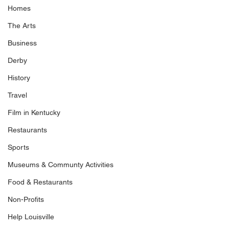
Homes
The Arts
Business
Derby
History
Travel
Film in Kentucky
Restaurants
Sports
Museums & Communty Activities
Food & Restaurants
Non-Profits
Help Louisville