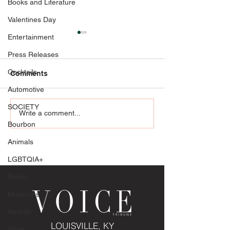
Books and Literature
Valentines Day
Entertainment
Press Releases
Cocktails
Comments
Automotive
SOCIETY
Celebrate Her Moment in
All in on Love:
Write a comment...
Style with Glasscock
Fashion at Belt
Bourbon
Boutique: Making a
Casino Resort
Animals
fashionable impression
as the mother of the
LGBTQIA+
bride
Books
Museums
Awards
LOUISVILLE, KY
Wine