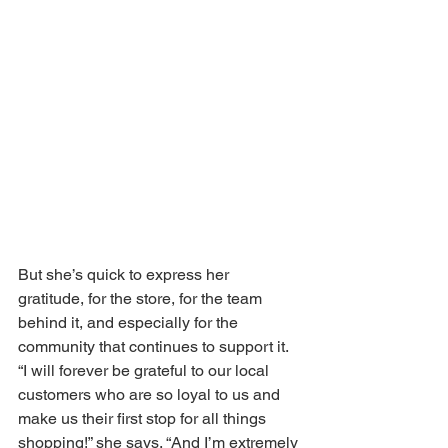
But she’s quick to express her 
gratitude, for the store, for the team 
behind it, and especially for the 
community that continues to support it. 
“I will forever be grateful to our local 
customers who are so loyal to us and 
make us their first stop for all things 
shopping!” she says. “And I’m extremely 