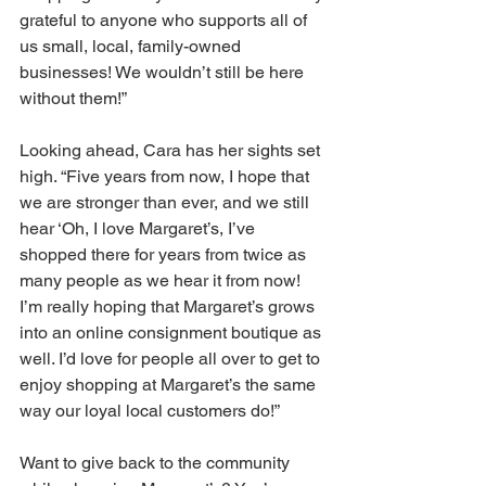
grateful to anyone who supports all of 
us small, local, family-owned 
businesses! We wouldn’t still be here 
without them!” 
Looking ahead, Cara has her sights set 
high. “Five years from now, I hope that 
we are stronger than ever, and we still 
hear ‘Oh, I love Margaret’s, I’ve 
shopped there for years from twice as 
many people as we hear it from now! 
I’m really hoping that Margaret’s grows 
into an online consignment boutique as 
well. I’d love for people all over to get to 
enjoy shopping at Margaret’s the same 
way our loyal local customers do!” 
Want to give back to the community 