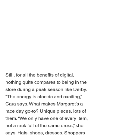
Still, for all the benefits of digital, 
nothing quite compares to being in the 
store during a peak season like Derby. 
“The energy is electric and exciting,” 
Cara says. What makes Margaret’s a 
race day go-to? Unique pieces, lots of 
them. “We only have one of every item, 
not a rack full of the same dress,” she 
says. Hats, shoes, dresses. Shoppers 