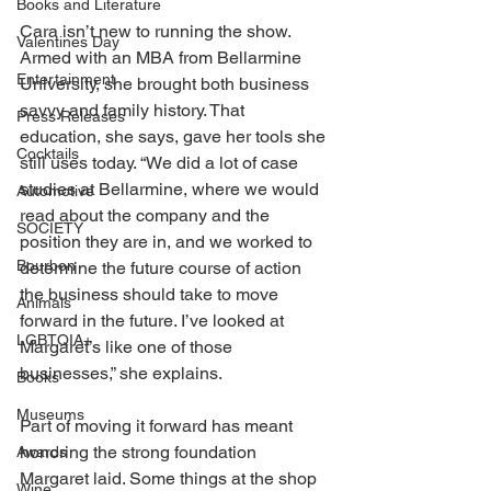
Books and Literature
Cara isn’t new to running the show. 
Valentines Day
Armed with an MBA from Bellarmine 
Entertainment
University, she brought both business 
savvy and family history. That 
Press Releases
education, she says, gave her tools she 
Cocktails
still uses today. “We did a lot of case 
studies at Bellarmine, where we would 
Automotive
read about the company and the 
SOCIETY
position they are in, and we worked to 
Bourbon
determine the future course of action 
the business should take to move 
Animals
forward in the future. I’ve looked at 
LGBTQIA+
Margaret’s like one of those 
businesses,” she explains. 
Books
Museums
Part of moving it forward has meant 
honoring the strong foundation 
Awards
Margaret laid. Some things at the shop 
Wine