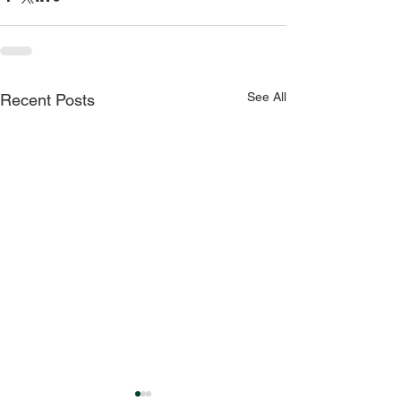
See All
Recent Posts