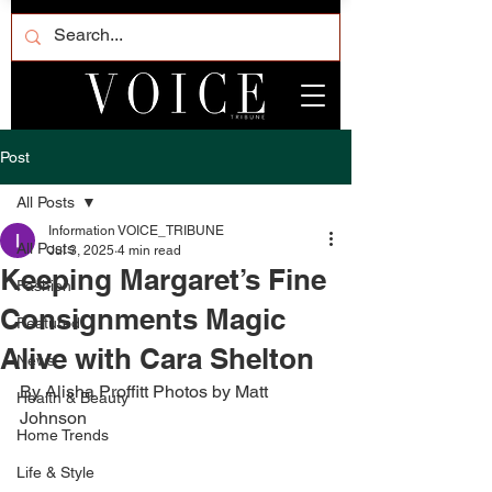
Post
All Posts
Information VOICE_TRIBUNE
All Posts
Jul 3, 2025
4 min read
Keeping Margaret’s Fine
Fashion
Consignments Magic
Featured
Alive with Cara Shelton
News
By Alisha Proffitt Photos by Matt 
Health & Beauty
Johnson 
Home Trends
Life & Style