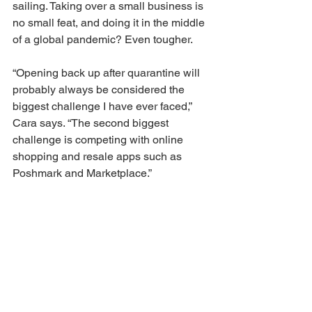
sailing. Taking over a small business is 
no small feat, and doing it in the middle 
of a global pandemic? Even tougher. 
“Opening back up after quarantine will 
probably always be considered the 
biggest challenge I have ever faced,” 
Cara says. “The second biggest 
challenge is competing with online 
shopping and resale apps such as 
Poshmark and Marketplace.” 