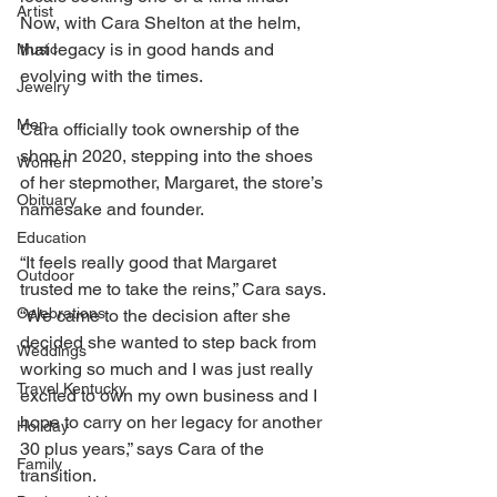
Artist
Now, with Cara Shelton at the helm, 
that legacy is in good hands and 
Music
evolving with the times. 
Jewelry
Men
Cara officially took ownership of the 
shop in 2020, stepping into the shoes 
Women
of her stepmother, Margaret, the store’s 
Obituary
namesake and founder. 
Education
“It feels really good that Margaret 
Outdoor
trusted me to take the reins,” Cara says. 
Celebrations
“We came to the decision after she 
decided she wanted to step back from 
Weddings
working so much and I was just really 
Travel Kentucky
excited to own my own business and I 
hope to carry on her legacy for another 
Holiday
30 plus years,” says Cara of the 
Family
transition. 