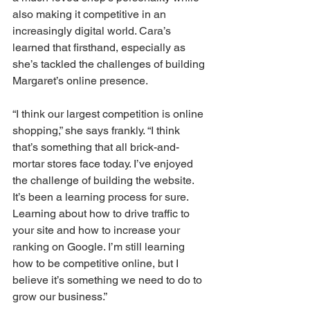
also making it competitive in an 
increasingly digital world. Cara’s 
learned that firsthand, especially as 
she’s tackled the challenges of building 
Margaret’s online presence. 
“I think our largest competition is online 
shopping,” she says frankly. “I think 
that’s something that all brick-and-
mortar stores face today. I’ve enjoyed 
the challenge of building the website. 
It’s been a learning process for sure. 
Learning about how to drive traffic to 
your site and how to increase your 
ranking on Google. I’m still learning 
how to be competitive online, but I 
believe it’s something we need to do to 
grow our business.” 