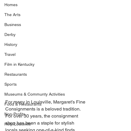
Homes
The Arts
Business
Derby
History
Travel
Film in Kentucky
Restaurants
Sports
Museums & Communty Activities
For many in Louisville, Margaret’s Fine 
Food & Restaurants
Consignments is a beloved tradition. 
Non-Profits
For over 30 years, the consignment 
shop has been a staple for stylish 
Help Louisville
locals seeking one-of-a-kind finds. 