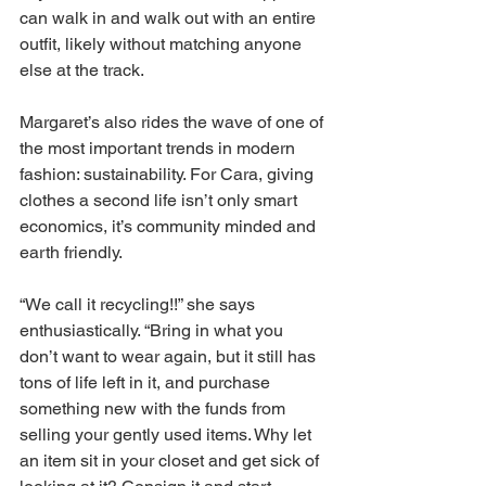
can walk in and walk out with an entire 
outfit, likely without matching anyone 
else at the track. 
Margaret’s also rides the wave of one of 
the most important trends in modern 
fashion: sustainability. For Cara, giving 
clothes a second life isn’t only smart 
economics, it’s community minded and 
earth friendly. 
“We call it recycling!!” she says 
enthusiastically. “Bring in what you 
don’t want to wear again, but it still has 
tons of life left in it, and purchase 
something new with the funds from 
selling your gently used items. Why let 
an item sit in your closet and get sick of 