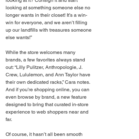
looking at it? Consign it and start 
looking at something someone else no 
longer wants in their closet! It’s a win-
win for everyone, and we aren’t filling 
up our landfills with treasures someone 
else wants!” 
While the store welcomes many 
brands, a few favorites always stand 
out: “Lilly Pulitzer, Anthropologie, J. 
Crew, Lululemon, and Ann Taylor have 
their own dedicated racks,” Cara notes. 
And if you’re shopping online, you can 
even browse by brand, a new feature 
designed to bring that curated in-store 
experience to web shoppers near and 
far. 
Of course, it hasn’t all been smooth 