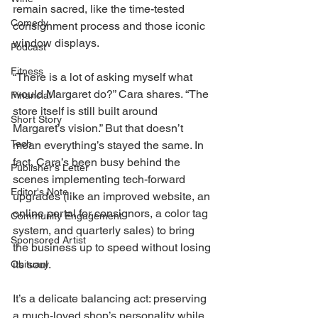
remain sacred, like the time-tested 
Comedy
consignment process and those iconic 
window displays. 
Podcast
Fitness
“There is a lot of asking myself what 
would Margaret do?” Cara shares. “The 
Financial
store itself is still built around 
Short Story
Margaret’s vision.” But that doesn’t 
Tech
mean everything’s stayed the same. In 
fact, Cara’s been busy behind the 
Publisher's Letter
scenes implementing tech-forward 
Editor's Note
upgrades (like an improved website, an 
online portal for consignors, a color tag 
Community Engagement
system, and quarterly sales) to bring 
Sponsored Artist
the business up to speed without losing 
its soul. 
Obituary
It’s a delicate balancing act: preserving 
a much-loved shop’s personality while 