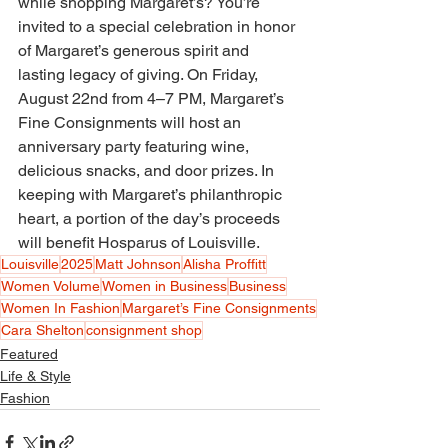
while shopping Margaret’s? You’re 
invited to a special celebration in honor 
of Margaret’s generous spirit and 
lasting legacy of giving. On Friday, 
August 22nd from 4–7 PM, Margaret’s 
Fine Consignments will host an 
anniversary party featuring wine, 
delicious snacks, and door prizes. In 
keeping with Margaret’s philanthropic 
heart, a portion of the day’s proceeds 
will benefit Hosparus of Louisville. 
Louisville
2025
Matt Johnson
Alisha Proffitt
Women Volume
Women in Business
Business
Women In Fashion
Margaret’s Fine Consignments
Cara Shelton
consignment shop
Featured
Life & Style
Fashion