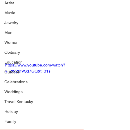
Artist
Music
Jewelry
Men
Women
Obituary
Education
https://www.youtube.com/watch?
v=2W20fVSd7GQ&t=31s
Outdoor
Celebrations
Weddings
Travel Kentucky
Holiday
Family