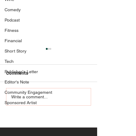
Comedy
Podcast
Fitness
Financial
Short Story
Tech
Publisher's Letter
Comments
Strong Bones
Editor's Note
Community Engagement
Jackie Zykan M
Write a comment...
Sponsored Artist
Liquoriste + Pe
Herbalist