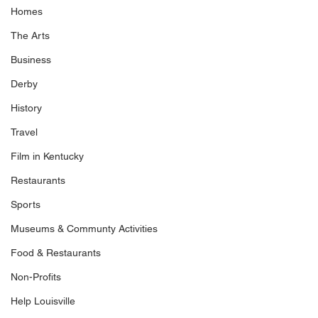
Homes
The Arts
Business
Derby
History
Travel
Film in Kentucky
Restaurants
Sports
Museums & Communty Activities
Food & Restaurants
Non-Profits
Help Louisville