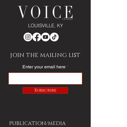
LOUISVILLE, KY
JOIN THE MAILING LIST
Enter your email here
Subscribe
PUBLICATION/MEDIA