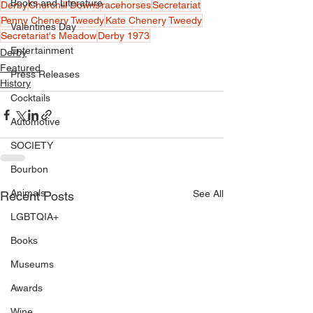
Books and Literature
Derby
Churchill Downs
racehorses
Secretariat
Penny Chenery Tweedy
Kate Chenery Tweedy
Valentines Day
Secretariat's Meadow
Derby 1973
Entertainment
Derby
Featured
Press Releases
History
Cocktails
Automotive
SOCIETY
Bourbon
Animals
See All
Recent Posts
LGBTQIA+
Books
Museums
Awards
Wine