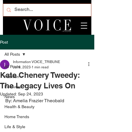
Post
All Posts
Information VOICE_TRIBUNE
All Posts
Jul 8, 2023
1 min read
Kate Chenery Tweedy:
Fashion
The Legacy Lives On
Featured
Updated:
Sep 24, 2023
News
By: Amelia Frazier Theobald
Health & Beauty
Home Trends
Life & Style