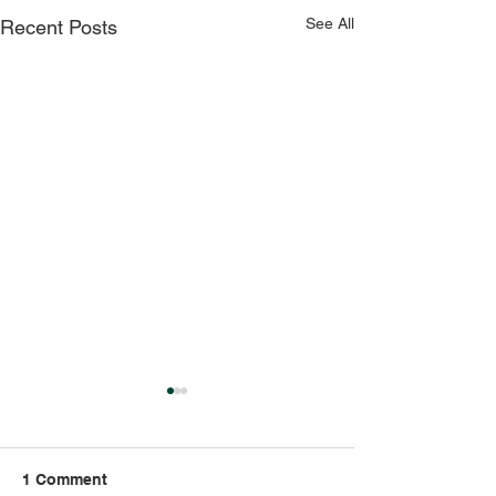
See All
Recent Posts
1 Comment