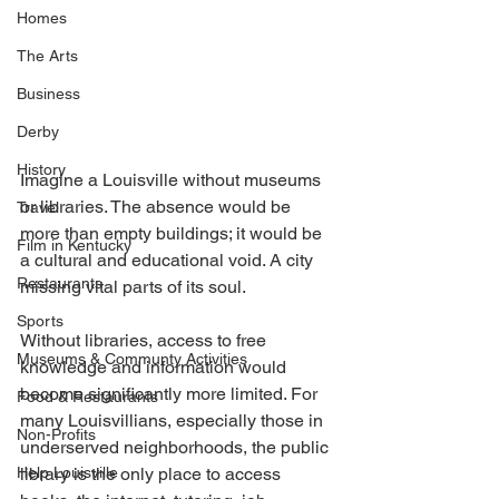
Homes
The Arts
Business
Derby
History
Imagine a Louisville without museums 
or libraries. The absence would be 
Travel
more than empty buildings; it would be 
Film in Kentucky
a cultural and educational void. A city 
Restaurants
missing vital parts of its soul. 
Sports
Without libraries, access to free 
Museums & Communty Activities
knowledge and information would 
become significantly more limited. For 
Food & Restaurants
many Louisvillians, especially those in 
Non-Profits
underserved neighborhoods, the public 
Help Louisville
library is the only place to access 