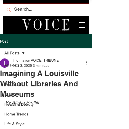
Post
All Posts
Information VOICE_TRIBUNE
All Posts
May 3, 2025
3 min read
Imagining A Louisville
Fashion
Without Libraries And
Featured
Museums
News
By Alisha Proffitt 
Health & Beauty
Home Trends
Life & Style