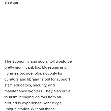
else can. 
The economic and social toll would be 
pretty significant, too. Museums and 
libraries provide jobs, not only for 
curators and librarians but for support 
staff, educators, security, and 
maintenance workers. They also drive 
tourism, bringing visitors from all 
around to experience Kentucky’s 
unique stories. Without these 