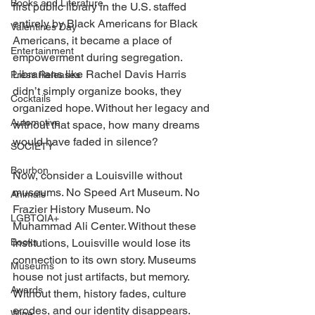
Books and Literature
first public library in the U.S. staffed 
entirely by Black Americans for Black 
Valentines Day
Americans, it became a place of 
Entertainment
empowerment during segregation. 
Librarians like Rachel Davis Harris 
Press Releases
didn’t simply organize books, they 
Cocktails
organized hope. Without her legacy and 
Automotive
without that space, how many dreams 
would have faded in silence? 
SOCIETY
Bourbon
Now, consider a Louisville without 
museums. No Speed Art Museum. No 
Animals
Frazier History Museum. No 
LGBTQIA+
Muhammad Ali Center. Without these 
Books
institutions, Louisville would lose its 
connection to its own story. Museums 
Museums
house not just artifacts, but memory. 
Awards
Without them, history fades, culture 
erodes, and our identity disappears. 
Wine