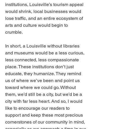
institutions, Louisville’s tourism appeal 
would shrink, local businesses would 
lose traffic, and an entire ecosystem of 
arts and culture would begin to 
crumble. 
In short, a Louisville without libraries 
and museums would be a less curious, 
less connected, less compassionate 
place. These institutions don’t just 
educate, they humanize. They remind 
us of where we’ve been and point us 
toward where we could go. Without 
them, we’d still be a city, but we’d be a 
city with far less heart. And so, I would 
like to encourage our readers to 
support and keep these most precious 
cornerstones of our community in mind, 
especially as we approach a time in our 