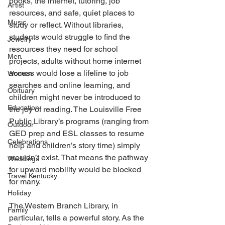
books, the internet, tutoring, job 
Artist
resources, and safe, quiet places to 
Music
study or reflect. Without libraries, 
students would struggle to find the 
Jewelry
resources they need for school 
Men
projects, adults without home internet 
access would lose a lifeline to job 
Women
searches and online learning, and 
Obituary
children might never be introduced to 
Education
the joy of reading. The Louisville Free 
Public Library’s programs (ranging from 
Outdoor
GED prep and ESL classes to resume 
Celebrations
help and children’s story time) simply 
wouldn’t exist. That means the pathway 
Weddings
for upward mobility would be blocked 
Travel Kentucky
for many. 
Holiday
The Western Branch Library, in 
Family
particular, tells a powerful story. As the 