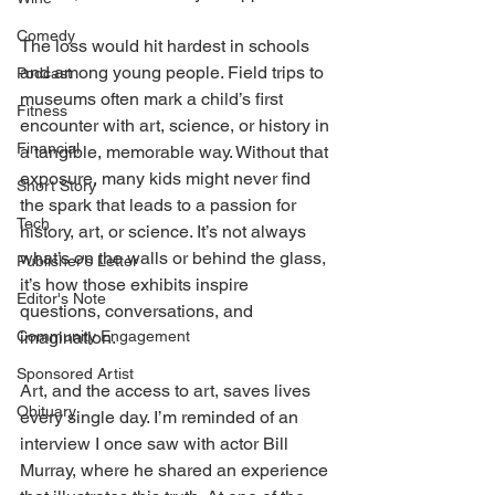
Comedy
The loss would hit hardest in schools 
and among young people. Field trips to 
Podcast
museums often mark a child’s first 
Fitness
encounter with art, science, or history in 
Financial
a tangible, memorable way. Without that 
exposure, many kids might never find 
Short Story
the spark that leads to a passion for 
Tech
history, art, or science. It’s not always 
what’s on the walls or behind the glass, 
Publisher's Letter
it’s how those exhibits inspire 
Editor's Note
questions, conversations, and 
Community Engagement
imagination. 
Sponsored Artist
Art, and the access to art, saves lives 
Obituary
every single day. I’m reminded of an 
interview I once saw with actor Bill 
Murray, where he shared an experience 