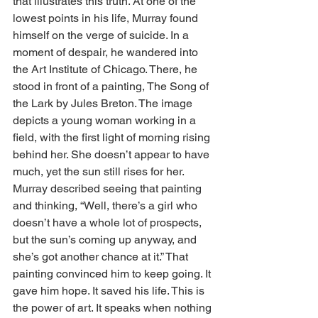
that illustrates this truth. At one of the 
lowest points in his life, Murray found 
himself on the verge of suicide. In a 
moment of despair, he wandered into 
the Art Institute of Chicago. There, he 
stood in front of a painting, The Song of 
the Lark by Jules Breton. The image 
depicts a young woman working in a 
field, with the first light of morning rising 
behind her. She doesn’t appear to have 
much, yet the sun still rises for her. 
Murray described seeing that painting 
and thinking, “Well, there’s a girl who 
doesn’t have a whole lot of prospects, 
but the sun’s coming up anyway, and 
she’s got another chance at it.” That 
painting convinced him to keep going. It 
gave him hope. It saved his life. This is 
the power of art. It speaks when nothing 