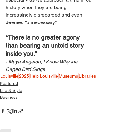
history when they are being 
increasingly disregarded and even 
deemed “unnecessary.” 
“There is no greater agony 
than bearing an untold story 
inside you.” 
- Maya Angelou, I Know Why the 
Caged Bird Sings 
Louisville
2025
Help Louisville
Museums
Libraries
Featured
Life & Style
Business