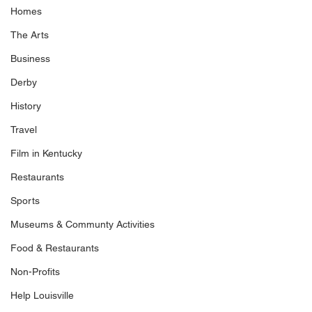
Homes
The Arts
Business
Derby
History
Travel
Film in Kentucky
Restaurants
Sports
Museums & Communty Activities
Food & Restaurants
Non-Profits
Help Louisville