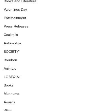
Books and Literature
Valentines Day
Entertainment
Press Releases
Cocktails
Automotive
SOCIETY
Bourbon
Animals
LGBTQIA+
Books
Museums
Awards
Wine