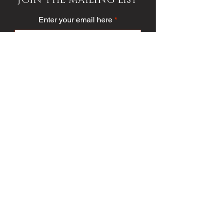
Enter your email here
Subscribe
PUBLICATION/MEDIA
VIEW PUBLICATION
VOICE VAULT
ARTICLES
SOCIETY
FASHION
VOICE VIDEO
VOICE AWARDS