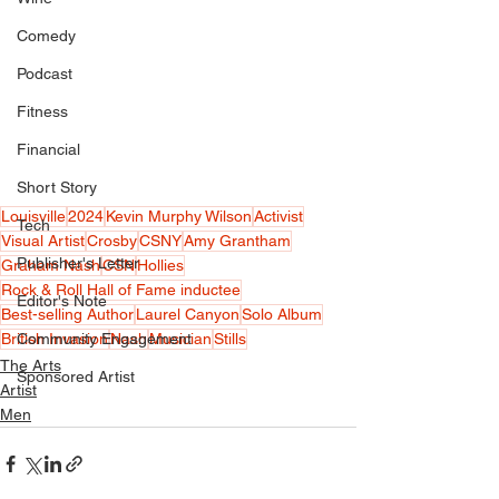
Comedy
Podcast
Fitness
Financial
Short Story
Louisville
2024
Kevin Murphy Wilson
Activist
Tech
Visual Artist
Crosby
CSNY
Amy Grantham
Publisher's Letter
Graham Nash
CSN
Hollies
Rock & Roll Hall of Fame inductee
Editor's Note
Best-selling Author
Laurel Canyon
Solo Album
British Invasion
Nash
Musician
Stills
Community Engagement
The Arts
Sponsored Artist
Artist
Men