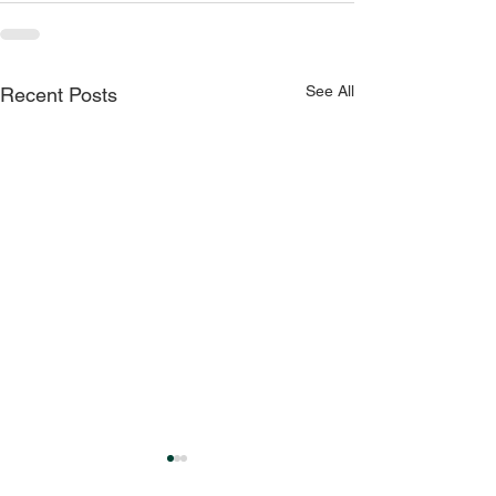
See All
Recent Posts