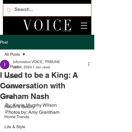
Post
All Posts
Information VOICE_TRIBUNE
All Posts
Jan 4, 2024
1 min read
I Used to be a King: A
Fashion
Conversation with
Featured
Graham Nash
News
By: Kevin Murphy Wilson
Health & Beauty
Photos by: Amy Grantham
Home Trends
Life & Style