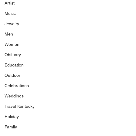
Artist
Music
Jewelry
Men
Women
Obituary
Education
Outdoor
Celebrations
Weddings
Travel Kentucky
Holiday
Family