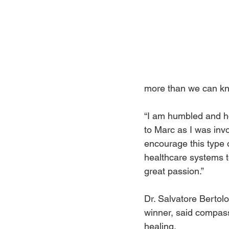
more than we can k
“I am humbled and ho
to Marc as I was invo
encourage this type 
healthcare systems to
great passion.”
Dr. Salvatore Bertolo
winner, said compass
healing.