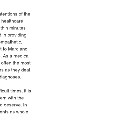
tentions of the 
 healthcare 
ithin minutes 
 in providing 
empathetic, 
t to Marc and 
s. As a medical 
t often the most 
ves as they deal 
 diagnoses.
ult times, it is 
hem with the 
 deserve. In 
ients as whole 