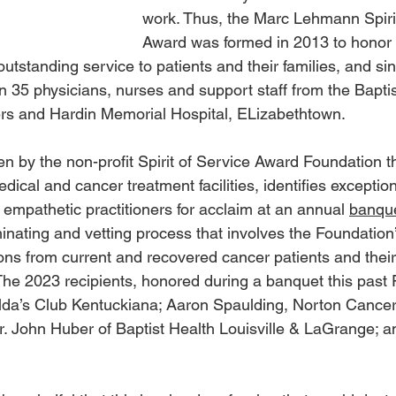
work. Thus, the Marc Lehmann Spirit
Award was formed in 2013 to honor
tstanding service to patients and their families, and si
 35 physicians, nurses and support staff from the Baptist
s and Hardin Memorial Hospital, ELizabethtown.
n by the non-profit Spirit of Service Award Foundation t
ical and cancer treatment facilities, identifies exceptiona
empathetic practitioners for acclaim at an annual 
banque
nating and vetting process that involves the Foundation’
ns from current and recovered cancer patients and their 
he 2023 recipients, honored during a banquet this past 
da’s Club Kentuckiana; Aaron Spaulding, Norton Cancer In
. John Huber of Baptist Health Louisville & LaGrange; 