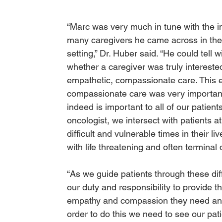
“Marc was very much in tune with the in
many caregivers he came across in the
setting,” Dr. Huber said. “He could tell w
whether a caregiver was truly interested
empathetic, compassionate care. This 
compassionate care was very importan
indeed is important to all of our patient
oncologist, we intersect with patients a
difficult and vulnerable times in their li
with life threatening and often terminal
“As we guide patients through these diffic
our duty and responsibility to provide t
empathy and compassion they need and
order to do this we need to see our pat