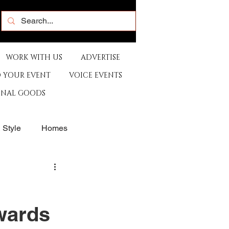
WORK WITH US
ADVERTISE
 YOUR EVENT
VOICE EVENTS
ONAL GOODS
& Style
Homes
rants
Sports
Awards
e
Artist
Music