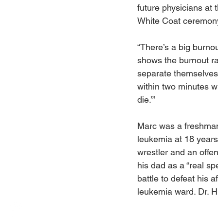
future physicians at 
White Coat ceremon
“There’s a big burnou
shows the burnout ra
separate themselves,”
within two minutes wh
die.’”
Marc was a freshman
leukemia at 18 years
wrestler and an offe
his dad as a “real sp
battle to defeat his a
leukemia ward. Dr. H