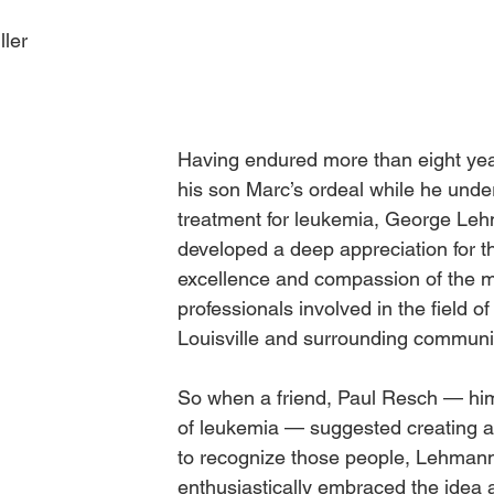
ller
Obituary
Education
Outdoor
Celebrations
Having endured more than eight yea
his son Marc’s ordeal while he unde
treatment for leukemia, George Le
developed a deep appreciation for th
excellence and compassion of the m
professionals involved in the field of
Louisville and surrounding communi
So when a friend, Paul Resch — hims
of leukemia — suggested creating a
to recognize those people, Lehman
enthusiastically embraced the idea 