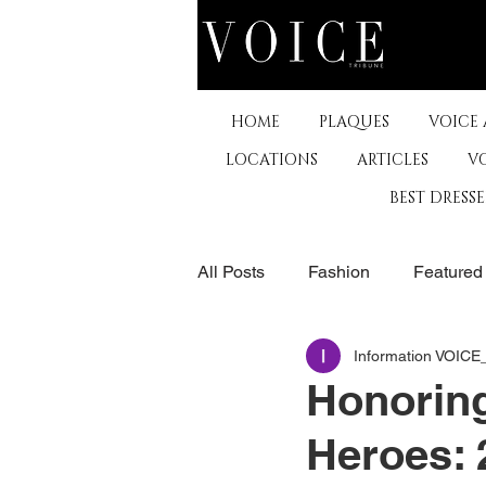
HOME
PLAQUES
VOICE
LOCATIONS
ARTICLES
V
BEST DRESS
All Posts
Fashion
Featured
Information VOIC
The Arts
Business
De
Honoring
Heroes: 
Museums & Communty Activitie