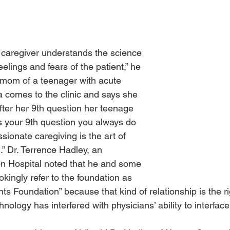
caregiver understands the science 
elings and fears of the patient,” he 
 mom of a teenager with acute 
 comes to the clinic and says she 
fter her 9th question her teenage 
s your 9th question you always do 
ssionate caregiving is the art of 
.” Dr. Terrence Hadley, an 
n Hospital noted that he and some 
okingly refer to the foundation as 
nts Foundation” because that kind of relationship is the r
ology has interfered with physicians’ ability to interface