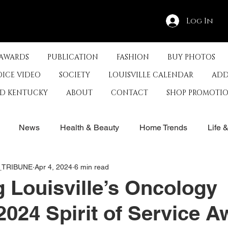
Log In
 AWARDS
PUBLICATION
FASHION
BUY PHOTOS
OICE VIDEO
SOCIETY
LOUISVILLE CALENDAR
ADD
ED KENTUCKY
ABOUT
CONTACT
SHOP PROMOTI
News
Health & Beauty
Home Trends
Life 
E_TRIBUNE
Apr 4, 2024
6 min read
rby
History
Travel
Film in Kentucky
Restau
 Louisville’s Oncology
2024 Spirit of Service 
s
Food & Restaurants
Non-Profits
Help Louisvill