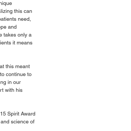
nique 
izing this can 
patients need, 
ope and 
 takes only a 
tients it means 
at this meant 
to continue to 
ng in our 
t with his 
015 Spirit Award 
and science of 