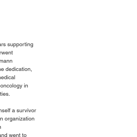
Weddings
rs supporting 
rwent 
hmann 
e dedication, 
edical 
 oncology in 
ties.
elf a survivor 
n organization 
n 
and went to 