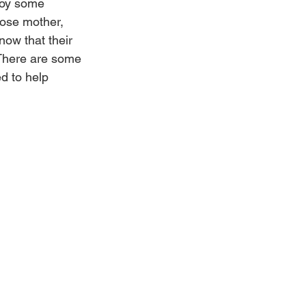
roy some 
hose mother, 
now that their 
 There are some 
d to help 