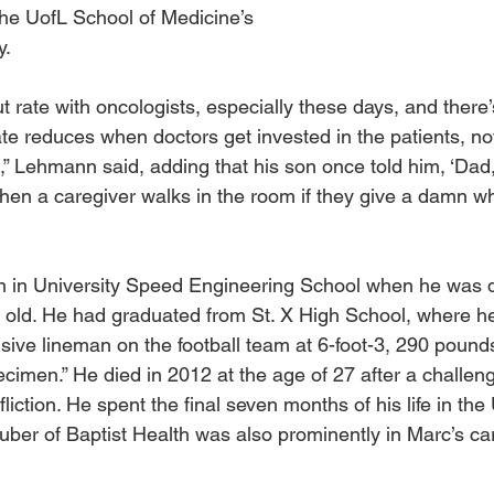
the UofL School of Medicine’s 
y.
t rate with oncologists, especially these days, and there’
te reduces when doctors get invested in the patients, no
 Lehmann said, adding that his son once told him, ‘Dad, 
en a caregiver walks in the room if they give a damn whe
 in University Speed Engineering School when he was d
 old. He had graduated from St. X High School, where h
nsive lineman on the football team at 6-foot-3, 290 pound
ecimen.” He died in 2012 at the age of 27 after a challen
ffliction. He spent the final seven months of his life in the
uber of Baptist Health was also prominently in Marc’s ca