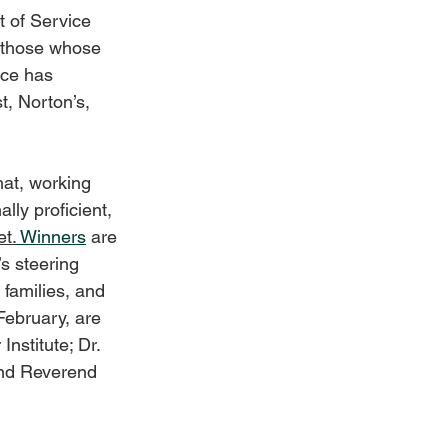
 of Service 
 those whose 
nce has 
, Norton’s, 
hat, working 
lly proficient, 
t.
Winners
 are 
s steering 
families, and 
February, are 
stitute; Dr. 
and Reverend 