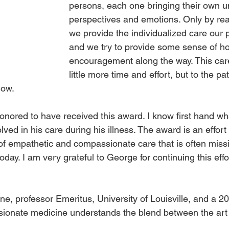
persons, each one bringing their own u
perspectives and emotions. Only by real
we provide the individualized care our 
and we try to provide some sense of h
encouragement along the way. This care
little more time and effort, but to the pa
now.
nored to have received this award. I know first hand wh
lved in his care during his illness. The award is an effort 
of empathetic and compassionate care that is often missi
day. I am very grateful to George for continuing this effor
ne, professor Emeritus, University of Louisville, and a 2
ionate medicine understands the blend between the art 