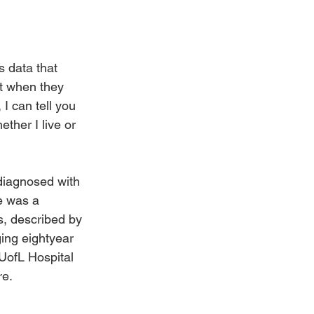
s data that 
t when they 
I can tell you 
ther I live or 
iagnosed with 
e was a 
s, described by 
ging eightyear 
 UofL Hospital 
re.