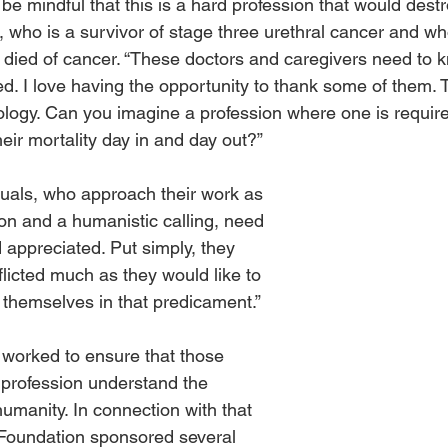
be mindful that this is a hard profession that would dest
, who is a survivor of stage three urethral cancer and w
 died of cancer. “These doctors and caregivers need to k
ted. I love having the opportunity to thank some of them.
ology. Can you imagine a profession where one is require
eir mortality day in and day out?”
duals, who approach their work as 
ion and a humanistic calling, need 
 appreciated. Put simply, they 
afflicted much as they would like to 
 themselves in that predicament.”
worked to ensure that those 
 profession understand the 
 humanity. In connection with that 
e Foundation sponsored several 