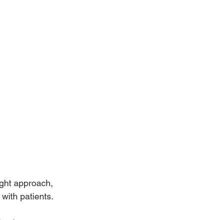
ight approach, 
 with patients.