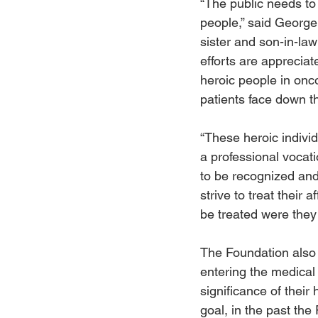
“The public needs to 
people,” said George
sister and son-in-law
efforts are apprecia
heroic people in onc
patients face down th
“These heroic indivi
a professional vocat
to be recognized and
strive to treat their 
be treated were they
The Foundation also 
entering the medical
significance of their
goal, in the past th