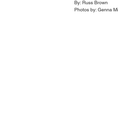
By: Russ Brown
Photos by: Genna Mi
Jewelry
Men
Women
Travel Kentucky