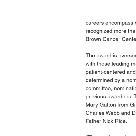
careers encompass ou
recognized more than
Brown Cancer Center
The award is oversee
with those leading med
patient-centered and 
determined by a nomi
committee, nominatio
previous awardees. T
Mary Gatton from Gil
Charles Webb and Dr
Father Nick Rice.