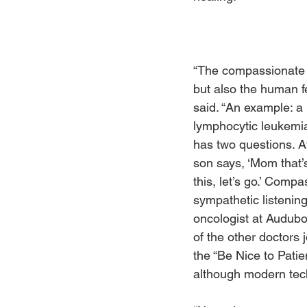
“The compassionate 
but also the human fe
said. “An example: a
lymphocytic leukemia
has two questions. A
son says, ‘Mom that’
this, let’s go.’ Compa
sympathetic listening
oncologist at Audubo
of the other doctors j
the “Be Nice to Patie
although modern techn