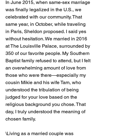
In June 2015, when same-sex marriage 
was finally legalized in the U.S., we 
celebrated with our community. That 
same year, in October, while traveling 
in Paris, Sheldon proposed. I said yes 
without hesitation. We married in 2016 
at The Louisville Palace, surrounded by 
350 of our favorite people. My Southern 
Baptist family refused to attend, but I felt 
an overwhelming amount of love from 
those who were there—especially my 
cousin Mikie and his wife Tam, who 
understood the tribulation of being 
judged for your love based on the 
religious background you chose. That 
day, I truly understood the meaning of 
chosen family. 
\Living as a married couple was 