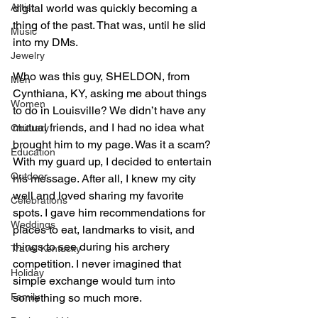
digital world was quickly becoming a 
Artist
thing of the past. That was, until he slid 
Music
into my DMs. 
Jewelry
Who was this guy, SHELDON, from 
Men
Cynthiana, KY, asking me about things 
Women
to do in Louisville? We didn’t have any 
mutual friends, and I had no idea what 
Obituary
brought him to my page. Was it a scam? 
Education
With my guard up, I decided to entertain 
Outdoor
his message. After all, I knew my city 
well and loved sharing my favorite 
Celebrations
spots. I gave him recommendations for 
Weddings
places to eat, landmarks to visit, and 
things to see during his archery 
Travel Kentucky
competition. I never imagined that 
Holiday
simple exchange would turn into 
something so much more. 
Family