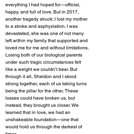
everything I had hoped for—official, 
happy, and full of love. But in 2017, 
another tragedy struck: I lost my mother 
to a stroke and asphyxiation. I was 
devastated, she was one of not many 
left within my family that supported and 
loved me for me and without limitations. 
Losing both of our biological parents 
under such tragic circumstances felt 
like a weight we couldn’t bear. But 
through it all, Sheldon and I stood 
strong together, each of us taking turns 
being the pillar for the other. These 
losses could have broken us, but 
instead, they brought us closer. We 
learned that in love, we had an 
unshakeable foundation—one that 
would hold us through the darkest of 
times. 