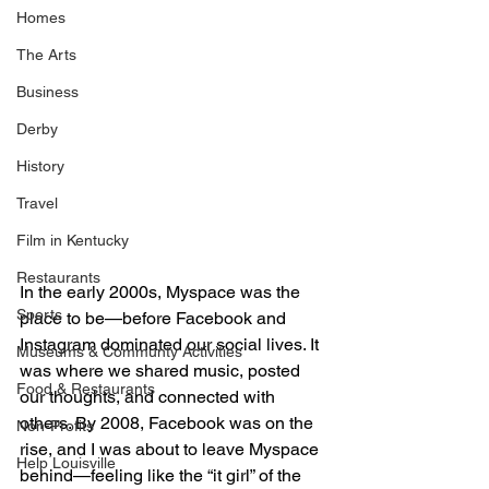
Homes
The Arts
Business
Derby
History
Travel
Film in Kentucky
Restaurants
In the early 2000s, Myspace was the 
Sports
place to be—before Facebook and 
Instagram dominated our social lives. It 
Museums & Communty Activities
was where we shared music, posted 
Food & Restaurants
our thoughts, and connected with 
others. By 2008, Facebook was on the 
Non-Profits
rise, and I was about to leave Myspace 
Help Louisville
behind—feeling like the “it girl” of the 