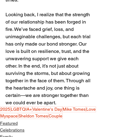
Looking back, I realize that the strength 
of our relationship has been forged in 
fire. We’ve faced grief, loss, and 
unimaginable challenges, but each trial 
has only made our bond stronger. Our 
love is built on resilience, trust, and the 
unwavering support we give each 
other. In the end, it’s not just about 
surviving the storms, but about growing 
together in the face of them. Through all 
the heartache and joy, one thing is 
certain—we are stronger together than 
we could ever be apart.
2025
LGBTQIA+
Valentine's Day
Mike Tomes
Love
Myspace
Sheldon Tomes
Couple
Featured
Celebrations
Family