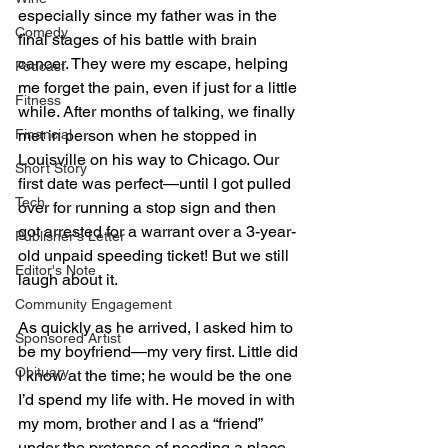
especially since my father was in the 
Comedy
final stages of his battle with brain 
cancer. They were my escape, helping 
Podcast
me forget the pain, even if just for a little 
Fitness
while. After months of talking, we finally 
Financial
met in person when he stopped in 
Louisville on his way to Chicago. Our 
Short Story
first date was perfect—until I got pulled 
Tech
over for running a stop sign and then 
got arrested for a warrant over a 3-year-
Publisher's Letter
old unpaid speeding ticket! But we still 
Editor's Note
laugh about it.
Community Engagement
As quickly as he arrived, I asked him to 
Sponsored Artist
be my boyfriend—my very first. Little did 
Obituary
I know at the time; he would be the one 
I’d spend my life with. He moved in with 
my mom, brother and I as a “friend” 
under the pretense of needing a place 