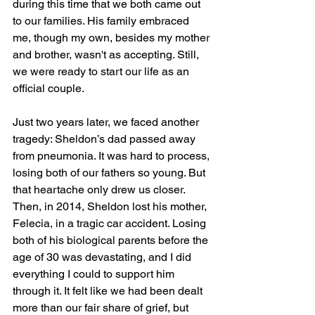
during this time that we both came out 
to our families. His family embraced 
me, though my own, besides my mother 
and brother, wasn't as accepting. Still, 
we were ready to start our life as an 
official couple. 
Just two years later, we faced another 
tragedy: Sheldon’s dad passed away 
from pneumonia. It was hard to process, 
losing both of our fathers so young. But 
that heartache only drew us closer. 
Then, in 2014, Sheldon lost his mother, 
Felecia, in a tragic car accident. Losing 
both of his biological parents before the 
age of 30 was devastating, and I did 
everything I could to support him 
through it. It felt like we had been dealt 
more than our fair share of grief, but 