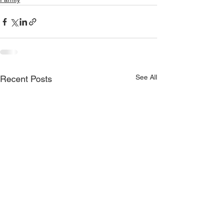
See All
Recent Posts