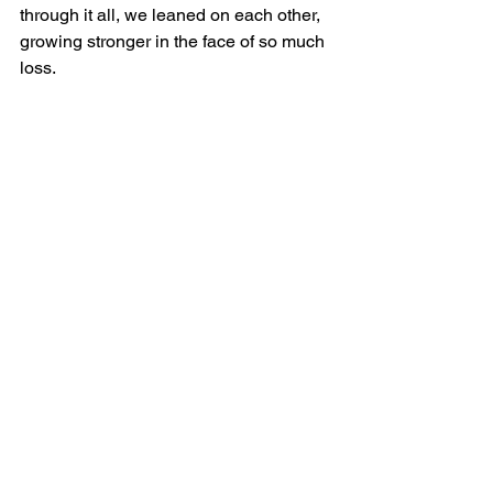
through it all, we leaned on each other, 
growing stronger in the face of so much 
loss. 