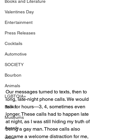
Books and Literature
Valentines Day
Entertainment
Press Releases
Cocktails
Automotive
SOCIETY
Bourbon
Animals
Our messages turned to texts, then to 
LGBTQIA+
long, late-night phone calls. We would 
talk for hours—3, 4, sometimes even 
Books
longer. These calls had to happen late 
Museums
at night, as I was still hiding my truth of 
Awards
being a gay man. Those calls also 
became a welcome distraction for me, 
Wine