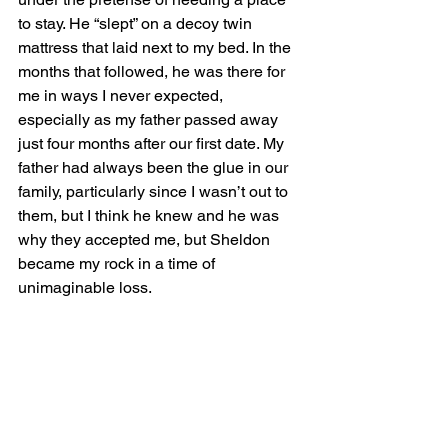
to stay. He “slept” on a decoy twin 
mattress that laid next to my bed. In the 
months that followed, he was there for 
me in ways I never expected, 
especially as my father passed away 
just four months after our first date. My 
father had always been the glue in our 
family, particularly since I wasn’t out to 
them, but I think he knew and he was 
why they accepted me, but Sheldon 
became my rock in a time of 
unimaginable loss. 