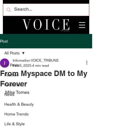
Post
All Posts
Information VOICE_TRIBUNE
All Posts
Feb 5, 2025
4 min read
From Myspace DM to My
Fashion
Forever
Featured
Mike Tomes
News
Health & Beauty
Home Trends
Life & Style