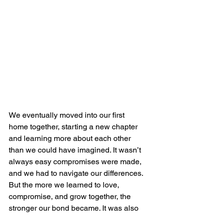
We eventually moved into our first 
home together, starting a new chapter 
and learning more about each other 
than we could have imagined. It wasn’t 
always easy compromises were made, 
and we had to navigate our differences. 
But the more we learned to love, 
compromise, and grow together, the 
stronger our bond became. It was also 