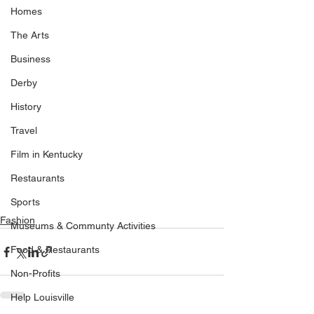
Homes
The Arts
Business
Derby
History
Travel
Film in Kentucky
Restaurants
Sports
Fashion
Museums & Communty Activities
Food & Restaurants
Non-Profits
Help Louisville