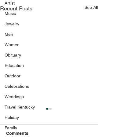
Artist
See All
Recent Posts
Music
Jewelry
Men
Women
Obituary
Education
Outdoor
Celebrations
Weddings
Travel Kentucky
Holiday
Family
Comments