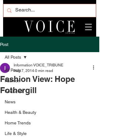
Post
All Posts
Information VOICE_TRIBUNE
All Posts
Aug 7, 2014
0 min read
Fashion View: Hope
Fashion
Fothergill
Featured
News
Health & Beauty
Home Trends
Life & Style