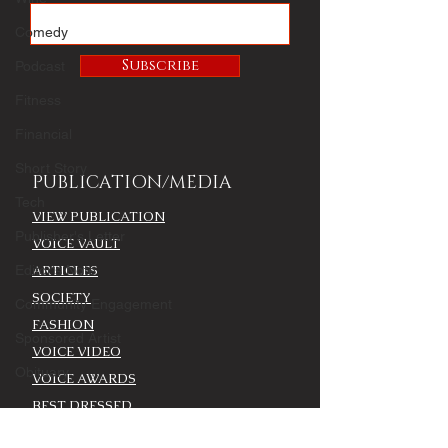
Comedy
Subscribe
Podcast
Fitness
Financial
Short Story
PUBLICATION/MEDIA
Tech
VIEW PUBLICATION
Publisher's Letter
VOICE VAULT
Editor's Note
ARTICLES
SOCIETY
Community Engagement
FASHION
Sponsored Artist
VOICE VIDEO
Obituary
VOICE AWARDS
BEST DRESSED