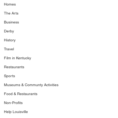
Homes
The Arts
Business
Derby
History
Travel
Film in Kentucky
Restaurants
Sports
Museums & Communty Activities
Food & Restaurants
Non-Profits
Help Louisville