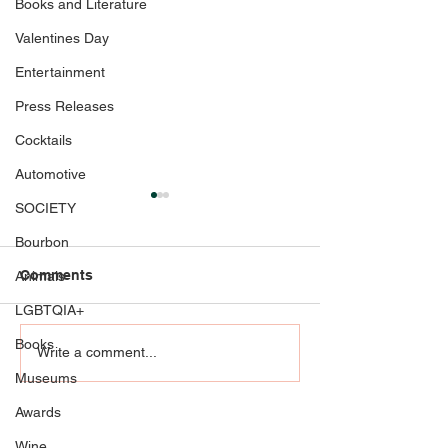
Books and Literature
Valentines Day
Entertainment
Press Releases
Cocktails
Automotive
SOCIETY
Bourbon
Comments
Animals
LGBTQIA+
Books
Celebrate Her Moment in
All in on Love:
Write a comment...
Style with Glasscock
Fashion at Belt
Museums
Boutique: Making a
Casino Resort
Awards
fashionable impression
as the mother of the
Wine