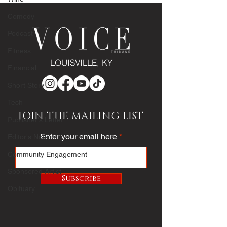
bride
Comedy
Podcast
Fitness
LOUISVILLE, KY
Financial
Short Story
Tech
JOIN THE MAILING LIST
Publisher's Letter
Enter your email here
Editor's Note
Community Engagement
Sponsored Artist
Subscribe
Obituary