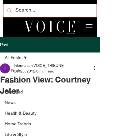
Post
All Posts
Information VOICE_TRIBUNE
All Posts
Oct 25, 2012
0 min read
Fashion View: Courtney
Fashion
Jeter
Featured
News
Health & Beauty
Home Trends
Life & Style