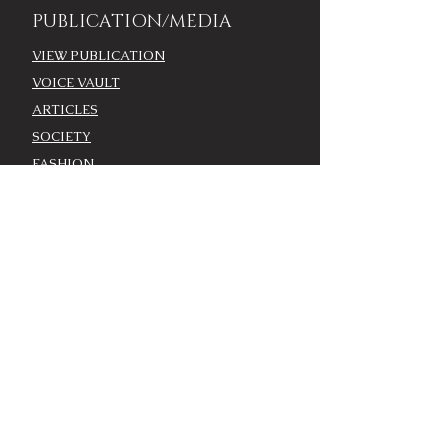
PUBLICATION/MEDIA
VIEW PUBLICATION
VOICE VAULT
ARTICLES
SOCIETY
FASHION
VOICE VIDEO
VOICE AWARDS
BEST DRESSED
WORK WITH THE VOICE
COMMUNITY ENGAGEMENT
ADVERTISE
MODEL CASTING CALL