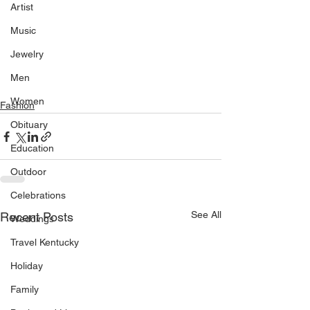
Artist
Music
Jewelry
Men
Women
Fashion
Obituary
Education
Outdoor
Celebrations
See All
Recent Posts
Weddings
Travel Kentucky
Holiday
Family