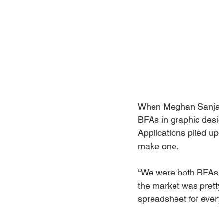
When Meghan Sanjay 
BFAs in graphic desi
Applications piled up
make one. 
“We were both BFAs 
the market was prett
spreadsheet for ever