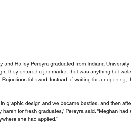
and Hailey Pereyra graduated from Indiana University 
gn, they entered a job market that was anything but wel
. Rejections followed. Instead of waiting for an opening, 
in graphic design and we became besties, and then afte
y harsh for fresh graduates,” Pereyra said. “Meghan had 
ywhere she had applied.” 