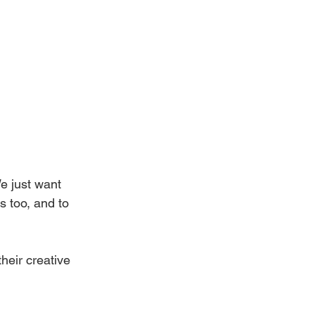
e just want 
s too, and to 
heir creative 