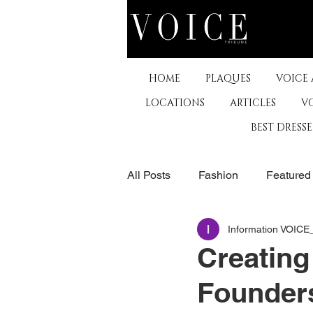
HOME
PLAQUES
VOICE
LOCATIONS
ARTICLES
V
BEST DRESS
All Posts
Fashion
Featured
Information VOIC
The Arts
Business
De
Creating
Founders
Museums & Communty Activitie