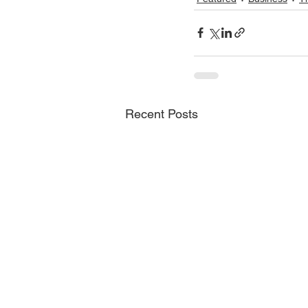
Recent Posts