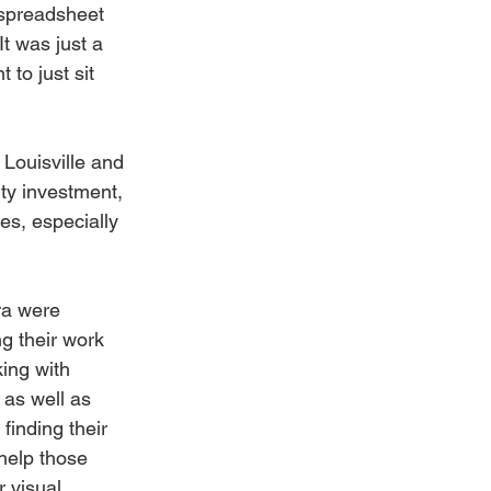
 spreadsheet 
It was just a 
 to just sit 
Louisville and 
ty investment, 
es, especially 
ra were 
ng their work 
ing with 
as well as 
 finding their 
 help those 
 visual 