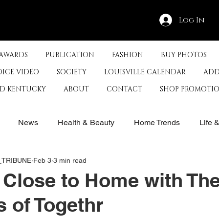
Log In
 AWARDS
PUBLICATION
FASHION
BUY PHOTOS
OICE VIDEO
SOCIETY
LOUISVILLE CALENDAR
ADD
ED KENTUCKY
ABOUT
CONTACT
SHOP PROMOTI
News
Health & Beauty
Home Trends
Life 
E_TRIBUNE
Feb 3
3 min read
rby
History
Travel
Film in Kentucky
Restau
 Close to Home with Th
 of Togethr
s
Food & Restaurants
Non-Profits
Help Louisvill