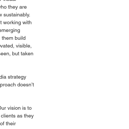
who they are 
 sustainably. 
t working with 
emerging 
 them build 
vated, visible, 
seen, but taken 
dia strategy 
proach doesn’t 
ur vision is to 
clients as they 
f their 