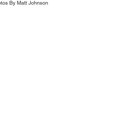
hotos By Matt Johnson 
Obituary
Education
Outdoor
Celebrations