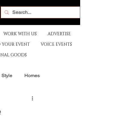
WORK WITH US
ADVERTISE
 YOUR EVENT
VOICE EVENTS
ONAL GOODS
& Style
Homes
rants
Sports
e
e
Artist
Music