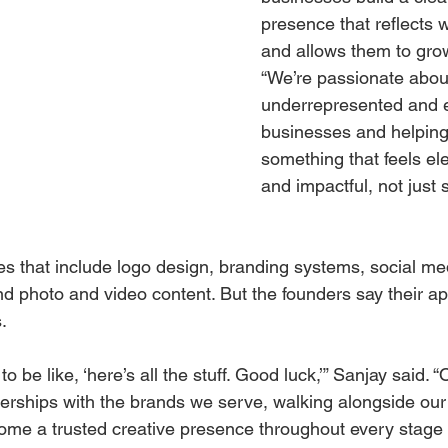
presence that reflects 
and allows them to grow
“We’re passionate abou
underrepresented and 
businesses and helping
something that feels ele
and impactful, not just 
es that include logo design, branding systems, social me
photo and video content. But the founders say their ap
.
to be like, ‘here’s all the stuff. Good luck,’” Sanjay said. “O
nerships with the brands we serve, walking alongside our 
ome a trusted creative presence throughout every stage o