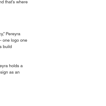
nd that’s where 
y,” Pereyra 
— one logo one 
 build 
eyra holds a 
esign as an 