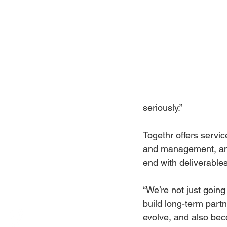
seriously.”
Togethr offers servic
and management, and 
end with deliverables
“We’re not just going 
build long-term part
evolve, and also bec