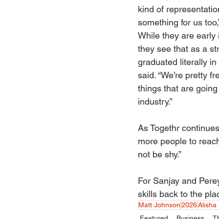
kind of representatio
something for us too,
While they are early i
they see that as a st
graduated literally in
said. “We’re pretty fr
things that are going
industry.” 
As Togethr continues
more people to reach 
not be shy.” 
For Sanjay and Pereyr
skills back to the pl
Matt Johnson
2026
Alisha 
Featured
Business
T