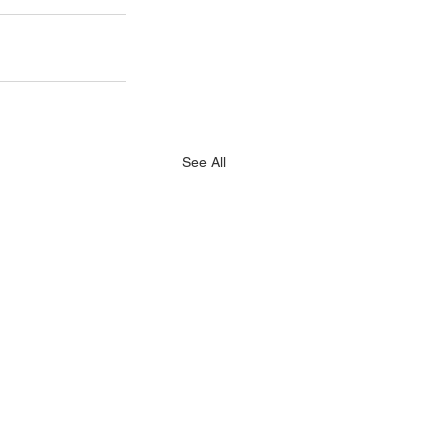
See All