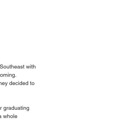
Southeast with 
coming. 
they decided to 
r graduating 
a whole 