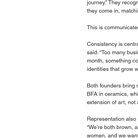
journey.” They recog
they come in, matchin
This is communicated
Consistency is centr
said. “Too many busi
month, something comp
identities that grow w
Both founders bring 
BFA in ceramics, whi
extension of art, not 
Representation also 
“We’re both brown, a
women, and we wante