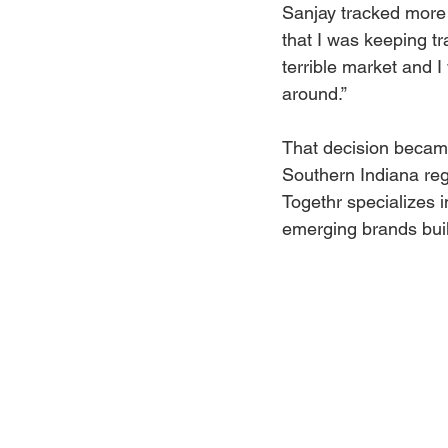
Sanjay tracked more 
that I was keeping tra
terrible market and I
around.”
That decision became
Southern Indiana reg
Togethr specializes i
emerging brands buil