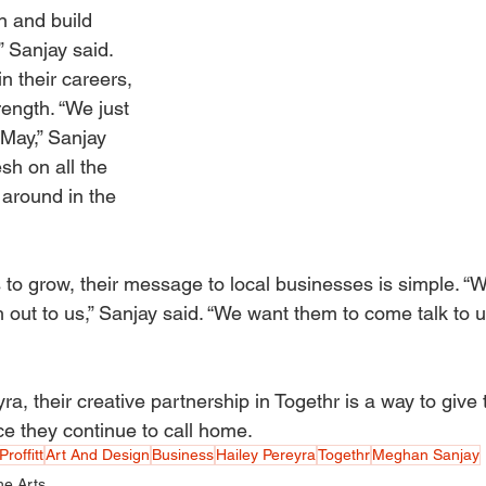
n and build 
” Sanjay said. 
n their careers, 
rength. “We just 
 May,” Sanjay 
esh on all the 
 around in the 
 to grow, their message to local businesses is simple. “W
out to us,” Sanjay said. “We want them to come talk to u
a, their creative partnership in Togethr is a way to give t
ace they continue to call home.
Proffitt
Art And Design
Business
Hailey Pereyra
Togethr
Meghan Sanjay
he Arts