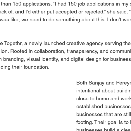
than 150 applications. “I had 150 job applications in my
ck of, and I’d either put accepted or rejected,” she said. “
 was like, we need to do something about this. I don’t want
 Togethr, a newly launched creative agency serving the 
ion. Rooted in collaboration, transparency, and communi
n branding, visual identity, and digital design for business
ding their foundation.
Both Sanjay and Perey
intentional about buildi
close to home and work
established businesses 
businesses that are still
footing. Their goal is to
businesses build a clear