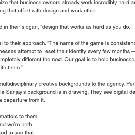
nize that business owners already work incredibly hard a
g that effort with design and work ethic. 
 in their slogan, “design that works as hard as you do.”
al to their approach. “The name of the game is consistenc
nesses attempt to reset their identity every few months 
letely different the next. Our goal is to help businesses
ith them.”
multidisciplinary creative backgrounds to the agency. Per
le Sanjay’s background is in drawing. They see digital d
a departure from it. 
matters to them. 
nd we’re both 
d to see that 