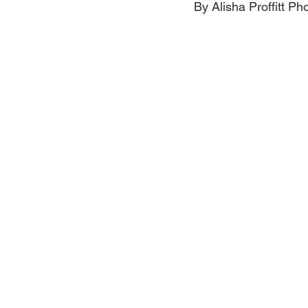
By Alisha Proffitt P
Jewelry
Men
Women
Travel Kentucky