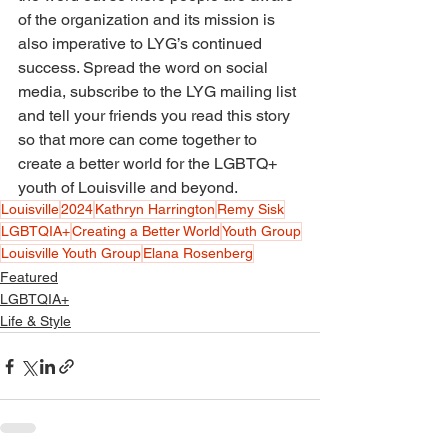
of the organization and its mission is 
also imperative to LYG’s continued 
success. Spread the word on social 
media, subscribe to the LYG mailing list 
and tell your friends you read this story 
so that more can come together to 
create a better world for the LGBTQ+ 
youth of Louisville and beyond.
Louisville
2024
Kathryn Harrington
Remy Sisk
LGBTQIA+
Creating a Better World
Youth Group
Louisville Youth Group
Elana Rosenberg
Featured
LGBTQIA+
Life & Style