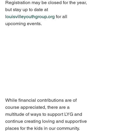
Registration may be closed for the year, 
but stay up to date at 
louisvilleyouthgroup.org
 for all 
upcoming events. 
While financial contributions are of 
course appreciated, there are a 
multitude of ways to support LYG and 
continue creating loving and supportive 
places for the kids in our community. 