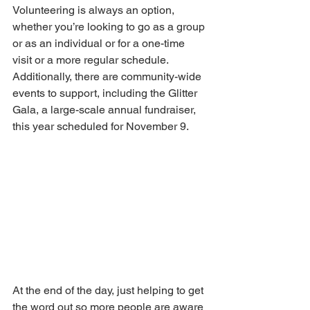
Volunteering is always an option, 
whether you’re looking to go as a group 
or as an individual or for a one-time 
visit or a more regular schedule. 
Additionally, there are community-wide 
events to support, including the Glitter 
Gala, a large-scale annual fundraiser, 
this year scheduled for November 9. 
At the end of the day, just helping to get 
the word out so more people are aware 