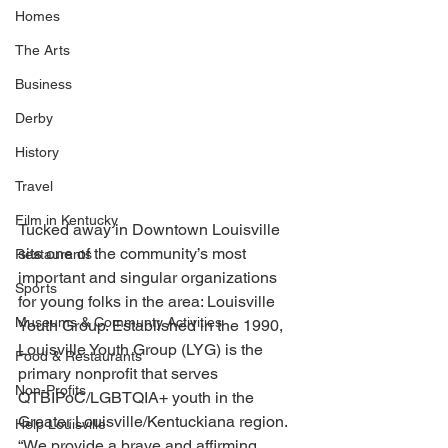
Homes
The Arts
Business
Derby
History
Travel
Film in Kentucky
Tucked away in Downtown Louisville 
sits one of the community’s most 
Restaurants
important and singular organizations 
Sports
for young folks in the area: Louisville 
Museums & Communty Activities
Youth Group. Established in the 1990, 
Louisville Youth Group (LYG) is the 
Food & Restaurants
primary nonprofit that serves 
Non-Profits
QTBIPoC/LGBTQIA+ youth in the 
Greater Louisville/Kentuckiana region. 
Help Louisville
“We provide a brave and affirming 