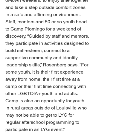
of-town weekend to enjoy time together 
and take a step outside comfort zones 
in a safe and affirming environment. 
Staff, mentors and 50 or so youth head 
to Camp Piomingo for a weekend of 
discovery. “Guided by staff and mentors, 
they participate in activities designed to 
build self-esteem, connect to a 
supportive community and identify 
leadership skills,” Rosenberg says. “For 
some youth, it is their first experience 
away from home, their first time at a 
camp or their first time connecting with 
other LGBTQIA+ youth and adults. 
Camp is also an opportunity for youth 
in rural areas outside of Louisville who 
may not be able to get to LYG for 
regular afterschool programming to 
participate in an LYG event.” 