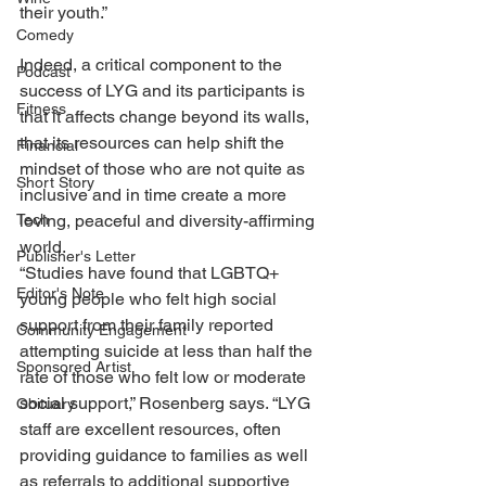
their youth.”
Comedy
Indeed, a critical component to the 
Podcast
success of LYG and its participants is 
Fitness
that it affects change beyond its walls, 
that its resources can help shift the 
Financial
mindset of those who are not quite as 
Short Story
inclusive and in time create a more 
loving, peaceful and diversity-affirming 
Tech
world.
Publisher's Letter
“Studies have found that LGBTQ+ 
Editor's Note
young people who felt high social 
support from their family reported 
Community Engagement
attempting suicide at less than half the 
Sponsored Artist
rate of those who felt low or moderate 
social support,” Rosenberg says. “LYG 
Obituary
staff are excellent resources, often 
providing guidance to families as well 
as referrals to additional supportive 