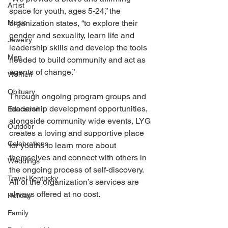
Artist
space for youth, ages 5-24,” the 
Music
organization states, “to explore their 
gender and sexuality, learn life and 
Jewelry
leadership skills and develop the tools 
Men
needed to build community and act as 
agents of change.”
Women
Obituary
Through ongoing program groups and 
leadership development opportunities, 
Education
alongside community wide events, LYG 
Outdoor
creates a loving and supportive place 
Celebrations
for youths to learn more about 
themselves and connect with others in 
Weddings
the ongoing process of self-discovery. 
Travel Kentucky
All of the organization’s services are 
always offered at no cost.
Holiday
Family