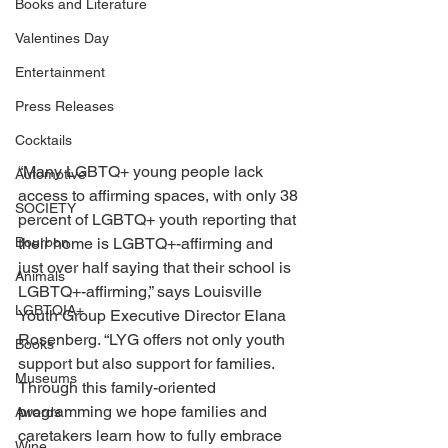
Books and Literature
Valentines Day
Entertainment
Press Releases
Cocktails
“Many LGBTQ+ young people lack 
Automotive
access to affirming spaces, with only 38 
SOCIETY
percent of LGBTQ+ youth reporting that 
their home is LGBTQ+-affirming and 
Bourbon
just over half saying that their school is 
Animals
LGBTQ+-affirming,” says Louisville 
LGBTQIA+
Youth Group Executive Director Elana 
Rosenberg. “LYG offers not only youth 
Books
support but also support for families. 
Museums
Through this family-oriented 
programming we hope families and 
Awards
caretakers learn how to fully embrace 
Wine