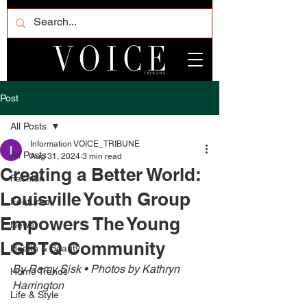
Post
All Posts
Information VOICE_TRIBUNE
All Posts
Aug 31, 2024
3 min read
Creating a Better World:
Fashion
Louisville Youth Group
Featured
Empowers The Young
News
LGBTQ Community
Health & Beauty
By Remy Sisk • Photos by Kathryn 
Home Trends
Harrington
Life & Style