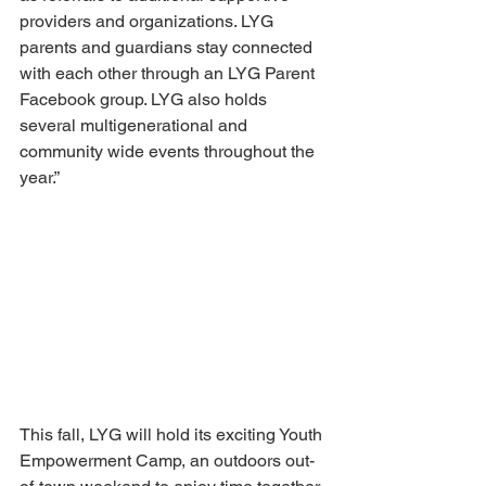
providers and organizations. LYG 
parents and guardians stay connected 
with each other through an LYG Parent 
Facebook group. LYG also holds 
several multigenerational and 
community wide events throughout the 
year.” 
This fall, LYG will hold its exciting Youth 
Empowerment Camp, an outdoors out-