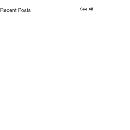
See All
Recent Posts
Comments