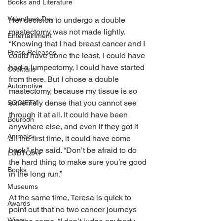
Books and Literature
Valentines Day
Her decision to undergo a double 
mastectomy was not made lightly. 
Entertainment
“Knowing that I had breast cancer and I 
Press Releases
could have done the least, I could have 
had a lumpectomy, I could have started 
Cocktails
from there. But I chose a double 
Automotive
mastectomy, because my tissue is so 
extremely dense that you cannot see 
SOCIETY
through it at all. It could have been 
Bourbon
anywhere else, and even if they got it 
Animals
all the first time, it could have come 
back,” she said. “Don’t be afraid to do 
LGBTQIA+
the hard thing to make sure you’re good 
Books
in the long run.” 
Museums
At the same time, Teresa is quick to 
Awards
point out that no two cancer journeys 
Wine