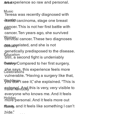
an experience so raw and personal. 
Artist
Music
Teresa was recently diagnosed with 
Jewelry
ductal carcinoma, stage one breast 
cancer. This is not her first battle with 
Men
cancer. Ten years ago, she survived 
Women
cervical cancer. These two diagnoses 
are unrelated, and she is not 
Obituary
genetically predisposed to the disease. 
Education
Still, a second fight is undeniably 
heavy. Compared to her first surgery, 
Outdoor
she says, this experience feels more 
Celebrations
vulnerable. “Having a surgery like that, 
Weddings
you don’t see it,” she explained. “This is 
external. And this is very, very visible to 
Travel Kentucky
everyone who knows me. And it feels 
Holiday
more personal. And it feels more out 
there, and it feels like something I can’t 
Family
hide.” 