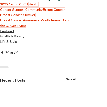
2025
Alisha Proffitt
Health
Cancer Support Community
Breast Cancer
Breast Cancer Surviver
Breast Cancer Awareness Month
Teresa Starr
ductal carcinoma
Featured
Health & Beauty
Life & Style
See All
Recent Posts