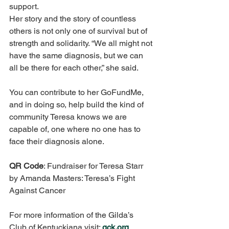
support. 
Her story and the story of countless 
others is not only one of survival but of 
strength and solidarity. “We all might not 
have the same diagnosis, but we can 
all be there for each other,” she said. 
You can contribute to her GoFundMe, 
and in doing so, help build the kind of 
community Teresa knows we are 
capable of, one where no one has to 
face their diagnosis alone. 
QR Code
: Fundraiser for Teresa Starr 
by Amanda Masters: Teresa’s Fight 
Against Cancer 
For more information of the Gilda’s 
Club of Kentuckiana visit: 
gck.org