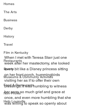
Homes
The Arts
Business
Derby
History
Travel
Film in Kentucky
When I met with Teresa Starr just one 
Restaurants
week after her mastectomy, she looked 
every bit like a Disney princess sitting 
Sports
on her front porch, hummingbirds 
Museums & Communty Activities
visiting her as if to offer their own 
Food & Restaurants
blessings. It was humbling to witness 
her carry so much grief and grace at 
Non-Profits
once, and even more humbling that she 
Help Louisville
was willing to speak so openly about 