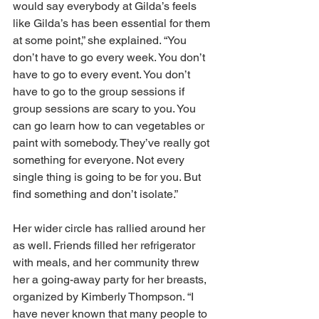
would say everybody at Gilda’s feels 
like Gilda’s has been essential for them 
at some point,” she explained. “You 
don’t have to go every week. You don’t 
have to go to every event. You don’t 
have to go to the group sessions if 
group sessions are scary to you. You 
can go learn how to can vegetables or 
paint with somebody. They’ve really got 
something for everyone. Not every 
single thing is going to be for you. But 
find something and don’t isolate.” 
Her wider circle has rallied around her 
as well. Friends filled her refrigerator 
with meals, and her community threw 
her a going-away party for her breasts, 
organized by Kimberly Thompson. “I 
have never known that many people to 