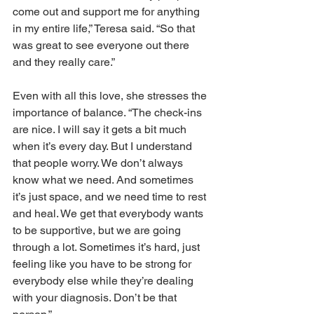
come out and support me for anything 
in my entire life,” Teresa said. “So that 
was great to see everyone out there 
and they really care.” 
Even with all this love, she stresses the 
importance of balance. “The check-ins 
are nice. I will say it gets a bit much 
when it’s every day. But I understand 
that people worry. We don’t always 
know what we need. And sometimes 
it’s just space, and we need time to rest 
and heal. We get that everybody wants 
to be supportive, but we are going 
through a lot. Sometimes it’s hard, just 
feeling like you have to be strong for 
everybody else while they’re dealing 
with your diagnosis. Don’t be that 