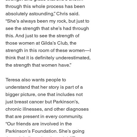
through this whole process has been 
absolutely astounding,” Chris said. 
“She’s always been my rock, but just to 
see the strength that she’s had through 
this. And just to see the strength of 
those women at Gilda’s Club, the 
strength in this room of these women—I 
think that it is definitely underestimated, 
the strength that women have.” 
Teresa also wants people to 
understand that her story is part of a 
bigger picture, one that includes not 
just breast cancer but Parkinson’s, 
chronic illnesses, and other diagnoses 
that are present in every community. 
“Our friends are involved in the 
Parkinson’s Foundation. She’s going 