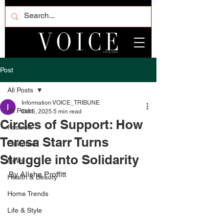
Post
All Posts
Information VOICE_TRIBUNE
All Posts
Oct 5, 2025
5 min read
Circles of Support: How
Fashion
Teresa Starr Turns
Featured
Struggle into Solidarity
News
By Alisha Proffitt 
Health & Beauty
Home Trends
Life & Style