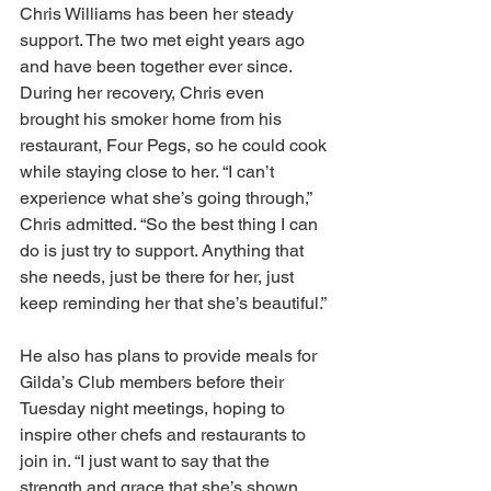
Chris Williams has been her steady 
support. The two met eight years ago 
and have been together ever since. 
During her recovery, Chris even 
brought his smoker home from his 
restaurant, Four Pegs, so he could cook 
while staying close to her. “I can’t 
experience what she’s going through,” 
Chris admitted. “So the best thing I can 
do is just try to support. Anything that 
she needs, just be there for her, just 
keep reminding her that she’s beautiful.” 
He also has plans to provide meals for 
Gilda’s Club members before their 
Tuesday night meetings, hoping to 
inspire other chefs and restaurants to 
join in. “I just want to say that the 
strength and grace that she’s shown 