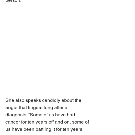
person.”
She also speaks candidly about the 
anger that lingers long after a 
diagnosis. “Some of us have had 
cancer for ten years off and on, some of 
us have been battling it for ten years 