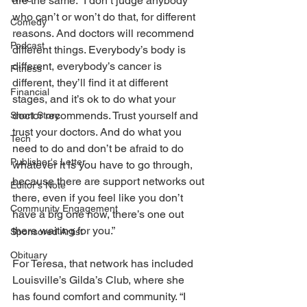
are the same. “I don’t judge anybody 
who can’t or won’t do that, for different 
Comedy
reasons. And doctors will recommend 
Podcast
different things. Everybody’s body is 
different, everybody’s cancer is 
Fitness
different, they’ll find it at different 
Financial
stages, and it’s ok to do what your 
doctor recommends. Trust yourself and 
Short Story
trust your doctors. And do what you 
Tech
need to do and don’t be afraid to do 
Publisher's Letter
whatever it is you have to go through, 
because there are support networks out 
Editor's Note
there, even if you feel like you don’t 
Community Engagement
have a big one now, there’s one out 
there waiting for you.” 
Sponsored Artist
Obituary
For Teresa, that network has included 
Louisville’s Gilda’s Club, where she 
has found comfort and community. “I 