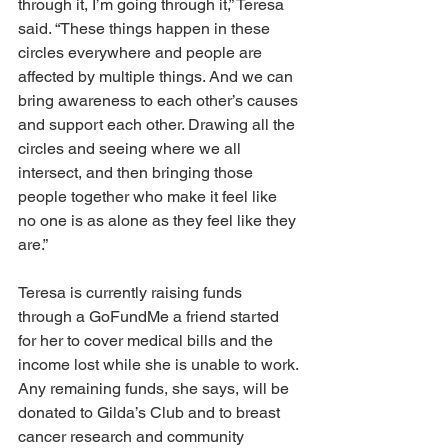
through it, I’m going through it,” Teresa 
said. “These things happen in these 
circles everywhere and people are 
affected by multiple things. And we can 
bring awareness to each other’s causes 
and support each other. Drawing all the 
circles and seeing where we all 
intersect, and then bringing those 
people together who make it feel like 
no one is as alone as they feel like they 
are.” 
Teresa is currently raising funds 
through a GoFundMe a friend started 
for her to cover medical bills and the 
income lost while she is unable to work. 
Any remaining funds, she says, will be 
donated to Gilda’s Club and to breast 
cancer research and community 