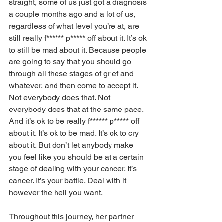
straight, some of us just got a diagnosis 
a couple months ago and a lot of us, 
regardless of what level you’re at, are 
still really f****** p***** off about it. It’s ok 
to still be mad about it. Because people 
are going to say that you should go 
through all these stages of grief and 
whatever, and then come to accept it. 
Not everybody does that. Not 
everybody does that at the same pace. 
And it’s ok to be really f****** p***** off 
about it. It’s ok to be mad. It’s ok to cry 
about it. But don’t let anybody make 
you feel like you should be at a certain 
stage of dealing with your cancer. It’s 
cancer. It’s your battle. Deal with it 
however the hell you want. 
Throughout this journey, her partner 