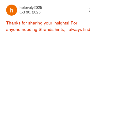
PRAYER
hplovely2025
Oct 30, 2025
Thanks for sharing your insights! For 
anyone needing Strands hints, I always find 
this site helpful for daily solutions: 
nyt 
strands answers
. It’s a great resource for 
puzzle fans.
Like
Reply
Winnie Proost
Oct 11, 2025
If you've been doubting your partner of 
cheating from time to time, and you need 
confirmation and proof. You can get their 
phones hacked, without a trace, with the 
help of this tech guru at 
'
HACKINGLOOP6@GMAIL COM
, in order 
to monitor all calls that have been coming 
in and going out of their phone. Also, 