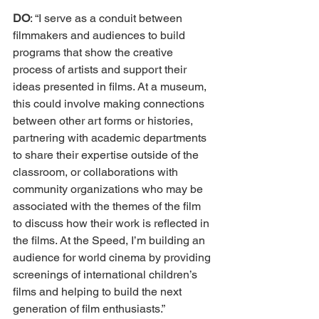
DO
: “I serve as a conduit between 
filmmakers and audiences to build 
programs that show the creative 
process of artists and support their 
ideas presented in films. At a museum, 
this could involve making connections 
between other art forms or histories, 
partnering with academic departments 
to share their expertise outside of the 
classroom, or collaborations with 
community organizations who may be 
associated with the themes of the film 
to discuss how their work is reflected in 
the films. At the Speed, I’m building an 
audience for world cinema by providing 
screenings of international children’s 
films and helping to build the next 
generation of film enthusiasts.” 