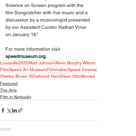
Science on Screen program with the 
film Songcatcher with live music and a 
discussion by a musicologist presented 
by our Assistant Curator Nathan Viner 
on January 16.” 
For more information visit 
speedmuseum.org
.
Louisville
2025
Matt Johnson
Kevin Murphy Wilson
Film
Speed Art Museum
Filmmaker
Speed Cinema
Owsley Brown III
Celluloid Hero
Dean Otto
Movies
Featured
The Arts
Film in Kentucky