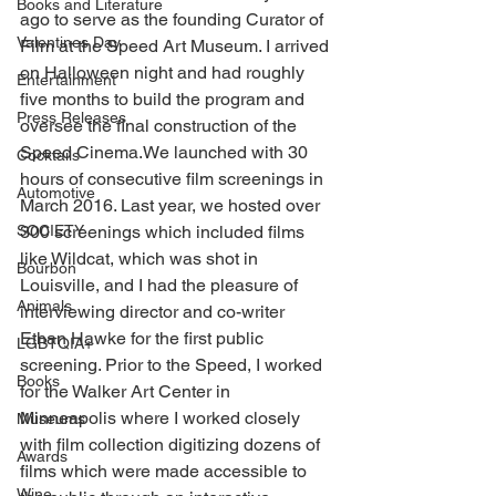
Books and Literature
ago to serve as the founding Curator of 
Valentines Day
Film at the Speed Art Museum. I arrived 
on Halloween night and had roughly 
Entertainment
five months to build the program and 
Press Releases
oversee the final construction of the 
Speed Cinema.We launched with 30 
Cocktails
hours of consecutive film screenings in 
Automotive
March 2016. Last year, we hosted over 
SOCIETY
300 screenings which included films 
like Wildcat, which was shot in 
Bourbon
Louisville, and I had the pleasure of 
Animals
interviewing director and co-writer 
Ethan Hawke for the first public 
LGBTQIA+
screening. Prior to the Speed, I worked 
Books
for the Walker Art Center in 
Minneapolis where I worked closely 
Museums
with film collection digitizing dozens of 
Awards
films which were made accessible to 
Wine