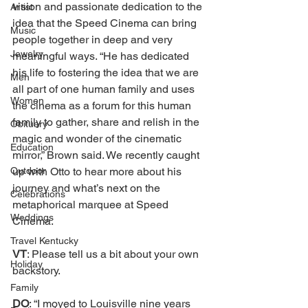
vision and passionate dedication to the 
Artist
idea that the Speed Cinema can bring 
Music
people together in deep and very 
Jewelry
meaningful ways. “He has dedicated 
his life to fostering the idea that we are 
Men
all part of one human family and uses 
Women
the cinema as a forum for this human 
family to gather, share and relish in the 
Obituary
magic and wonder of the cinematic 
Education
mirror,” Brown said. We recently caught 
Outdoor
up with Otto to hear more about his 
journey and what’s next on the 
Celebrations
metaphorical marquee at Speed 
Weddings
Cinema. 
Travel Kentucky
VT
: Please tell us a bit about your own 
Holiday
backstory. 
Family
DO
: “I moved to Louisville nine years 