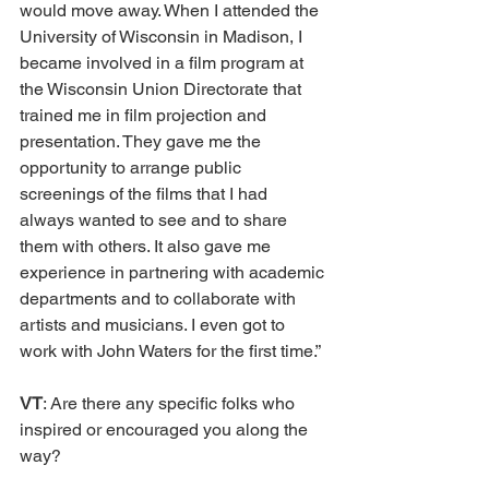
would move away. When I attended the 
University of Wisconsin in Madison, I 
became involved in a film program at 
the Wisconsin Union Directorate that 
trained me in film projection and 
presentation. They gave me the 
opportunity to arrange public 
screenings of the films that I had 
always wanted to see and to share 
them with others. It also gave me 
experience in partnering with academic 
departments and to collaborate with 
artists and musicians. I even got to 
work with John Waters for the first time.” 
VT
: Are there any specific folks who 
inspired or encouraged you along the 
way? 