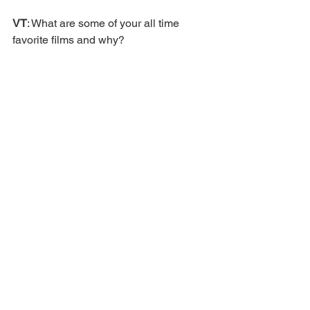
VT
: What are some of your all time 
favorite films and why? 