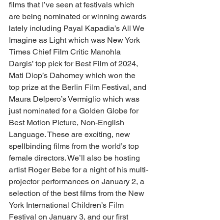
films that I’ve seen at festivals which 
are being nominated or winning awards 
lately including Payal Kapadia’s All We 
Imagine as Light which was New York 
Times Chief Film Critic Manohla 
Dargis’ top pick for Best Film of 2024, 
Mati Diop’s Dahomey which won the 
top prize at the Berlin Film Festival, and 
Maura Delpero’s Vermiglio which was 
just nominated for a Golden Globe for 
Best Motion Picture, Non-English 
Language. These are exciting, new 
spellbinding films from the world’s top 
female directors. We’ll also be hosting 
artist Roger Bebe for a night of his multi-
projector performances on January 2, a 
selection of the best films from the New 
York International Children’s Film 
Festival on January 3, and our first 