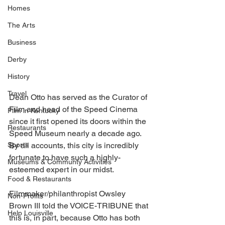
Homes
The Arts
Business
Derby
History
Travel
Dean Otto has served as the Curator of 
Film and head of the Speed Cinema 
Film in Kentucky
since it first opened its doors within the 
Restaurants
Speed Museum nearly a decade ago. 
Sports
By all accounts, this city is incredibly 
fortunate to have such a highly-
Museums & Communty Activities
esteemed expert in our midst. 
Food & Restaurants
Filmmaker/philanthropist Owsley 
Non-Profits
Brown III told the VOICE-TRIBUNE that 
Help Louisville
this is, in part, because Otto has both 