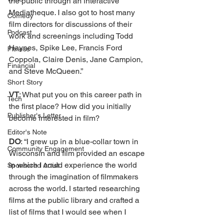
the public through an interactive 
Mediatheque. I also got to host many 
Comedy
film directors for discussions of their 
Podcast
work and screenings including Todd 
Haynes, Spike Lee, Francis Ford 
Fitness
Coppola, Claire Denis, Jane Campion, 
Financial
and Steve McQueen.” 
Short Story
VT
: What put you on this career path in 
Tech
the first place? How did you initially 
Publisher's Letter
become interested in film? 
Editor's Note
DO
: “I grew up in a blue-collar town in 
Community Engagement
Wisconsin and film provided an escape 
in which I could experience the world 
Sponsored Artist
through the imagination of filmmakers 
across the world. I started researching 
films at the public library and crafted a 
list of films that I would see when I 