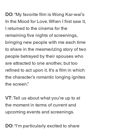
DO
: “My favorite film is Wong Kar-wai’s 
In the Mood for Love. When I first saw it, 
I returned to the cinema for the 
remaining five nights of screenings, 
bringing new people with me each time 
to share in the mesmerizing story of two 
people betrayed by their spouses who 
are attracted to one another, but too 
refined to act upon it. It’s a film in which 
the character’s romantic longing ignites 
the screen.” 
VT
: Tell us about what you’re up to at 
the moment in terms of current and 
upcoming events and screenings. 
DO
: “I’m particularly excited to share 