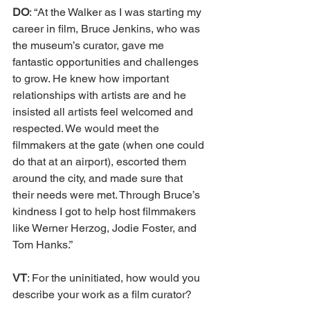
DO
: “At the Walker as I was starting my 
career in film, Bruce Jenkins, who was 
the museum’s curator, gave me 
fantastic opportunities and challenges 
to grow. He knew how important 
relationships with artists are and he 
insisted all artists feel welcomed and 
respected. We would meet the 
filmmakers at the gate (when one could 
do that at an airport), escorted them 
around the city, and made sure that 
their needs were met. Through Bruce’s 
kindness I got to help host filmmakers 
like Werner Herzog, Jodie Foster, and 
Tom Hanks.” 
VT
: For the uninitiated, how would you 
describe your work as a film curator? 