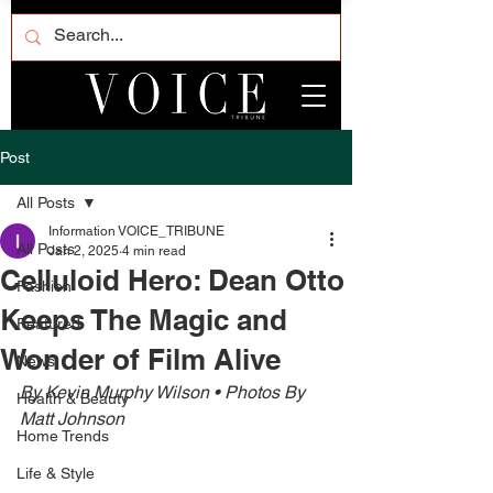
Post
All Posts
Information VOICE_TRIBUNE
All Posts
Jan 2, 2025
4 min read
Celluloid Hero: Dean Otto
Fashion
Keeps The Magic and
Featured
Wonder of Film Alive
News
By Kevin Murphy Wilson • Photos By 
Health & Beauty
Matt Johnson 
Home Trends
Life & Style