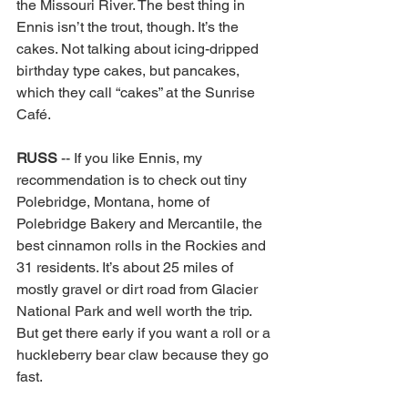
the Missouri River. The best thing in 
Ennis isn’t the trout, though. It’s the 
cakes. Not talking about icing-dripped 
birthday type cakes, but pancakes, 
which they call “cakes” at the Sunrise 
Café. 
RUSS 
-- If you like Ennis, my 
recommendation is to check out tiny 
Polebridge, Montana, home of 
Polebridge Bakery and Mercantile, the 
best cinnamon rolls in the Rockies and 
31 residents. It’s about 25 miles of 
mostly gravel or dirt road from Glacier 
National Park and well worth the trip. 
But get there early if you want a roll or a 
huckleberry bear claw because they go 
fast. 