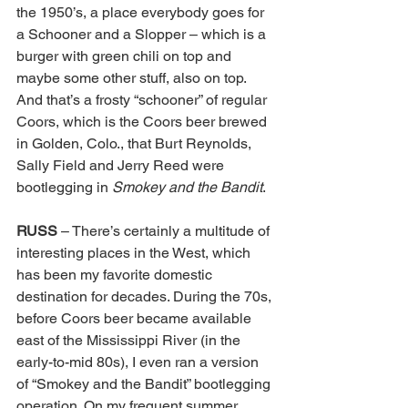
the 1950’s, a place everybody goes for 
a Schooner and a Slopper – which is a 
burger with green chili on top and 
maybe some other stuff, also on top. 
And that’s a frosty “schooner” of regular 
Coors, which is the Coors beer brewed 
in Golden, Colo., that Burt Reynolds, 
Sally Field and Jerry Reed were 
bootlegging in 
Smokey and the Bandit
. 
RUSS 
– There’s certainly a multitude of 
interesting places in the West, which 
has been my favorite domestic 
destination for decades. During the 70s, 
before Coors beer became available 
east of the Mississippi River (in the 
early-to-mid 80s), I even ran a version 
of “Smokey and the Bandit” bootlegging 
operation. On my frequent summer 