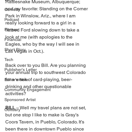
Rattlesnake Museum, Albuquerque; 
and my favorite: Standing on the Corner 
Comedy
Park in Winslow, Ariz., where I am 
Podcast
really looking forward to a girl in a 
Fitness
flatbed Ford slowing down to take a 
look at me (with apologies to the 
Financial
Eagles, who by the way I will see in 
Short Story
Las Vegas in Oct.). 
Tech
Back over to you Bill. Are you planning 
Publisher's Letter
your annual trip to southwest Colorado 
for a week of card-playing, beer-
Editor's Note
drinking and other questionable 
Community Engagement
activities? 
Sponsored Artist
BILL 
– Well my travel plans are not set, 
Obituary
but one stop I like to make is Gray’s 
Coors Tavern, in Pueblo, Colorado. It’s 
been there in downtown Pueblo since 