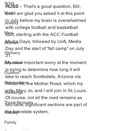
Artist
RUSS 
-- That’s a good question, Bill, 
Music
and I am glad you asked it at this point 
in July before my brain is overwhelmed 
Jewelry
with college football and basketball 
Men
stuff, starting with the ACC Football 
Media Days, followed by UofL Media 
Women
Day and the start of “fall camp” on July 
Obituary
31. 
My most important worry at the moment 
Education
is trying to determine how long it will 
Outdoor
take to reach Scottsdale, Arizona via 
Celebrations
Route 66, the Mother Road, which my 
wife, Mary Jo, and I will join in St. Louis. 
Weddings
Of course, not all the road remains as 
Travel Kentucky
two-lane; significant sections are part of 
the Interstate system. 
Holiday
Family