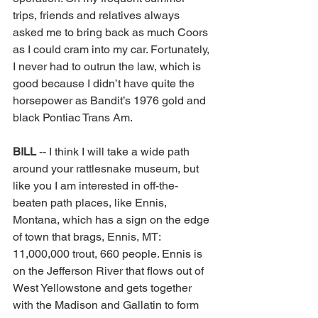
trips, friends and relatives always 
asked me to bring back as much Coors 
as I could cram into my car. Fortunately, 
I never had to outrun the law, which is 
good because I didn’t have quite the 
horsepower as Bandit’s 1976 gold and 
black Pontiac Trans Am. 
BILL 
-- I think I will take a wide path 
around your rattlesnake museum, but 
like you I am interested in off-the-
beaten path places, like Ennis, 
Montana, which has a sign on the edge 
of town that brags, Ennis, MT: 
11,000,000 trout, 660 people. Ennis is 
on the Jefferson River that flows out of 
West Yellowstone and gets together 
with the Madison and Gallatin to form 