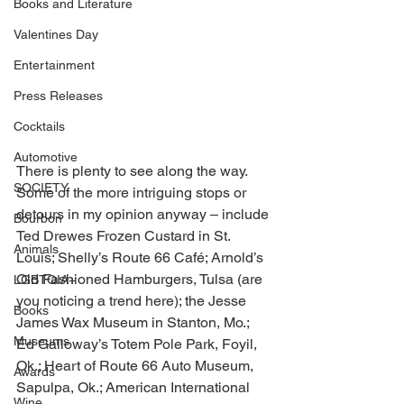
Books and Literature
Valentines Day
Entertainment
Press Releases
Cocktails
Automotive
There is plenty to see along the way. 
SOCIETY
Some of the more intriguing stops or 
detours in my opinion anyway – include 
Bourbon
Ted Drewes Frozen Custard in St. 
Animals
Louis; Shelly’s Route 66 Café; Arnold’s 
Old Fashioned Hamburgers, Tulsa (are 
LGBTQIA+
you noticing a trend here); the Jesse 
Books
James Wax Museum in Stanton, Mo.; 
Museums
Ed Galloway’s Totem Pole Park, Foyil, 
Ok.; Heart of Route 66 Auto Museum, 
Awards
Sapulpa, Ok.; American International 
Wine