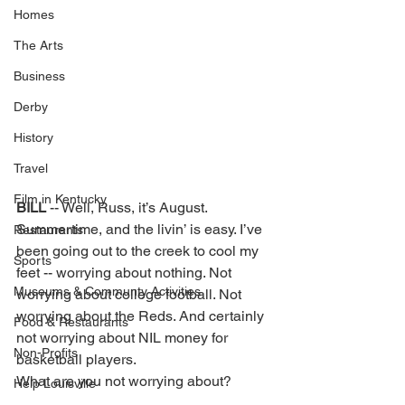
Homes
The Arts
Business
Derby
History
Travel
Film in Kentucky
BILL 
-- Well, Russ, it’s August. 
Summertime, and the livin’ is easy. I’ve 
Restaurants
been going out to the creek to cool my 
Sports
feet -- worrying about nothing. Not 
Museums & Communty Activities
worrying about college football. Not 
worrying about the Reds. And certainly 
Food & Restaurants
not worrying about NIL money for 
Non-Profits
basketball players. 
What are you not worrying about? 
Help Louisville