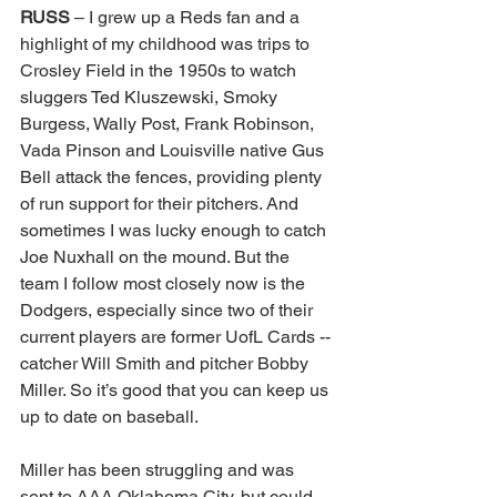
RUSS 
– I grew up a Reds fan and a 
highlight of my childhood was trips to 
Crosley Field in the 1950s to watch 
sluggers Ted Kluszewski, Smoky 
Burgess, Wally Post, Frank Robinson, 
Vada Pinson and Louisville native Gus 
Bell attack the fences, providing plenty 
of run support for their pitchers. And 
sometimes I was lucky enough to catch 
Joe Nuxhall on the mound. But the 
team I follow most closely now is the 
Dodgers, especially since two of their 
current players are former UofL Cards -- 
catcher Will Smith and pitcher Bobby 
Miller. So it’s good that you can keep us 
up to date on baseball. 
Miller has been struggling and was 
sent to AAA Oklahoma City, but could 