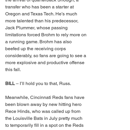
transfer who has been a starter at 
Oregon and Texas Tech. He’s much 
more talented than his predecessor, 
Jack Plummer, whose passing 
limitations forced Brohm to rely more on 
a running game. Brohm has also 
beefed up the receiving corps 
considerably, so fans are going to see a 
more explosive and productive offense 
this fall. 
BILL 
– I’ll hold you to that, Russ. 
Meanwhile, Cincinnati Reds fans have 
been blown away by new hitting hero 
Rece Hinds, who was called up from 
the Louisville Bats in July pretty much 
to temporarily fill in a spot on the Reds 