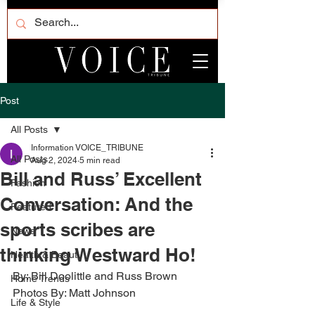
Post
All Posts
Information VOICE_TRIBUNE
All Posts
Aug 2, 2024
5 min read
Bill and Russ’ Excellent
Fashion
Conversation: And the
Featured
sports scribes are
News
thinking Westward Ho!
Health & Beauty
By: Bill Doolittle and Russ Brown 
Home Trends
Photos By: Matt Johnson 
Life & Style