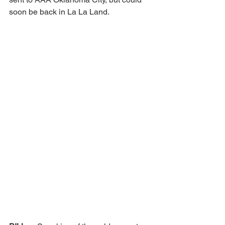
soon be back in La La Land. 