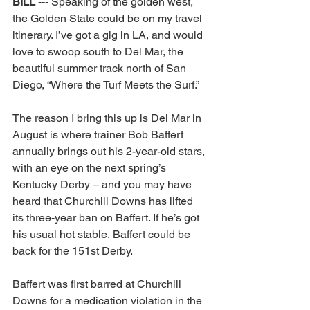
BILL 
--- Speaking of the golden west, 
the Golden State could be on my travel 
itinerary. I’ve got a gig in LA, and would 
love to swoop south to Del Mar, the 
beautiful summer track north of San 
Diego, “Where the Turf Meets the Surf.” 
The reason I bring this up is Del Mar in 
August is where trainer Bob Baffert 
annually brings out his 2-year-old stars, 
with an eye on the next spring’s 
Kentucky Derby – and you may have 
heard that Churchill Downs has lifted 
its three-year ban on Baffert. If he’s got 
his usual hot stable, Baffert could be 
back for the 151st Derby. 
Baffert was first barred at Churchill 
Downs for a medication violation in the 