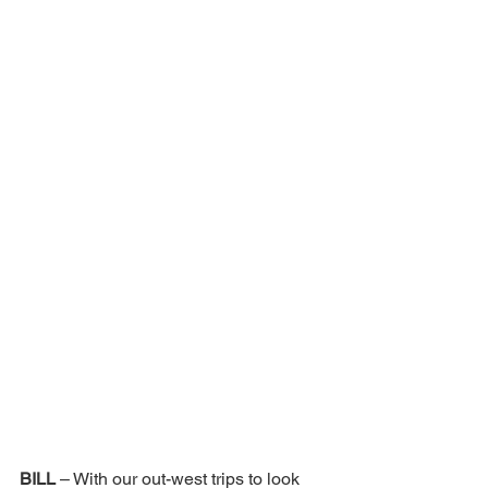
BILL 
– With our out-west trips to look 