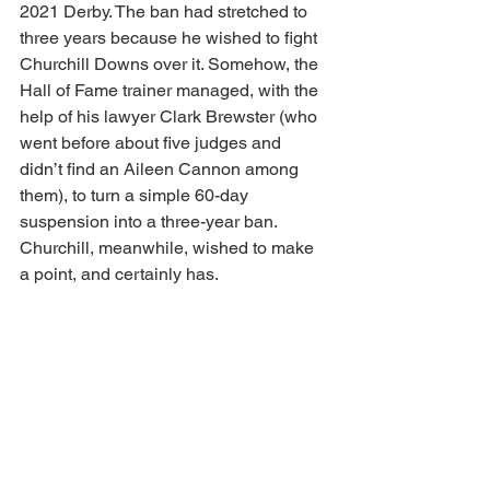
2021 Derby. The ban had stretched to 
three years because he wished to fight 
Churchill Downs over it. Somehow, the 
Hall of Fame trainer managed, with the 
help of his lawyer Clark Brewster (who 
went before about five judges and 
didn’t find an Aileen Cannon among 
them), to turn a simple 60-day 
suspension into a three-year ban. 
Churchill, meanwhile, wished to make 
a point, and certainly has. 
Anyhow, as we predicted, this would be 
the summer all parties would finally 
spread out the blankets and smoke the 
peace pipe. 