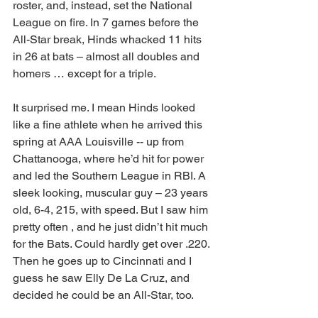
roster, and, instead, set the National 
League on fire. In 7 games before the 
All-Star break, Hinds whacked 11 hits 
in 26 at bats – almost all doubles and 
homers … except for a triple. 
It surprised me. I mean Hinds looked 
like a fine athlete when he arrived this 
spring at AAA Louisville -- up from 
Chattanooga, where he’d hit for power 
and led the Southern League in RBI. A 
sleek looking, muscular guy – 23 years 
old, 6-4, 215, with speed. But I saw him 
pretty often , and he just didn’t hit much 
for the Bats. Could hardly get over .220. 
Then he goes up to Cincinnati and I 
guess he saw Elly De La Cruz, and 
decided he could be an All-Star, too. 