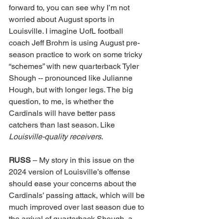
forward to, you can see why I’m not 
worried about August sports in 
Louisville. I imagine UofL football 
coach Jeff Brohm is using August pre-
season practice to work on some tricky 
“schemes” with new quarterback Tyler 
Shough -- pronounced like Julianne 
Hough, but with longer legs. The big 
question, to me, is whether the 
Cardinals will have better pass 
catchers than last season. Like 
Louisville-quality receivers
. 
RUSS 
– My story in this issue on the 
2024 version of Louisville’s offense 
should ease your concerns about the 
Cardinals’ passing attack, which will be 
much improved over last season due to 
the arrival of quarterback Shough, a 