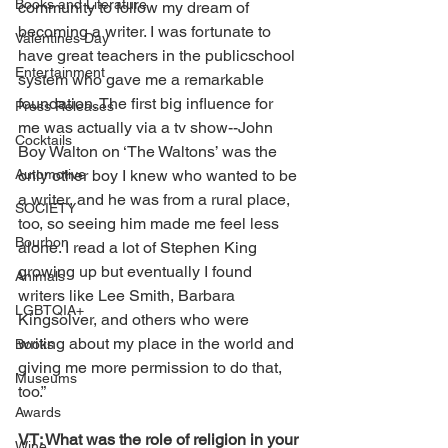
Books and Literature
community to follow my dream of 
becoming a writer. I was fortunate to 
Valentines Day
have great teachers in the publicschool 
Entertainment
system who gave me a remarkable 
foundation. The first big influence for 
Press Releases
me was actually via a tv show--John 
Cocktails
Boy Walton on ‘The Waltons’ was the 
Automotive
only other boy I knew who wanted to be 
a writer, and he was from a rural place, 
SOCIETY
too, so seeing him made me feel less 
Bourbon
alone. I read a lot of Stephen King 
growing up but eventually I found 
Animals
writers like Lee Smith, Barbara 
LGBTQIA+
Kingsolver, and others who were 
writing about my place in the world and 
Books
giving me more permission to do that, 
Museums
too.”
Awards
VT: What was the role of religion in your 
Wine