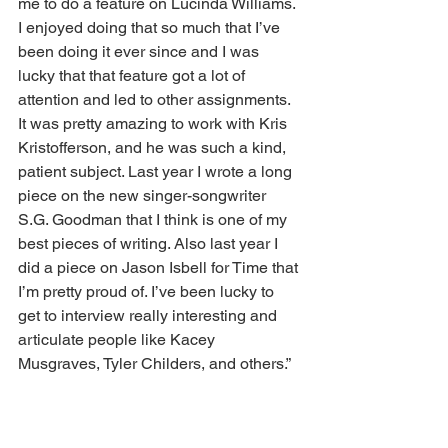
me to do a feature on Lucinda Williams. 
I enjoyed doing that so much that I’ve 
been doing it ever since and I was 
lucky that that feature got a lot of 
attention and led to other assignments. 
It was pretty amazing to work with Kris 
Kristofferson, and he was such a kind, 
patient subject. Last year I wrote a long 
piece on the new singer-songwriter 
S.G. Goodman that I think is one of my 
best pieces of writing. Also last year I 
did a piece on Jason Isbell for Time that 
I’m pretty proud of. I’ve been lucky to 
get to interview really interesting and 
articulate people like Kacey 
Musgraves, Tyler Childers, and others.” 