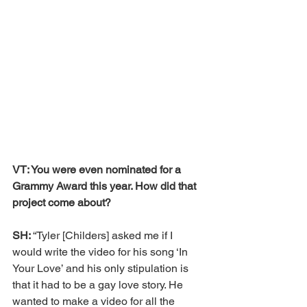
VT: You were even nominated for a 
Grammy Award this year. How did that 
project come about?
SH: 
“Tyler [Childers] asked me if I 
would write the video for his song ‘In 
Your Love’ and his only stipulation is 
that it had to be a gay love story. He 
wanted to make a video for all the 