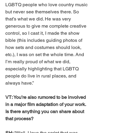
LGBTQ people who love country music 
but never see themselves there. So 
that’s what we did. He was very 
generous to give me complete creative 
control, so I cast it, I made the show 
bible (this includes guiding photos of 
how sets and costumes should look, 
etc.), I was on set the whole time. And 
I’m really proud of what we did, 
especially highlighting that LGBTQ 
people do live in rural places, and 
always have.”
VT: You’re also rumored to be involved 
in a major film adaptation of your work. 
Is there anything you can share about 
that process?
SH: 
“Well, I love the script that was 