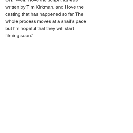
written by Tim Kirkman, and I love the 
casting that has happened so far. The 
whole process moves at a snail’s pace 
but I’m hopeful that they will start 
filming soon.”