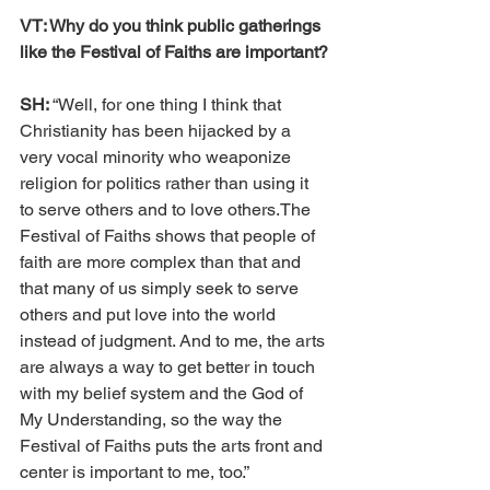
VT: Why do you think public gatherings 
like the Festival of Faiths are important?
SH: 
“Well, for one thing I think that 
Christianity has been hijacked by a 
very vocal minority who weaponize 
religion for politics rather than using it 
to serve others and to love others.The 
Festival of Faiths shows that people of 
faith are more complex than that and 
that many of us simply seek to serve 
others and put love into the world 
instead of judgment. And to me, the arts 
are always a way to get better in touch 
with my belief system and the God of 
My Understanding, so the way the 
Festival of Faiths puts the arts front and 
center is important to me, too.” 