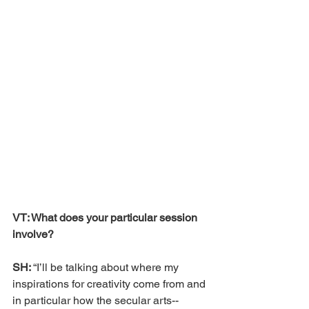
VT: What does your particular session 
involve?
SH: 
“I’ll be talking about where my 
inspirations for creativity come from and 
in particular how the secular arts--