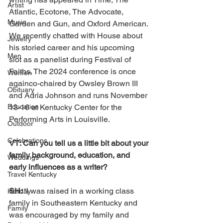
Artist
Atlantic, Ecotone, The Advocate, 
Music
Garden and Gun, and Oxford American. 
We recently chatted with House about 
Jewelry
his storied career and his upcoming 
Men
slot as a panelist during Festival of 
Faiths. The 2024 conference is once 
Women
againco-chaired by Owsley Brown III 
Obituary
and Adria Johnson and runs November 
Education
13-16 at Kentucky Center for the 
Performing Arts in Louisville.
Outdoor
Celebrations
VT: Can you tell us a little bit about your 
family background, education, and 
Weddings
early influences as a writer?
Travel Kentucky
SH: 
“I was raised in a working class 
Holiday
family in Southeastern Kentucky and 
Family
was encouraged by my family and 