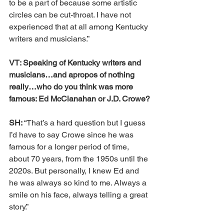
to be a part of because some artistic 
circles can be cut-throat. I have not 
experienced that at all among Kentucky 
writers and musicians.”
VT: Speaking of Kentucky writers and 
musicians…and apropos of nothing 
really…who do you think was more 
famous: Ed McClanahan or J.D. Crowe?
SH: 
“That’s a hard question but I guess 
I’d have to say Crowe since he was 
famous for a longer period of time, 
about 70 years, from the 1950s until the 
2020s. But personally, I knew Ed and 
he was always so kind to me. Always a 
smile on his face, always telling a great 
story.”