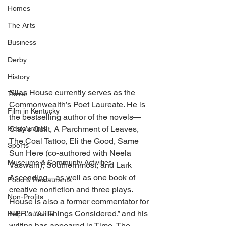
Homes
The Arts
Business
Derby
History
Silas House currently serves as the 
Travel
Commonwealth’s Poet Laureate. He is 
Film in Kentucky
the bestselling author of the novels—
Restaurants
Clay’s Quilt, A Parchment of Leaves, 
The Coal Tattoo, Eli the Good, Same 
Sports
Sun Here (co-authored with Neela 
Museums & Communty Activities
Vaswani), Southernmost, and Lark 
Ascending—as well as one book of 
Food & Restaurants
creative nonfiction and three plays. 
Non-Profits
House is also a former commentator for 
NPR’s “All Things Considered,” and his 
Help Louisville
writing has appeared in Time, The 