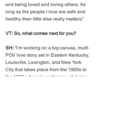
and being loved and loving others. As 
long as the people I love are safe and 
healthy then little else really matters.”
VT: So, what comes next for you?
SH: 
“I’m working on a big canvas, multi-
POV love story set in Eastern Kentucky, 
Louisville, Lexington, and New York 
City that takes place from the 1920s to 
the 1960s. It explores themes of desire 
and faith.”
For more information, visit 
www.festivaloffaiths.org
. 
Louisville
2024
Kevin Murphy Wilson
Silas House
Festival of Faiths
An Act of Protest
Featured
Non-Profits