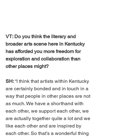
VT: Do you think the literary and 
broader arts scene here in Kentucky 
has afforded you more freedom for 
exploration and collaboration than 
other places might?
SH: 
“I think that artists within Kentucky 
are certainly bonded and in touch in a 
way that people in other places are not 
as much. We have a shorthand with 
each other, we support each other, we 
are actually together quite a lot and we 
like each other and are inspired by 
each other. So that’s a wonderful thing 