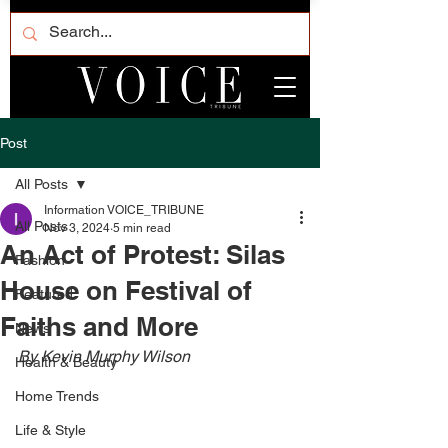
Post
All Posts
Information VOICE_TRIBUNE
All Posts
Nov 3, 2024
5 min read
An Act of Protest: Silas
Fashion
House on Festival of
Featured
Faiths and More
News
By Kevin Murphy Wilson
Health & Beauty
Home Trends
Life & Style