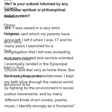
life? Is your outlook informed by any 
Comedy
particular spiritual or philosophical 
belief system?
Podcast
Fitness
SH: 
“I was raised in a very strict 
Financial
religious sect which my parents have 
since left. I left it when I was 17 and for 
Short Story
many years I searched for a 
Tech
congregation that I felt was accepting 
and open-minded and service-oriented. 
Publisher's Letter
I eventually landed in the Episcopal 
Editor's Note
Church and feel very at home there. But 
for those years ‘in the wilderness’ I kept 
Community Engagement
my faith alive through the natural world, 
Sponsored Artist
by fighting for the environment in social 
justice movements, and by many 
different kinds of art: novels, poems, 
music. I identify strongly as a Humanist.”