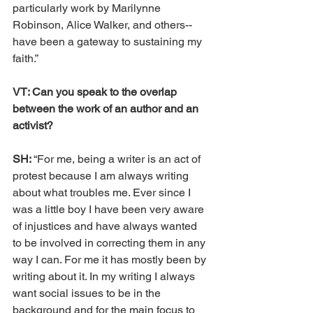
particularly work by Marilynne 
Robinson, Alice Walker, and others--
have been a gateway to sustaining my 
faith.” 
VT: Can you speak to the overlap 
between the work of an author and an 
activist?
SH: 
“For me, being a writer is an act of 
protest because I am always writing 
about what troubles me. Ever since I 
was a little boy I have been very aware 
of injustices and have always wanted 
to be involved in correcting them in any 
way I can. For me it has mostly been by 
writing about it. In my writing I always 
want social issues to be in the 
background and for the main focus to 