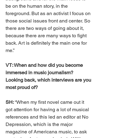
be on the human story, in the 
foreground. But as an activist I focus on 
those social issues front and center. So 
there are two ways of going about it, 
because there are many ways to fight 
back. Art is definitely the main one for 
me.”
VT: When and how did you become 
immersed in music journalism? 
Looking back, which interviews are you 
most proud of?
SH: 
“When my first novel came out it 
got attention for having a lot of musical 
references and this led an editor at No 
Depression, which is the major 
magazine of Americana music, to ask 