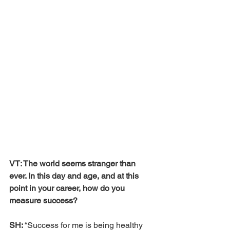
VT: The world seems stranger than 
ever. In this day and age, and at this 
point in your career, how do you 
measure success? 
SH: 
“Success for me is being healthy 