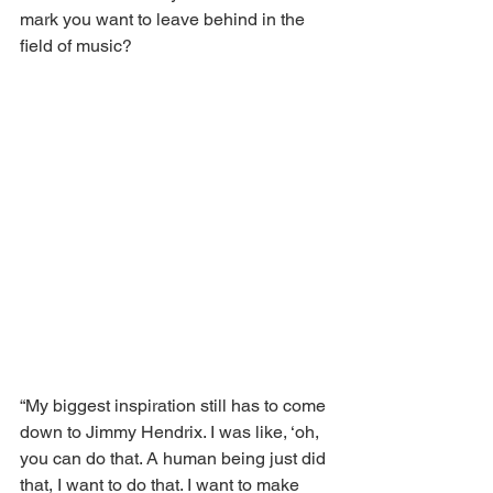
mark you want to leave behind in the 
field of music?
“My biggest inspiration still has to come 
down to Jimmy Hendrix. I was like, ‘oh, 
you can do that. A human being just did 
that, I want to do that. I want to make 