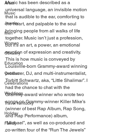
Music has been described as a 
Artist
universal language, an invisible motion 
Music
that is audible to the ear, comforting to 
Jewelry
the heart, and palpable to the soul 
bringing people from all walks of life 
Men
together. Music isn’t just a profession, 
Women
but it’s an art, a power, an emotional 
eruption of expression and creativity. 
Obituary
This is how music is conveyed by 
Education
Louisville-born Grammy-award winning 
producer, DJ, and multi-instrumentalist, 
Outdoor
Torbitt Schwartz, aka, “Little Shalimar”. I 
Celebrations
had the chance to chat with the 
Weddings
Grammy-award winner who wrote two 
songs on Grammy-winner Killer Mike’s 
Travel Kentucky
(winner of best Rap Album, Rap Song, 
Holiday
and Rap Performance) album, 
“Michael”, as well as co-produced and 
Family
co-written four of the “Run The Jewels” 