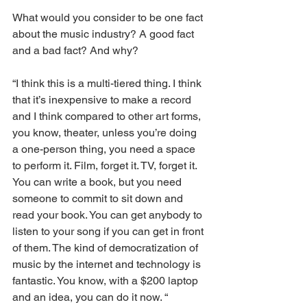
What would you consider to be one fact 
about the music industry? A good fact 
and a bad fact? And why?
“I think this is a multi-tiered thing. I think 
that it’s inexpensive to make a record 
and I think compared to other art forms, 
you know, theater, unless you’re doing 
a one-person thing, you need a space 
to perform it. Film, forget it. TV, forget it. 
You can write a book, but you need 
someone to commit to sit down and 
read your book. You can get anybody to 
listen to your song if you can get in front 
of them. The kind of democratization of 
music by the internet and technology is 
fantastic. You know, with a $200 laptop 
and an idea, you can do it now. “