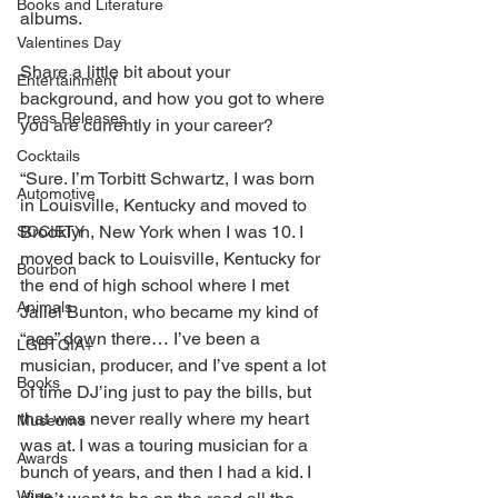
Books and Literature
albums.
Valentines Day
Share a little bit about your 
Entertainment
background, and how you got to where 
Press Releases
you are currently in your career?
Cocktails
“Sure. I’m Torbitt Schwartz, I was born 
Automotive
in Louisville, Kentucky and moved to 
Brooklyn, New York when I was 10. I 
SOCIETY
moved back to Louisville, Kentucky for 
Bourbon
the end of high school where I met 
Animals
Jaliel Bunton, who became my kind of 
“ace” down there… I’ve been a 
LGBTQIA+
musician, producer, and I’ve spent a lot 
Books
of time DJ’ing just to pay the bills, but 
that was never really where my heart 
Museums
was at. I was a touring musician for a 
Awards
bunch of years, and then I had a kid. I 
Wine