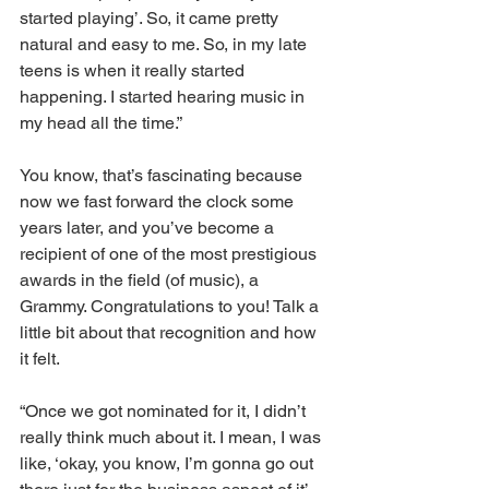
started playing’. So, it came pretty 
natural and easy to me. So, in my late 
teens is when it really started 
happening. I started hearing music in 
my head all the time.”
You know, that’s fascinating because 
now we fast forward the clock some 
years later, and you’ve become a 
recipient of one of the most prestigious 
awards in the field (of music), a 
Grammy. Congratulations to you! Talk a 
little bit about that recognition and how 
it felt.
“Once we got nominated for it, I didn’t 
really think much about it. I mean, I was 
like, ‘okay, you know, I’m gonna go out 