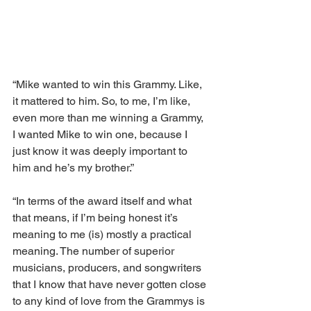
“Mike wanted to win this Grammy. Like, 
it mattered to him. So, to me, I’m like, 
even more than me winning a Grammy, 
I wanted Mike to win one, because I 
just know it was deeply important to 
him and he’s my brother.”
“In terms of the award itself and what 
that means, if I’m being honest it’s 
meaning to me (is) mostly a practical 
meaning. The number of superior 
musicians, producers, and songwriters 
that I know that have never gotten close 
to any kind of love from the Grammys is 