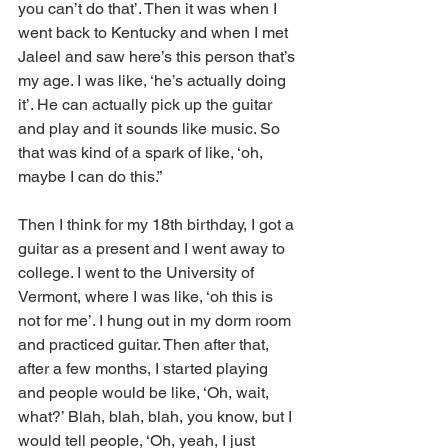
you can’t do that’. Then it was when I 
went back to Kentucky and when I met 
Jaleel and saw here’s this person that’s 
my age. I was like, ‘he’s actually doing 
it’. He can actually pick up the guitar 
and play and it sounds like music. So 
that was kind of a spark of like, ‘oh, 
maybe I can do this.”
Then I think for my 18th birthday, I got a 
guitar as a present and I went away to 
college. I went to the University of 
Vermont, where I was like, ‘oh this is 
not for me’. I hung out in my dorm room 
and practiced guitar. Then after that, 
after a few months, I started playing 
and people would be like, ‘Oh, wait, 
what?’ Blah, blah, blah, you know, but I 
would tell people, ‘Oh, yeah, I just 