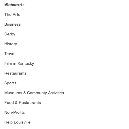
Schwartz
Homes
The Arts
Business
Derby
History
Travel
Film in Kentucky
Restaurants
Sports
Museums & Communty Activities
Food & Restaurants
Non-Profits
Help Louisville