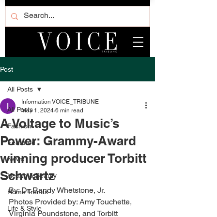
Post
All Posts
Information VOICE_TRIBUNE
All Posts
May 1, 2024
6 min read
A Voltage to Music’s
Fashion
Power: Grammy-Award
Featured
winning producer Torbitt
News
Schwartz
Health & Beauty
By: Dr. Randy Whetstone, Jr.
Home Trends
Photos Provided by: Amy Touchette, 
Life & Style
Virginia Poundstone, and Torbitt 