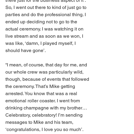
there just for the business aspect of it’. 
So, I went out there to kind of just go to 
parties and do the professional thing. I 
ended up deciding not to go to the 
actual ceremony. I was watching it on 
live stream and as soon as we won, I 
was like, ‘damn, I played myself, I 
should have gone’.
“I mean, of course, that day for me, and 
our whole crew was particularly wild, 
though, because of events that followed 
the ceremony. That’s Mike getting 
arrested. You know that was a real 
emotional roller coaster. I went from 
drinking champagne with my brother… 
Celebratory, celebratory! I’m sending 
messages to Mike and his team, 
‘congratulations, I love you so much’. 