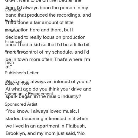
didn’t want to be on the road all the 
time. I’d always been the person in my 
Comedy
band that produced the recordings, and 
Podcast
I had done a fair amount of little 
production here and there, but I 
Fitness
decided to really focus on production 
Financial
once I had a kid so that I’d be a little bit 
more in control of my schedule, and I’d 
Short Story
be in town more often. That’s where I’m 
Tech
at.”
Publisher's Letter
Was music always an interest of yours? 
Editor's Note
At what age do you think your drive and 
Community Engagement
spark began in the music industry?
Sponsored Artist
“You know, I always loved music. I 
started becoming interested in it when 
we lived in an apartment in Flatbush, 
Brooklyn, and my mom just said, ‘No, 