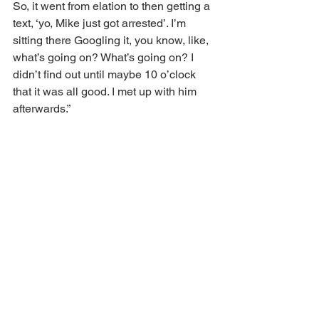
So, it went from elation to then getting a 
text, ‘yo, Mike just got arrested’. I’m 
sitting there Googling it, you know, like, 
what’s going on? What’s going on? I 
didn’t find out until maybe 10 o’clock 
that it was all good. I met up with him 
afterwards.”