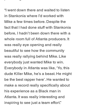
“I went down there and waited to listen 
in Stankonia where I’d worked with 
Mike a few times before. Despite the 
fact that I had done stuff with Stankonia 
before, I hadn’t been down there with a 
whole room full of Atlanta producers. It 
was really eye opening and really 
beautiful to see how the community 
was really rallying behind Mike. Like 
everybody just wanted Mike to win. 
Everybody in Atlanta was like, ‘Yo, this 
dude Killer Mike, he’s a beast. He might 
be the best rapper here’. He wanted to 
make a record really specifically about 
his experience as a Black man in 
Atlanta. It was really interesting and 
inspiring to see just a team effort.”