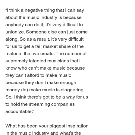
“I think a negative thing that I can say 
about the music industry is because 
anybody can do it, it’s very difficult to 
unionize. Someone else can just come 
along. So as a result, it’s very difficult 
for us to get a fair market share of the 
material that we create. The number of 
supremely talented musicians that I 
know who can’t make music because 
they can’t afford to make music 
because they don’t make enough 
money (to) make music is staggering. 
So, I think there’s got to be a way for us 
to hold the streaming companies 
accountable.”
What has been your biggest inspiration 
in the music industry and what’s the 