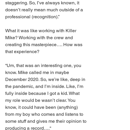
staggering. So, I’ve always known, it 
doesn’t really mean much outside of a 
professional (recognition).”
What it was like working with Killer 
Mike? Working with the crew and 
creating this masterpiece…. How was 
that experience?
“Um, that was an interesting one, you 
know. Mike called me in maybe 
December 2020. So, we’re like, deep in 
the pandemic, and I’m inside. Like, I’m 
fully inside because I got a kid. What 
my role would be wasn’t clear. You 
know, it could have been (anything) 
from my boy who comes and listens to 
some stuff and gives me their opinion to 
producing a record….“