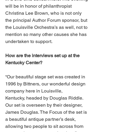
will be in honor of philanthropist 
Christina Lee Brown, who is not only 
the principal Author Forum sponsor, but 
the Louisville Orchestra’s as well, not to 
mention so many other causes she has 
undertaken to support.
How are the interviews set up at the 
Kentucky Center?
“Our beautiful stage set was created in 
1996 by Bittners, our wonderful design 
company here in Louisville, 
Kentucky, headed by Douglas Riddle. 
Our set is overseen by their designer, 
James Douglas. The Focus of the set is 
a beautiful antique partner’s desk, 
allowing two people to sit across from 