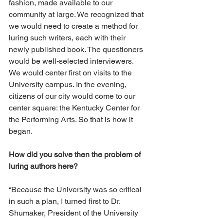
fashion, made available to our 
community at large. We recognized that 
we would need to create a method for 
luring such writers, each with their 
newly published book. The questioners 
would be well-selected interviewers. 
We would center first on visits to the 
University campus. In the evening, 
citizens of our city would come to our 
center square: the Kentucky Center for 
the Performing Arts. So that is how it 
began. 
How did you solve then the problem of 
luring authors here? 
“Because the University was so critical 
in such a plan, I turned first to Dr. 
Shumaker, President of the University 