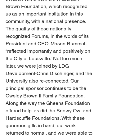
Brown Foundation, which recognized 
us as an important institution in this 
community, with a national presence. 
The quality of these nationally 
recognized Forums, in the words of its 
President and CEO, Mason Rummel- 
“reflected importantly and positively on 
the City of Louisville.” Not too much 
later, we were joined by LDG 
Development-Chris Dischinger, and the 
University also re-connected. Our 
principal sponsor continues to be the 
Owsley Brown II Family Foundation. 
Along the way the Gheens Foundation 
offered help, as did the Snowy Owl and 
Hardscuffle Foundations. With these 
generous gifts in hand, our work 
returned to normal, and we were able to 