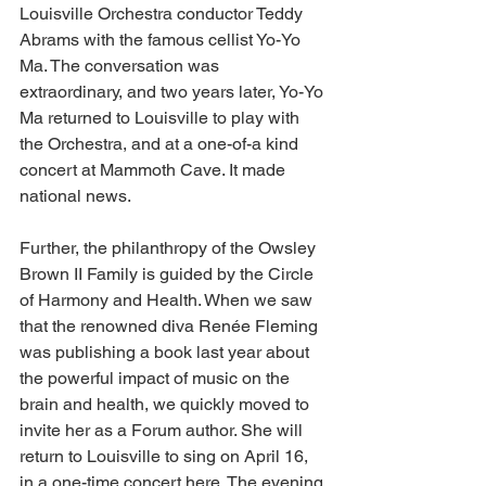
Louisville Orchestra conductor Teddy 
Abrams with the famous cellist Yo-Yo 
Ma. The conversation was 
extraordinary, and two years later, Yo-Yo 
Ma returned to Louisville to play with 
the Orchestra, and at a one-of-a kind 
concert at Mammoth Cave. It made 
national news. 
Further, the philanthropy of the Owsley 
Brown II Family is guided by the Circle 
of Harmony and Health. When we saw 
that the renowned diva Renée Fleming 
was publishing a book last year about 
the powerful impact of music on the 
brain and health, we quickly moved to 
invite her as a Forum author. She will 
return to Louisville to sing on April 16, 
in a one-time concert here. The evening 