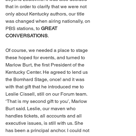
that in order to clarify that we were not 
only about Kentucky authors, our title 
was changed when airing nationally, on 
PBS stations, to 
GREAT 
CONVERSATIONS
. 
Of course, we needed a place to stage 
these hoped for events, and turned to 
Marlow Burt, the first President of the 
Kentucky Center. He agreed to lend us 
the Bomhard Stage, once! and it was 
with that gift that he introduced me to 
Leslie Cissell, still on our Forum team. 
‘That is my second gift to you’, Marlow 
Burt said. Leslie, our maven who 
handles tickets, all accounts and all 
executive issues, is still with us. She 
has been a principal anchor. I could not 