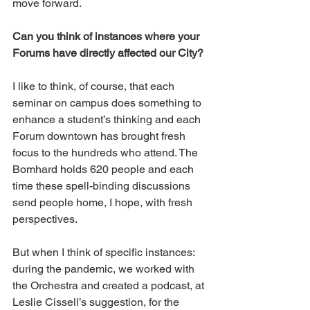
move forward.
Can you think of instances where your 
Forums have directly affected our City?
I like to think, of course, that each 
seminar on campus does something to 
enhance a student’s thinking and each 
Forum downtown has brought fresh 
focus to the hundreds who attend. The 
Bomhard holds 620 people and each 
time these spell-binding discussions 
send people home, I hope, with fresh 
perspectives. 
But when I think of specific instances: 
during the pandemic, we worked with 
the Orchestra and created a podcast, at 
Leslie Cissell’s suggestion, for the 