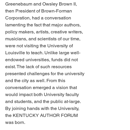
Greenebaum and Owsley Brown II, 
then President of Brown-Forman 
Corporation, had a conversation 
lamenting the fact that major authors, 
policy makers, artists, creative writers, 
musicians, and scientists of our time, 
were not visiting the University of 
Louisville to teach. Unlike large well-
endowed universities, funds did not 
exist. The lack of such resources 
presented challenges for the university 
and the city as well. From this 
conversation emerged a vision that 
would impact both University faculty 
and students, and the public at-large. 
By joining hands with the University, 
the KENTUCKY AUTHOR FORUM 
was born. 