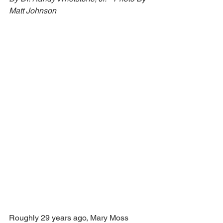
Matt Johnson 
Roughly 29 years ago, Mary Moss 