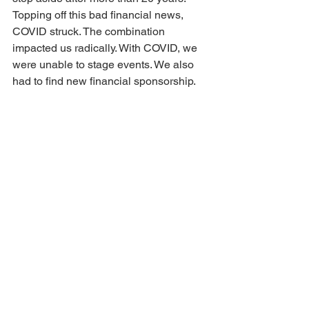
Topping off this bad financial news, 
COVID struck. The combination 
impacted us radically. With COVID, we 
were unable to stage events. We also 
had to find new financial sponsorship. 