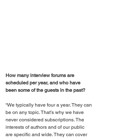
How many interview forums are 
scheduled per year, and who have 
been some of the guests in the past?
“We typically have four a year. They can 
be on any topic. That’s why we have 
never considered subscriptions. The 
interests of authors and of our public 
are specific and wide. They can cover 