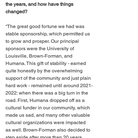
the years, and how have things 
changed? 
“The great good fortune we had was 
stable sponsorship, which permitted us 
to grow and prosper. Our principal 
sponsors were the University of 
Louisville, Brown-Forman, and 
Humana. This gift of stability - earned 
quite honestly by the overwhelming 
support of the community and just plain 
hard work - remained until around 2021-
2022: when there was a big turn in the 
road. First, Humana dropped off as a 
cultural funder in our community, which 
made us sad, and many other valuable 
cultural organizations were impacted 
as well. Brown-Forman also decided to 
step aside after more than 20 years. 