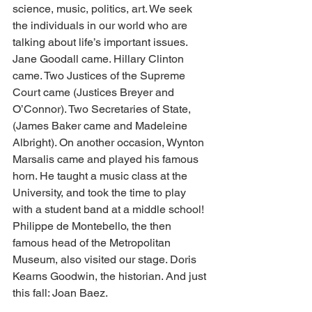
science, music, politics, art. We seek 
the individuals in our world who are 
talking about life’s important issues. 
Jane Goodall came. Hillary Clinton 
came. Two Justices of the Supreme 
Court came (Justices Breyer and 
O’Connor). Two Secretaries of State, 
(James Baker came and Madeleine 
Albright). On another occasion, Wynton 
Marsalis came and played his famous 
horn. He taught a music class at the 
University, and took the time to play 
with a student band at a middle school! 
Philippe de Montebello, the then 
famous head of the Metropolitan 
Museum, also visited our stage. Doris 
Kearns Goodwin, the historian. And just 
this fall: Joan Baez. 