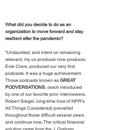
What did you decide to do as an 
organization to move forward and stay 
resilient after the pandemic?
“Undaunted, and intent on remaining 
relevant, my co-producer now producer, 
Evie Clare, produced our very first 
podcasts. It was a huge achievement. 
Those podcasts known as 
GREAT 
PODVERSATIONS
, (each introduced 
by one of our favorite prior interviewers, 
Robert Siegel, long-time host of NPR’s 
All Things Considered) prevailed 
throughout those difficult several years 
and continue now. The critical financial 
solution came from the J. Graham 