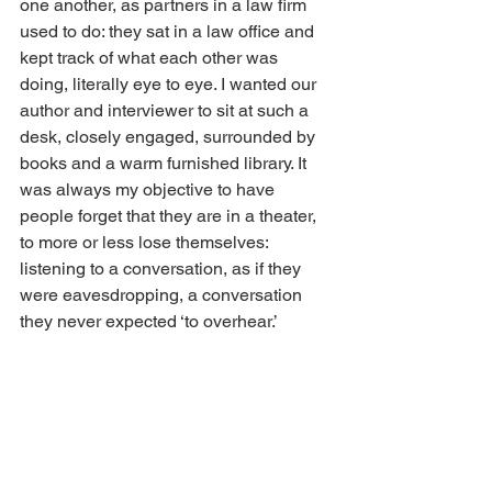
one another, as partners in a law firm 
used to do: they sat in a law office and 
kept track of what each other was 
doing, literally eye to eye. I wanted our 
author and interviewer to sit at such a 
desk, closely engaged, surrounded by 
books and a warm furnished library. It 
was always my objective to have 
people forget that they are in a theater, 
to more or less lose themselves: 
listening to a conversation, as if they 
were eavesdropping, a conversation 
they never expected ‘to overhear.’