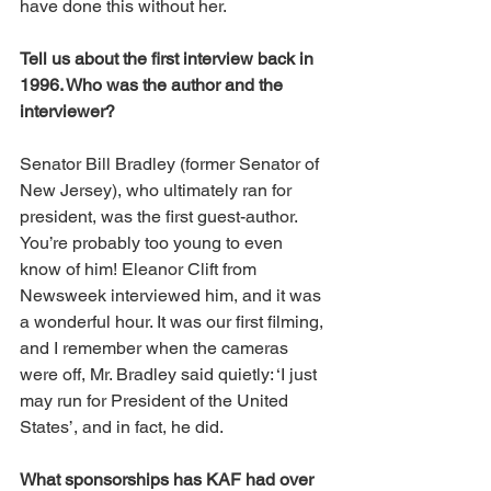
have done this without her. 
Tell us about the first interview back in 
1996. Who was the author and the 
interviewer? 
Senator Bill Bradley (former Senator of 
New Jersey), who ultimately ran for 
president, was the first guest-author. 
You’re probably too young to even 
know of him! Eleanor Clift from 
Newsweek interviewed him, and it was 
a wonderful hour. It was our first filming, 
and I remember when the cameras 
were off, Mr. Bradley said quietly: ‘I just 
may run for President of the United 
States’, and in fact, he did. 
What sponsorships has KAF had over 