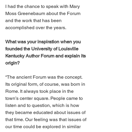
I had the chance to speak with Mary 
Moss Greenebaum about the Forum 
and the work that has been 
accomplished over the years. 
What was your inspiration when you 
founded the University of Louisville 
Kentucky Author Forum and explain its 
origin? 
“The ancient Forum was the concept. 
Its original form, of course, was born in 
Rome. It always took place in the 
town’s center square. People came to 
listen and to question, which is how 
they became educated about issues of 
that time. Our feeling was that issues of 
our time could be explored in similar 