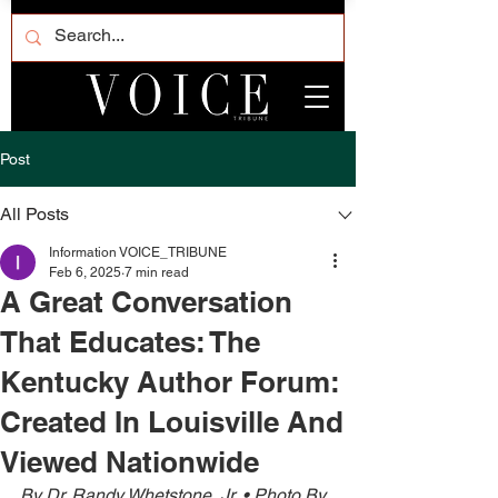
Post
All Posts
Information VOICE_TRIBUNE
Feb 6, 2025
7 min read
A Great Conversation
That Educates: The
Kentucky Author Forum:
Created In Louisville And
Viewed Nationwide
By Dr. Randy Whetstone, Jr. • Photo By 