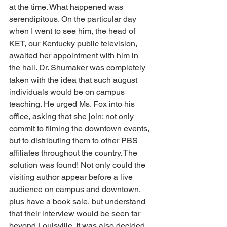
at the time. What happened was 
serendipitous. On the particular day 
when I went to see him, the head of 
KET, our Kentucky public television, 
awaited her appointment with him in 
the hall. Dr. Shumaker was completely 
taken with the idea that such august 
individuals would be on campus 
teaching. He urged Ms. Fox into his 
office, asking that she join: not only 
commit to filming the downtown events, 
but to distributing them to other PBS 
affiliates throughout the country. The 
solution was found! Not only could the 
visiting author appear before a live 
audience on campus and downtown, 
plus have a book sale, but understand 
that their interview would be seen far 
beyond Louisville. It was also decided 