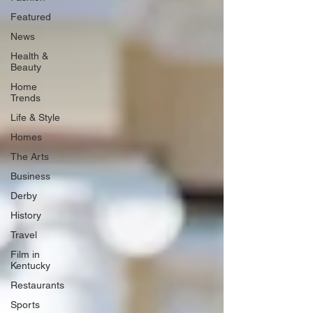
Featured
News
Health &
Beauty
Home
Trends
Life & Style
Homes
The Arts
Business
Derby
History
Travel
Film in
Kentucky
Restaurants
Sports