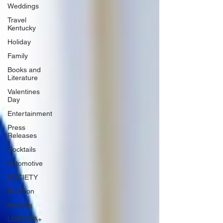
Weddings
Travel
Kentucky
Holiday
Family
Books and
Literature
Valentines
Day
Entertainment
Press
Releases
Cocktails
Automotive
SOCIETY
Bourbon
Animals
LGBTQIA+