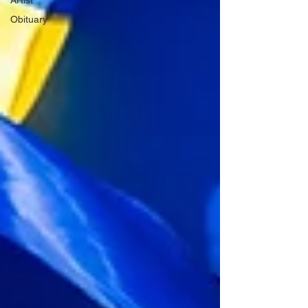
Artist
Obituary