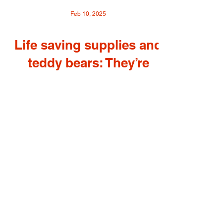
Feb 10, 2025
Life saving supplies and
teddy bears: They’re
heading from Louisville
to Ukraine Reporters
invited to North Oldham
High to talk with
organizers and students
about shipment to
Ukrainian hospitals