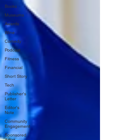
Books
Museums
Awards
Wine
Comedy
Podcast
Fitness
Financial
Short Story
Tech
Publisher's
Letter
Editor's
Note
Community
Engagement
Sponsored