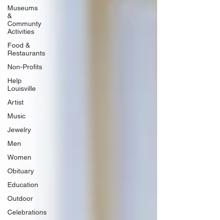
Museums
&
Communty
Activities
Food &
Restaurants
Non-Profits
Help
Louisville
Artist
Music
Jewelry
Men
Women
Obituary
Education
Outdoor
Celebrations