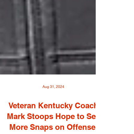
Aug 31, 2024
Veteran Kentucky Coach
Mark Stoops Hope to See