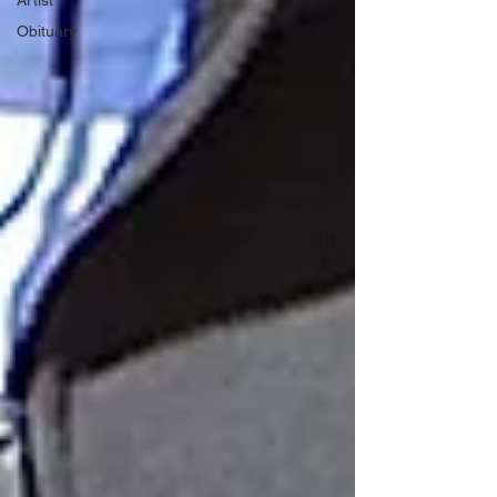
Artist
Obituary