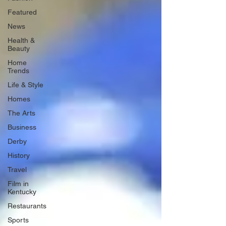
Featured
News
Health &
Beauty
Home
Trends
Life & Style
Homes
The Arts
Business
Derby
History
Travel
Film in
Kentucky
Restaurants
Sports