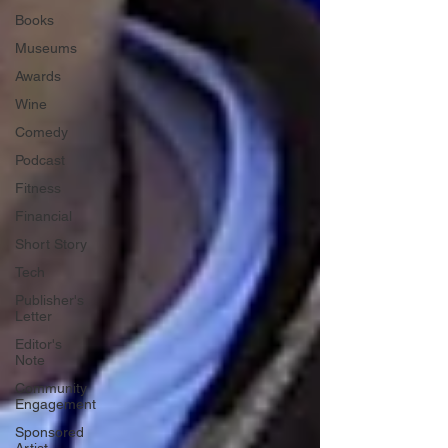
Books
Museums
Awards
Wine
Comedy
Podcast
Fitness
Financial
Short Story
Tech
Publisher's
Letter
Editor's
Note
Community
Engagement
Sponsored