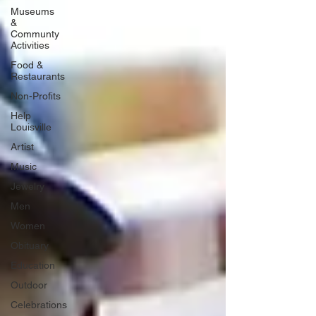
Museums
&
Communty
Activities
Food &
Restaurants
Non-Profits
Help
Louisville
Artist
Music
Jewelry
Men
Women
Obituary
Education
Outdoor
Celebrations