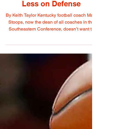
More Snaps on Offense,
Less on Defense
By Keith Taylor Kentucky football coach Mark
Stoops, now the dean of all coaches in the
Southeastern Conference, doesn’t want to
get...