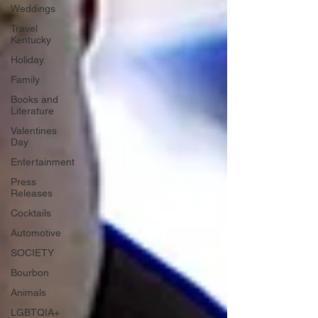
Weddings
Travel
Kentucky
Holiday
Family
Books and
Literature
Valentines
Day
Entertainment
Press
Releases
Cocktails
Automotive
SOCIETY
Bourbon
Animals
LGBTQIA+