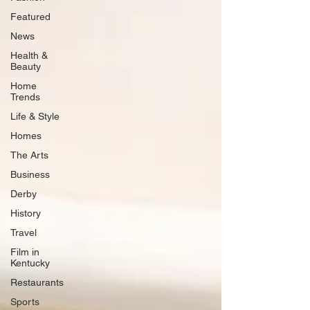
Featured
News
Health &
Beauty
Home
Trends
Life & Style
Homes
The Arts
Business
Derby
History
Travel
Film in
Kentucky
Restaurants
Sports