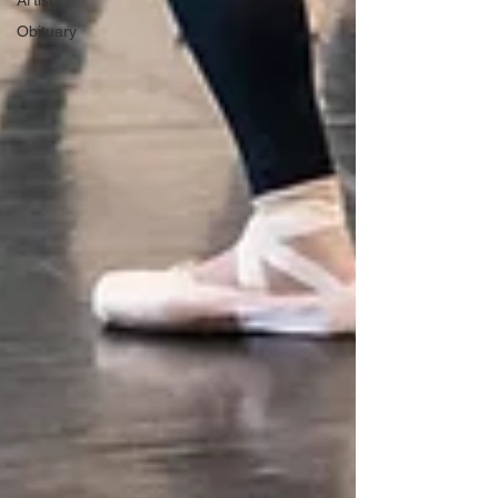
Artist
Obituary