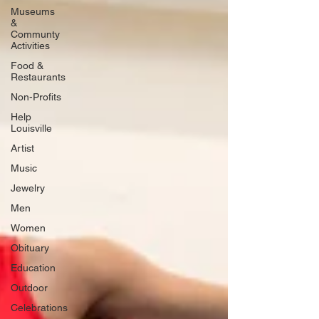
Museums
&
Communty
Activities
Food &
Restaurants
Non-Profits
Help
Louisville
Artist
Music
Jewelry
Men
Women
Obituary
Education
Outdoor
Celebrations