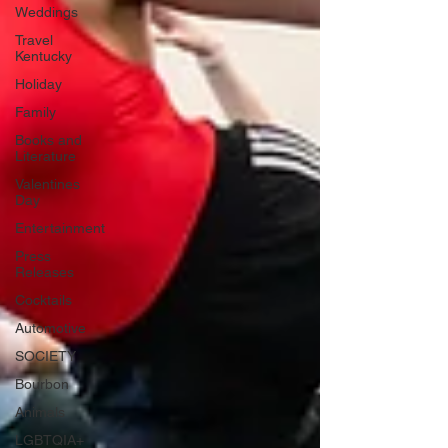
Weddings
Travel
Kentucky
Holiday
Family
Books and
Literature
Valentines
Day
Entertainment
Press
Releases
Cocktails
Automotive
SOCIETY
Bourbon
Animals
LGBTQIA+