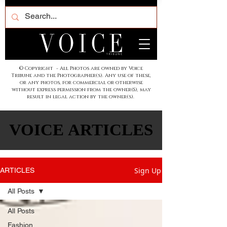
© Copyright - All Photos are owned by Voice
Tribune and the Photographer(s). Any use of these,
or any photos, for commercial or otherwise
without express permission from the owner(S), may
result in legal action by the owner(s).
VOICE ARTICLES
VOICE ARTICLES
Sign Up
ARTICLES
All Posts
All Posts
Fashion