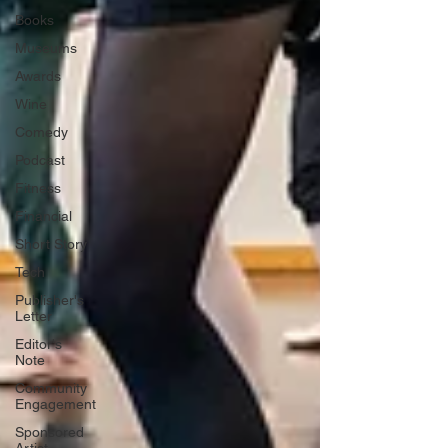
Books
Museums
Awards
Wine
Comedy
Podcast
Fitness
Financial
Short Story
Tech
Publisher's
Letter
Editor's
Note
Community
Engagement
Sponsored