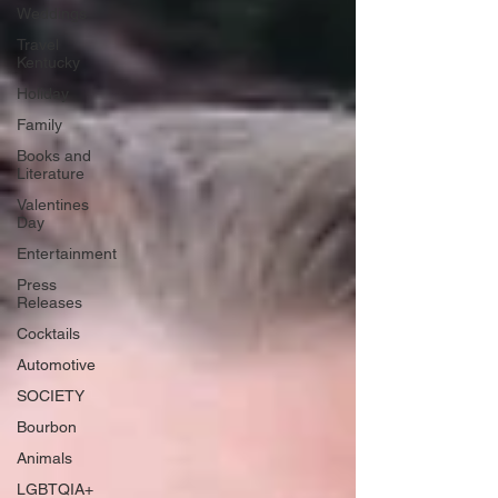
Weddings
Travel
Kentucky
Holiday
Family
Books and
Literature
Valentines
Day
Entertainment
Press
Releases
Cocktails
Automotive
SOCIETY
Bourbon
Animals
LGBTQIA+