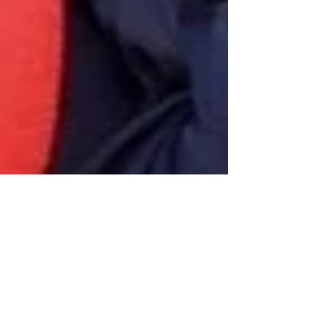
Oct 2, 2024