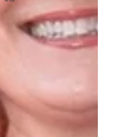
Artist