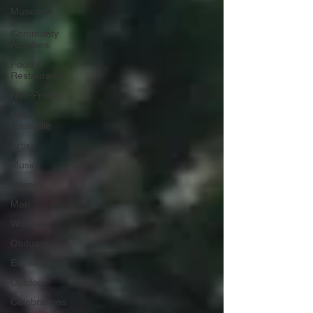
Museums
&
Communty
Activities
Food &
Restaurants
Non-Profits
Help
Louisville
Artist
Music
Jewelry
Men
Women
Obituary
Education
Outdoor
Celebrations