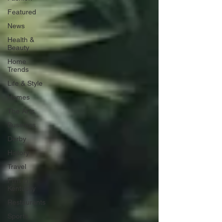
Featured
News
Health &
Beauty
Home
Trends
Life & Style
Homes
The Arts
Business
Derby
History
Travel
Film in
Kentucky
Restaurants
Sports