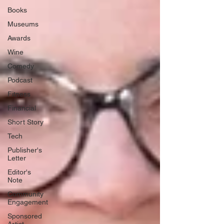
Books
Museums
Awards
Wine
Comedy
Podcast
Fitness
Financial
Short Story
Tech
Publisher's
Letter
Editor's
Note
Community
Engagement
Sponsored