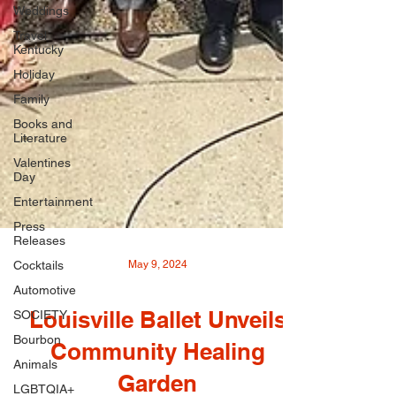
Weddings
Travel
Kentucky
Holiday
Family
Books and
Literature
Valentines
Day
Entertainment
Press
Releases
Cocktails
Automotive
May 9, 2024
SOCIETY
Bourbon
Louisville Ballet Unveils
Animals
Community Healing
LGBTQIA+