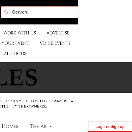
WORK WITH US
ADVERTISE
 YOUR EVENT
VOICE EVENTS
ONAL GOODS
LES
LES
ese, or any photos, for commercial
ction by the owner(s).
Homes
The Arts
Log in / Sign up