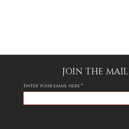
e
e
,
JOIN THE MAIL
Enter your email here