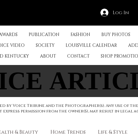
Log In
 AWARDS
PUBLICATION
FASHION
BUY PHOTOS
OICE VIDEO
SOCIETY
LOUISVILLE CALENDAR
ADD
ED KENTUCKY
ABOUT
CONTACT
SHOP PROMOTI
ICE ARTIC
ICE ARTIC
d by Voice Tribune and the Photographer(s). Any use of th
express permission from the owner(S), may result in legal a
ealth & Beauty
Home Trends
Life & Style