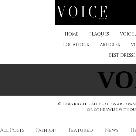
HOME
PLAQUES
VOICE
LOCATIONS
ARTICLES
V
BEST DRESS
VO
VO
© Copyright - All Photos are owne
or otherwise without 
All Posts
Fashion
Featured
News
H