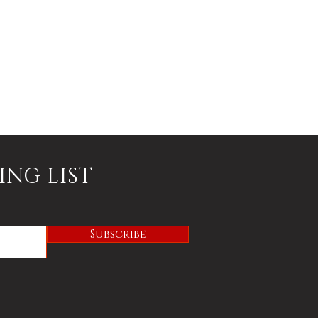
ING LIST
Subscribe