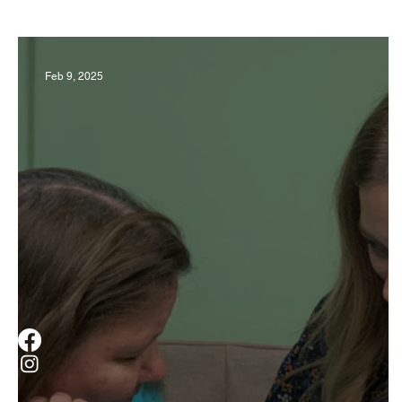
Business
Derby
History
Travel
Feb 9, 2025
Museums & Communty Activities
Food & R
Men
Women
Obituary
Education