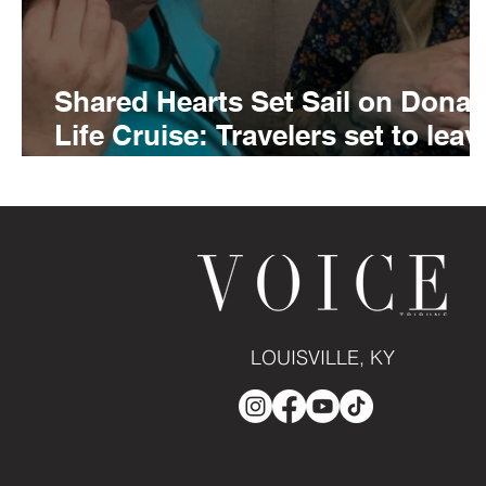
Shared Hearts Set Sail on Donat
Life Cruise: Travelers set to leav
Louisville Muhammad Ali
International Airport on Saturday
February 8
LOUISVILLE, KY