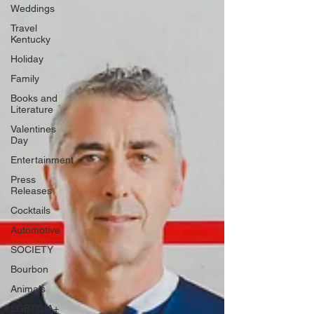
Weddings
Travel
Kentucky
Holiday
Family
Books and
Literature
Valentines
Day
Entertainment
Press
Releases
Cocktails
Automotive
SOCIETY
Bourbon
Animals
LGBTQIA+