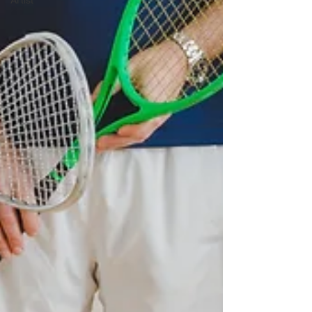
Artist