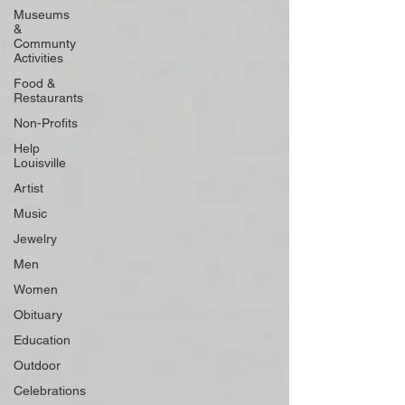
Museums
&
Communty
Activities
Food &
Restaurants
Non-Profits
Help
Louisville
Artist
Music
Jewelry
Men
Women
Obituary
Education
Outdoor
Celebrations