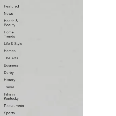
Featured
News
Health &
Beauty
Home
Trends
Life & Style
Homes
The Arts
Business
Derby
History
Travel
Film in
Kentucky
Restaurants
Sports