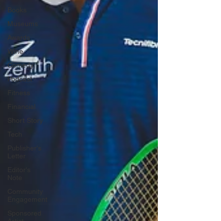
Books
Museums
Awards
Wine
Comedy
Podcast
Fitness
Financial
Short Story
Tech
Publisher's
Letter
Editor's
Note
Community
Engagement
Sponsored