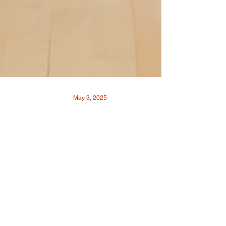
May 3, 2025
How Louisville
Community Squash Is
Growing The Game
By VOICE-TRIBUNE • Photos By Matt
Johnson Louisville Community Squash is on