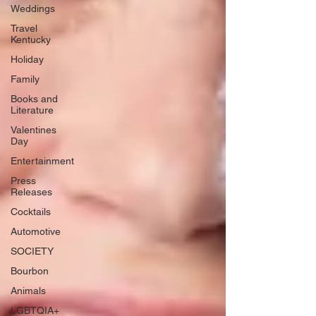
Weddings
Travel
Kentucky
Holiday
Family
Books and
Literature
Valentines
Day
Entertainment
Press
Releases
Cocktails
Automotive
SOCIETY
Bourbon
Animals
LGBTQIA+