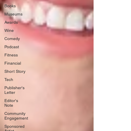
Books
Museums
Awards
Wine
Comedy
Podcast
Fitness
Financial
Short Story
Tech
Publisher's
Letter
Editor's
Note
Community
Engagement
Sponsored