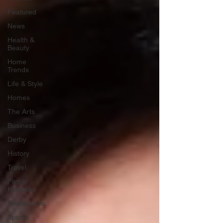
Featured
News
Health &
Beauty
Home
Trends
Life & Style
Homes
The Arts
Business
Derby
History
Travel
Film in
Kentucky
Restaurants
Sports