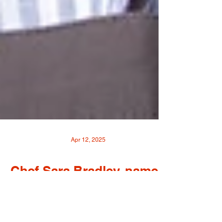
Apr 12, 2025
Chef Sara Bradley, named
a 2025 James Beard