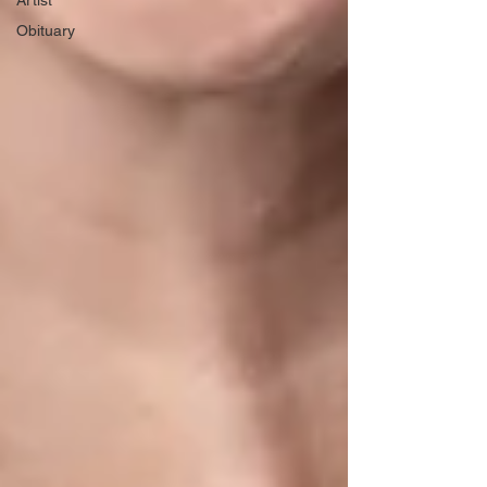
Artist
Obituary