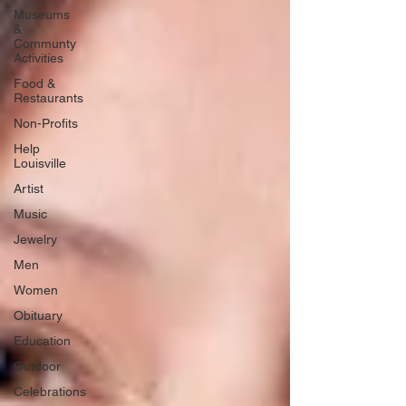
Museums
&
Communty
Activities
Food &
Restaurants
Non-Profits
Help
Louisville
Artist
Music
Jewelry
Men
Women
Obituary
Education
Outdoor
Celebrations