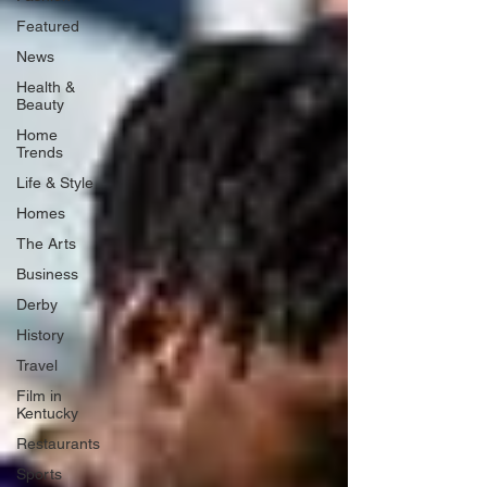
Featured
News
Health &
Beauty
Home
Trends
Life & Style
Homes
The Arts
Business
Derby
History
Travel
Film in
Kentucky
Restaurants
Sports