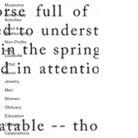
Museums
&
Communty
Activities
Food &
Restaurants
Non-Profits
Help
Louisville
Artist
Music
Jewelry
Men
Women
Obituary
Education
Outdoor
Celebrations