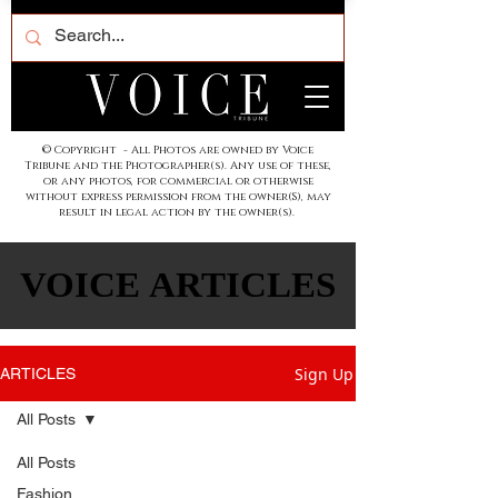
© Copyright - All Photos are owned by Voice
Tribune and the Photographer(s). Any use of these,
or any photos, for commercial or otherwise
without express permission from the owner(S), may
result in legal action by the owner(s).
VOICE ARTICLES
VOICE ARTICLES
Sign Up
ARTICLES
All Posts
All Posts
Fashion