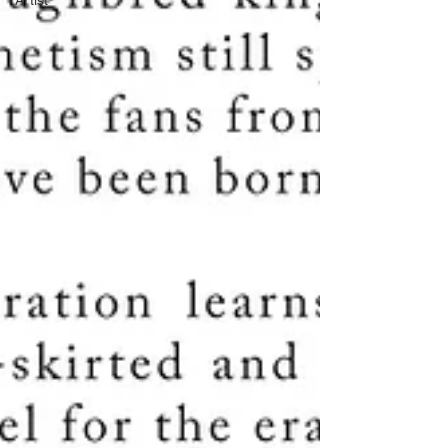
Artist