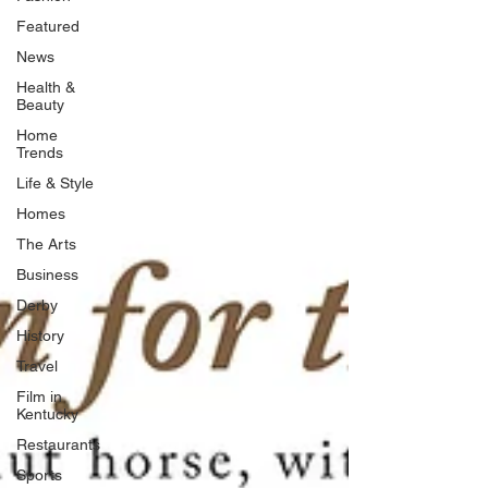
Featured
News
Health &
Beauty
Home
Trends
Life & Style
Homes
The Arts
Business
Derby
History
Travel
Film in
Kentucky
Restaurants
Sports