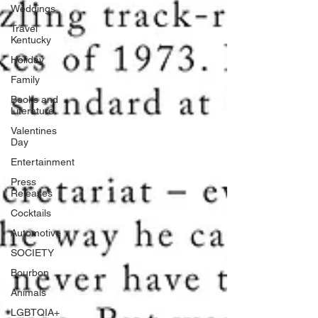
Weddings
Travel
Kentucky
Holiday
Family
Books and
Literature
Valentines
Day
Entertainment
Press
Releases
Cocktails
Automotive
SOCIETY
Bourbon
Animals
LGBTQIA+