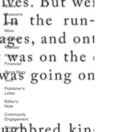
Books
Museums
Awards
Wine
Comedy
Podcast
Fitness
Financial
Short Story
Tech
Publisher's
Letter
Editor's
Note
Community
Engagement
Sponsored