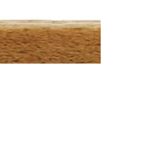
Jul 8, 2023
50 years ago Secretariat's
Run for the Roses
By: Bill Doolittle