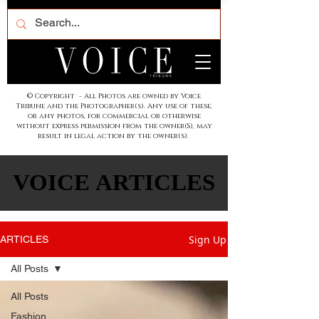
© Copyright - All Photos are owned by Voice
Tribune and the Photographer(s). Any use of these,
or any photos, for commercial or otherwise
without express permission from the owner(S), may
result in legal action by the owner(s).
VOICE ARTICLES
VOICE ARTICLES
Sign Up
ARTICLES
All Posts
All Posts
Fashion