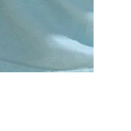
Nov 3, 2024