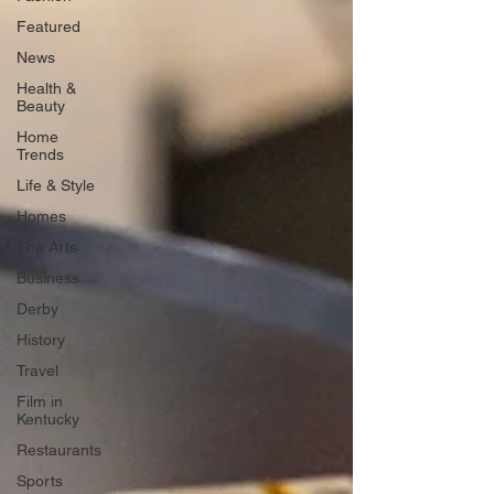
Featured
News
Health &
Beauty
Home
Trends
Life & Style
Homes
The Arts
Business
Derby
History
Travel
Film in
Kentucky
Restaurants
Sports