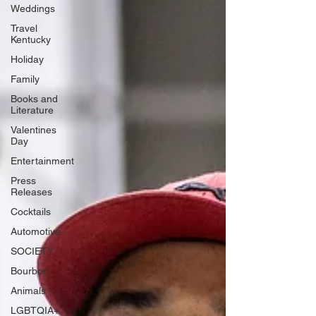
Weddings
Travel
Kentucky
Holiday
Family
Books and
Literature
Valentines
Day
Entertainment
Press
Releases
Cocktails
Automotive
SOCIETY
Bourbon
Animals
LGBTQIA+