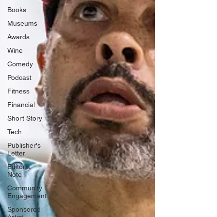
Books
Museums
Awards
Wine
Comedy
Podcast
Fitness
Financial
Short Story
Tech
Publisher's
Letter
Editor's
Note
Community
Engagement
Sponsored