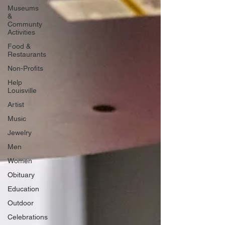
Museums
&
Communty
Activities
Food &
Restaurants
Non-Profits
Help
Louisville
Artist
Music
Jewelry
Men
Women
Obituary
Education
Outdoor
Celebrations