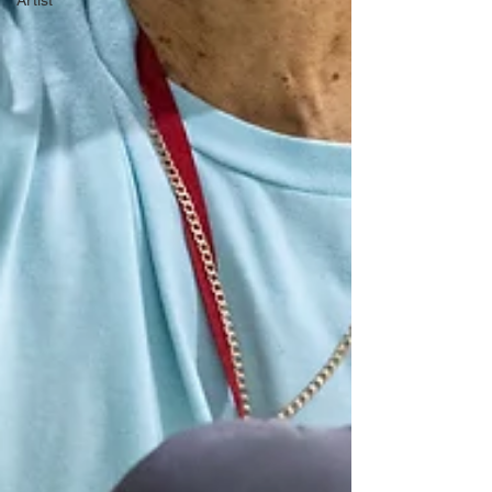
Artist