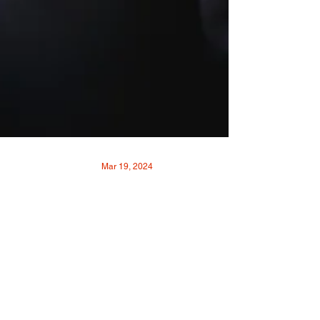
Mar 19, 2024
The Reality of Realty: A
Q&A with Realtor
Michelle Cason Gahm
By Remy SiskPhotos by Matt Johnson