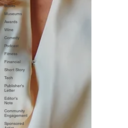
Books
Museums
Awards
Wine
Comedy
Podcast
Fitness
Financial
Short Story
Tech
Publisher's
Letter
Editor's
Note
Community
Engagement
Sponsored