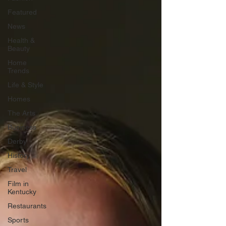
Featured
News
Health &
Beauty
Home
Trends
Life & Style
Homes
The Arts
Business
Derby
History
Travel
Film in
Kentucky
Restaurants
Sports