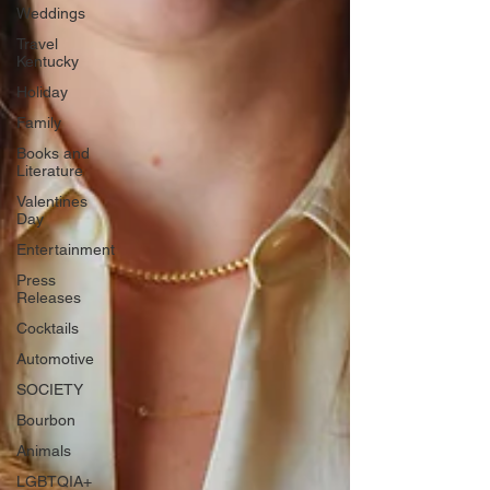
Weddings
Travel
Kentucky
Holiday
Family
Books and
Literature
Valentines
Day
Entertainment
Press
Releases
Cocktails
Automotive
SOCIETY
Bourbon
Animals
LGBTQIA+