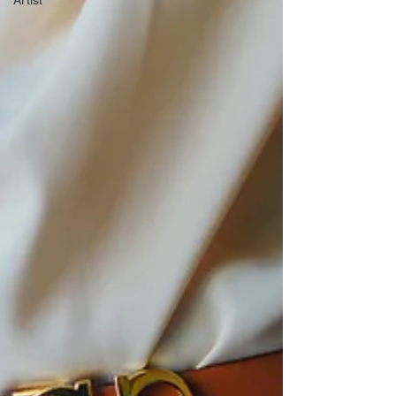
Artist