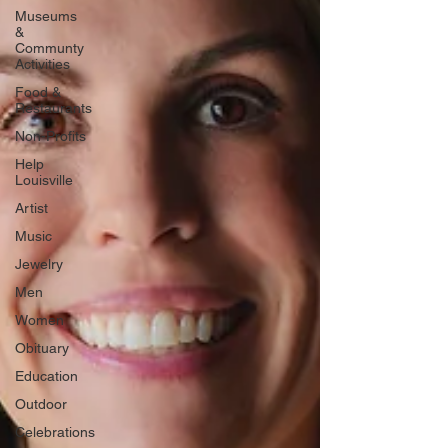
Museums
&
Communty
Activities
Food &
Restaurants
Non-Profits
Help
Louisville
Artist
Music
Jewelry
Men
Women
Obituary
Education
Outdoor
Celebrations