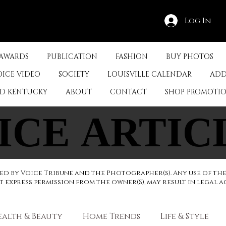
Log In
 AWARDS
PUBLICATION
FASHION
BUY PHOTOS
OICE VIDEO
SOCIETY
LOUISVILLE CALENDAR
ADD
ED KENTUCKY
ABOUT
CONTACT
SHOP PROMOTI
ICE ARTIC
ICE ARTIC
d by Voice Tribune and the Photographer(s). Any use of th
express permission from the owner(S), may result in legal a
ealth & Beauty
Home Trends
Life & Style