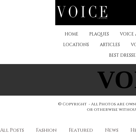
HOME
PLAQUES
VOICE
LOCATIONS
ARTICLES
V
BEST DRESS
VO
VO
© Copyright - All Photos are owne
or otherwise without 
All Posts
Fashion
Featured
News
H