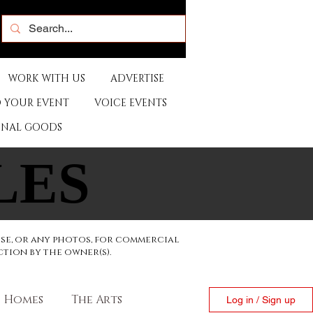
WORK WITH US
ADVERTISE
 YOUR EVENT
VOICE EVENTS
ONAL GOODS
LES
LES
ese, or any photos, for commercial
ction by the owner(s).
Homes
The Arts
Log in / Sign up