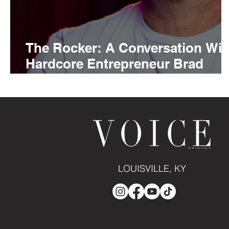
The Rocker: A Conversation Wit
Hardcore Entrepreneur Brad
White
LOUISVILLE, KY