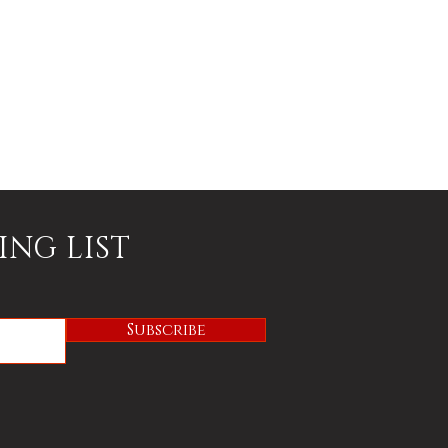
ING LIST
Subscribe