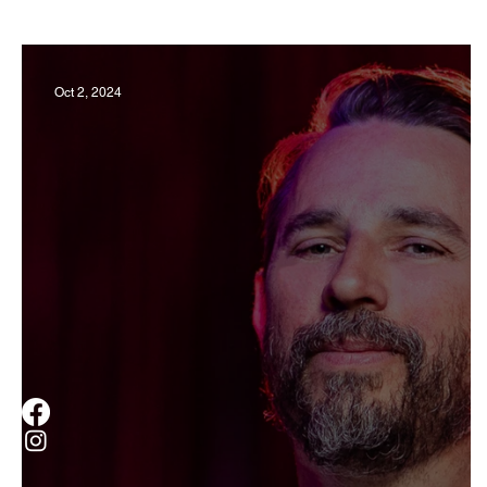
Business
Derby
History
Travel
Oct 2, 2024
Museums & Communty Activities
Food & R
Men
Women
Obituary
Education