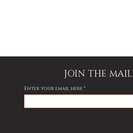
h
JOIN THE MAIL
Enter your email here